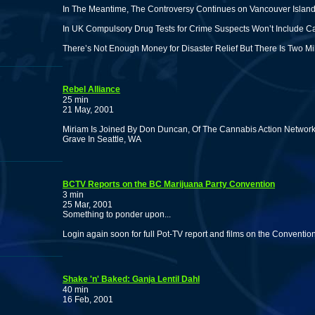
In The Meantime, The Controversy Continues on Vancouver Island
In UK Compulsory Drug Tests for Crime Suspects Won’t Include C
There’s Not Enough Money for Disaster Relief But There Is Two Mil
Rebel Alliance
25 min
21 May, 2001
Miriam Is Joined By Don Duncan, Of The Cannabis Action Network, 
Grave In Seattle, WA
BCTV Reports on the BC Marijuana Party Convention
3 min
25 Mar, 2001
Something to ponder upon...
Login again soon for full Pot-TV report and films on the Convention
Shake 'n' Baked: Ganja Lentil Dahl
40 min
16 Feb, 2001