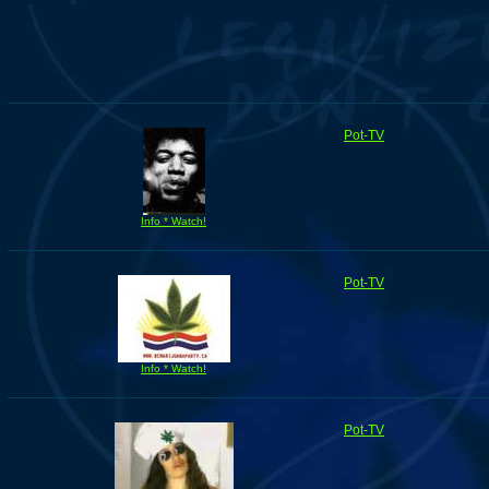
Pot-TV
Info * Watch!
Pot-TV
Info * Watch!
Pot-TV