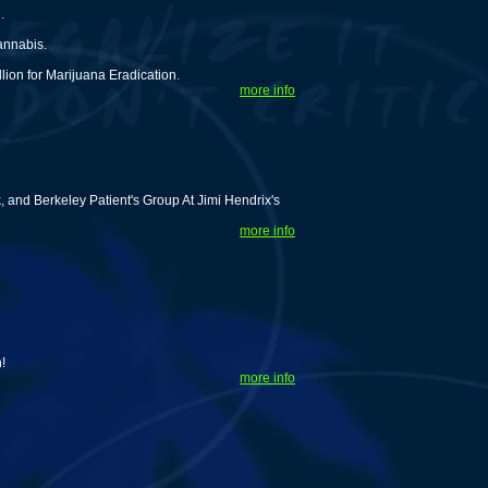
.
annabis.
lion for Marijuana Eradication.
more info
and Berkeley Patient's Group At Jimi Hendrix's
more info
!
more info