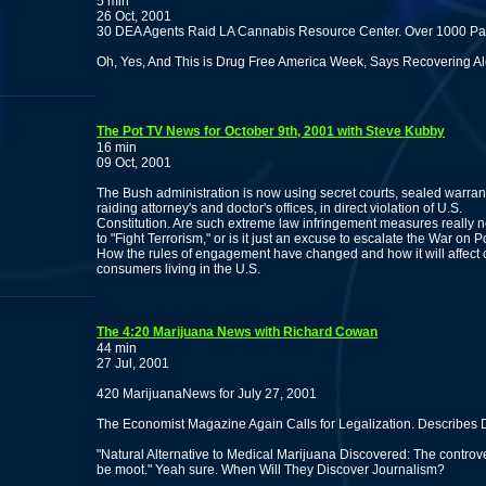
5 min
26 Oct, 2001
30 DEA Agents Raid LA Cannabis Resource Center. Over 1000 Pati
Oh, Yes, And This is Drug Free America Week, Says Recovering Al
The Pot TV News for October 9th, 2001 with Steve Kubby
16 min
09 Oct, 2001
The Bush administration is now using secret courts, sealed warra
raiding attorney's and doctor's offices, in direct violation of U.S.
Constitution. Are such extreme law infringement measures really 
to "Fight Terrorism," or is it just an excuse to escalate the War on P
How the rules of engagement have changed and how it will affect
consumers living in the U.S.
The 4:20 Marijuana News with Richard Cowan
44 min
27 Jul, 2001
420 MarijuanaNews for July 27, 2001
The Economist Magazine Again Calls for Legalization. Describes 
"Natural Alternative to Medical Marijuana Discovered: The contro
be moot." Yeah sure. When Will They Discover Journalism?