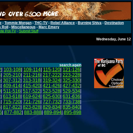
e
-
Tommie Morgan
-
THC-TV
-
Rebel Alliance
-
Burning Shiva
-
Destination
s Roll
-
Miscellaneous
-
Marc Emery
te Pot-TV
-
Submit Stuff
Wednesday, June 12
search again
2
|
103-108
|
109-114
|
115-120
|
121-126
|
4
|
205-210
|
211-216
|
217-222
|
223-228
|
6
|
307-312
|
313-318
|
319-324
|
325-330
|
8
|
409-414
|
415-420
|
421-426
|
427-432
|
0
|
511-516
|
517-522
|
523-528
|
529-534
|
2
|
613-618
|
619-624
|
625-630
|
631-636
|
4
|
715-720
|
721-726
|
727-732
|
733-738
|
6
|
817-822
|
823-828
|
829-834
|
835-840
|
6
|
877-882
|
883-888
|
889-894
|
895-898