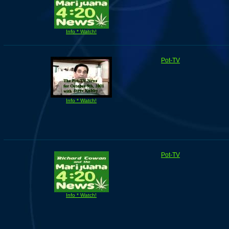
Info * Watch!
Pot-TV
Info * Watch!
Pot-TV
Info * Watch!