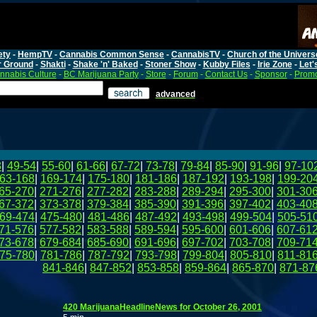
ety
-
HempTV
-
Cannabis Common Sense
-
CannabisTV
-
Church of the Univers
r Ground
-
Shakti
-
Shake 'n' Baked
-
Stoner Show
-
Kubby Files
-
Irie Zone
-
Let'
nnabis Culture
-
BC Marijuana Party
-
Store
-
Forum
-
Contact Us
-
Sponsor
-
Promo
advanced
8
|
49-54
|
55-60
|
61-66
|
67-72
|
73-78
|
79-84
|
85-90
|
91-96
|
97-10
63-168
|
169-174
|
175-180
|
181-186
|
187-192
|
193-198
|
199-20
65-270
|
271-276
|
277-282
|
283-288
|
289-294
|
295-300
|
301-30
67-372
|
373-378
|
379-384
|
385-390
|
391-396
|
397-402
|
403-40
69-474
|
475-480
|
481-486
|
487-492
|
493-498
|
499-504
|
505-51
71-576
|
577-582
|
583-588
|
589-594
|
595-600
|
601-606
|
607-61
73-678
|
679-684
|
685-690
|
691-696
|
697-702
|
703-708
|
709-71
75-780
|
781-786
|
787-792
|
793-798
|
799-804
|
805-810
|
811-81
841-846
|
847-852
|
853-858
|
859-864
|
865-870
|
871-87
420 MarijuanaHeadlineNews for October 26, 2001