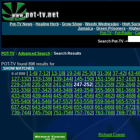
Pot-TV News
-
Healing Herb
-
Grow Show
-
Weedy Wednesday
-
High Soci
Jamaica
-
Green Prisoners
-
Highe
Pot-TV
-
Pot-Radio
-
Ca
Search Pot-TV ->
POT-TV
:
Advanced Search
:
Search Results
POT-TV found 898 results for
SHOW MATCHES
|
1-6
|
7-12
|
13-18
|
19-24
|
25-30
|
31-36
|
37-42
|
43-4
6 of 898
127-132
|
133-138
|
139-144
|
145-150
|
151-156
|
157-162
|
1
229-234
|
235-240
|
241-246
|
247-252
|
253-258
|
259-264
|
2
331-336
|
337-342
|
343-348
|
349-354
|
355-360
|
361-366
|
3
433-438
|
439-444
|
445-450
|
451-456
|
457-462
|
463-468
|
4
535-540
|
541-546
|
547-552
|
553-558
|
559-564
|
565-570
|
5
637-642
|
643-648
|
649-654
|
655-660
|
661-666
|
667-672
|
6
739-744
|
745-750
|
751-756
|
757-762
|
763-768
|
769-774
|
7
Richard Cowan