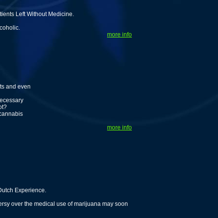
ents Left Without Medicine.
coholic.
more info
nts and even
necessary
ot?
 cannabis
more info
Dutch Experience.
versy over the medical use of marijuana may soon