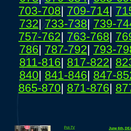
703-708
|
709-714
|
71
732
|
733-738
|
739-74
757-762
|
763-768
|
76
786
|
787-792
|
793-79
811-816
|
817-822
|
82
840
|
841-846
|
847-85
865-870
|
871-876
|
87
Pot-TV
June 6th, DE