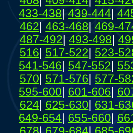
408
|
409-414
|
415-42
433-438
|
439-444
|
44
462
|
463-468
|
469-47
487-492
|
493-498
|
49
516
|
517-522
|
523-52
541-546
|
547-552
|
55
570
|
571-576
|
577-58
595-600
|
601-606
|
60
624
|
625-630
|
631-63
649-654
|
655-660
|
66
678
|
679-684
|
685-69