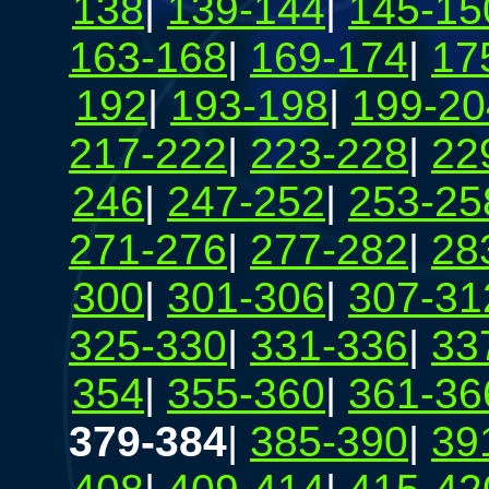
138
|
139-144
|
145-15
163-168
|
169-174
|
17
192
|
193-198
|
199-20
217-222
|
223-228
|
22
246
|
247-252
|
253-25
271-276
|
277-282
|
28
300
|
301-306
|
307-31
325-330
|
331-336
|
33
354
|
355-360
|
361-36
379-384
|
385-390
|
39