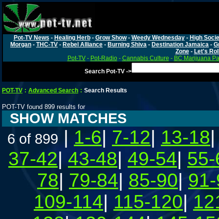
Pot-TV News
-
Healing Herb
-
Grow Show
-
Weedy Wednesday
-
High Socie
Morgan
-
THC-TV
-
Rebel Alliance
-
Burning Shiva
-
Destination Jamaica
-
G
Zone
-
Let's Rol
Pot-TV
-
Pot-Radio
-
Cannabis Culture
-
BC Marijuana Pa
Search Pot-TV ->
POT-TV
:
Advanced Search
:
Search Results
POT-TV found 899 results for
SHOW MATCHES
|
1-6
|
7-12
|
13-18
6 of 899
37-42
|
43-48
|
49-54
|
55-
78
|
79-84
|
85-90
|
91-
109-114
|
115-120
|
12