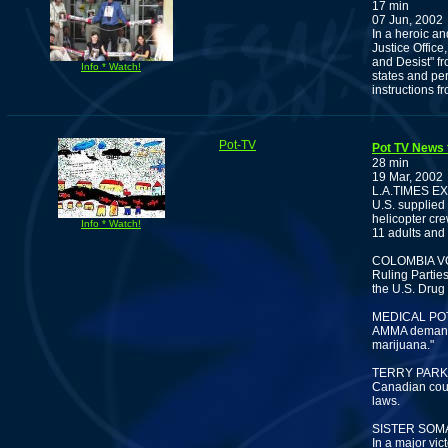
17 min
07 Jun, 2002
In a heroic a
Justice Offic
and Desist" fr
Info * Watch!
states and per
instructions fr
Pot-TV
Pot TV News 
28 min
19 Mar, 2002
L.A.TIMES 
U.S. supplied 
helicopter cre
Info * Watch!
11 adults and
COLOMBIA V
Ruling Partie
the U.S. Drug
MEDICAL PO
AMMA demands 
marijuana."
TERRY PARK
Canadian cour
laws.
SISTER SOM
In a major vic