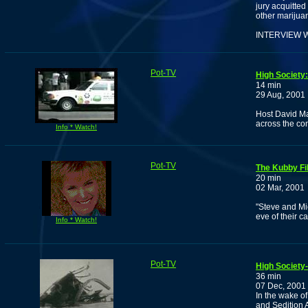
jury acquitted
other marijua
INTERVIEW 
Pot-TV
High Society
14 min
29 Aug, 2001
Host David Ma
across the co
Info * Watch!
Pot-TV
The Kubby Fil
20 min
02 Mar, 2001
"Steve and Mic
eve of their c
Info * Watch!
Pot-TV
High Society
36 min
07 Dec, 2001
In the wake of
and Sedition 