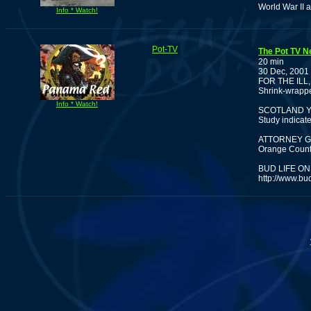
World War II a
Info * Watch!
Pot-TV
The Pot TV N
20 min
30 Dec, 2001
FOR THE ILL
Shrink-wrappe
Info * Watch!
SCOTLAND Y
Study indicat
ATTORNEY G
Orange County
BUD LIFE ON
http://www.bu