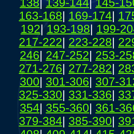
138
|
139-144
|
145-15
163-168
|
169-174
|
17
192
|
193-198
|
199-20
217-222
|
223-228
|
22
246
|
247-252
|
253-25
271-276
|
277-282
|
28
300
|
301-306
|
307-31
325-330
|
331-336
|
33
354
|
355-360
|
361-36
379-384
|
385-390
|
39