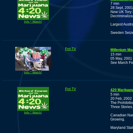
7 min
28 Sept, 2001
New UK Tory S
Decriminaliza
Info * Watch!
Largest Austr
Sweden Seiz
Pot-TV
Millenium Ma
15 min
05 May, 2001
See March Fo
Info * Watch!
Pot-TV
420 Marijuan
5 min
20 Feb, 2002
The Prohibiti
Three Stories.
Info * Watch!
Canadian Nark
Growing.
Maryland Sta