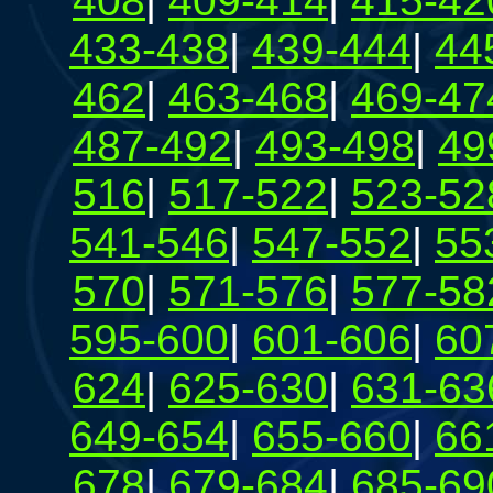
408
|
409-414
|
415-42
433-438
|
439-444
|
44
462
|
463-468
|
469-47
487-492
|
493-498
|
49
516
|
517-522
|
523-52
541-546
|
547-552
|
55
570
|
571-576
|
577-58
595-600
|
601-606
|
60
624
|
625-630
|
631-63
649-654
|
655-660
|
66
678
|
679-684
|
685-69