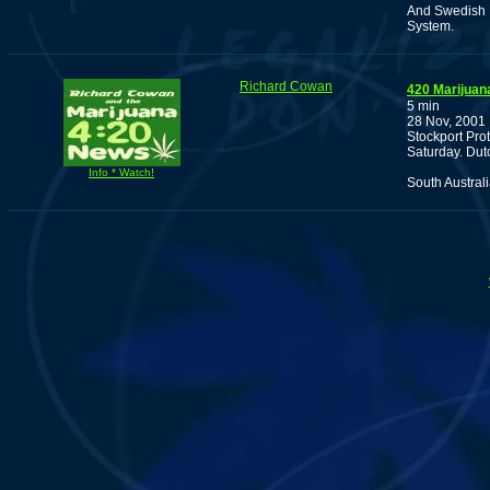
And Swedish P
System.
Richard Cowan
420 Marijuan
5 min
28 Nov, 2001
Stockport Pro
Saturday. Dutc
Info * Watch!
South Austral