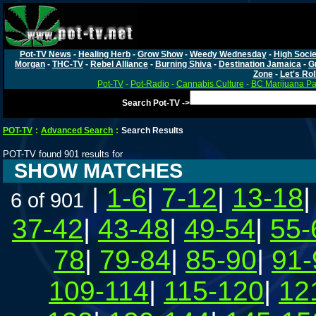
Pot-TV News
-
Healing Herb
-
Grow Show
-
Weedy Wednesday
-
High Socie
Morgan
-
THC-TV
-
Rebel Alliance
-
Burning Shiva
-
Destination Jamaica
-
G
Zone
-
Let's Rol
Pot-TV
-
Pot-Radio
-
Cannabis Culture
-
BC Marijuana Pa
Search Pot-TV ->
POT-TV
:
Advanced Search
:
Search Results
POT-TV found 901 results for
SHOW MATCHES
|
1-6
|
7-12
|
13-18
6 of 901
37-42
|
43-48
|
49-54
|
55-
78
|
79-84
|
85-90
|
91-
109-114
|
115-120
|
12