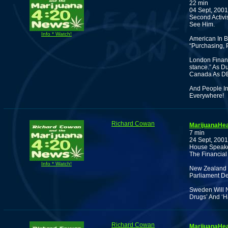
22 min
04 Sept, 2001
Second Activi
See Him.
Info * Watch!
American In B
“Purchasing, 
London Financ
stance.” As D
Canada As DE
And People In
Everywhere!
Richard Cowan
MarijuanaHea
7 min
24 Sept, 2001
House Speaker
The Financial
Info * Watch!
New Zealand 
Parliament De
Sweden Will N
Drugs’ And ‘H
Richard Cowan
MarijuanaHea