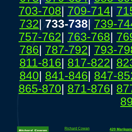
703-708
|
709-714
|
71
732
|
733-738
|
739-74
757-762
|
763-768
|
76
786
|
787-792
|
793-79
811-816
|
817-822
|
82
840
|
841-846
|
847-85
865-870
|
871-876
|
87
8
Richard Cowan
420 Marijuan