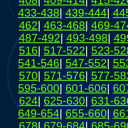
408
|
409-414
|
415-42
433-438
|
439-444
|
44
462
|
463-468
|
469-47
487-492
|
493-498
|
49
516
|
517-522
|
523-52
541-546
|
547-552
|
55
570
|
571-576
|
577-58
595-600
|
601-606
|
60
624
|
625-630
|
631-63
649-654
|
655-660
|
66
678
|
679-684
|
685-69