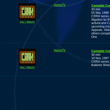
HempTV
Cannabis Co
30 min
05 Mar, 1998
CRRH series, 
litigation for
Info * Watch!
activist and
upcoming oral
Appeals. Sink
others conspir
One.
HempTV
Cannabis Co
30 min
10 Nov, 1997
CRRH series, 
features Shas
Info * Watch!