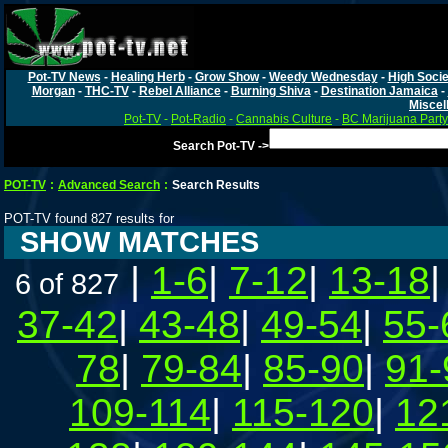
Pot-TV News
-
Healing Herb
-
Grow Show
-
Weedy Wednesday
-
High Socie
Morgan
-
THC-TV
-
Rebel Alliance
-
Burning Shiva
-
Destination Jamaica
-
Miscel
Pot-TV
-
Pot-Radio
-
Cannabis Culture
-
BC Marijuana Party
Search Pot-TV ->
POT-TV
:
Advanced Search
:
Search Results
POT-TV found 827 results for
SHOW MATCHES
|
1-6
|
7-12
|
13-18
6 of 827
37-42
|
43-48
|
49-54
|
55-
78
|
79-84
|
85-90
|
91-
109-114
|
115-120
|
12