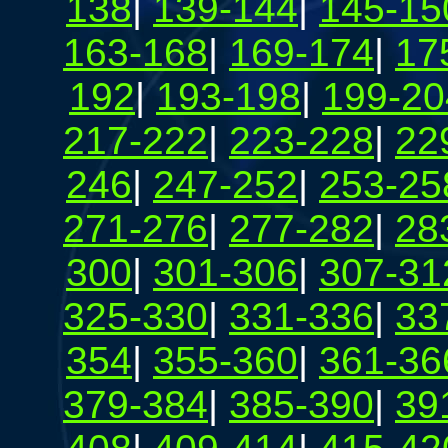
138
|
139-144
|
145-15
163-168
|
169-174
|
17
192
|
193-198
|
199-20
217-222
|
223-228
|
22
246
|
247-252
|
253-25
271-276
|
277-282
|
28
300
|
301-306
|
307-31
325-330
|
331-336
|
33
354
|
355-360
|
361-36
379-384
|
385-390
|
39