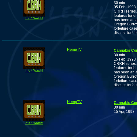
30 min
05 Feb, 1998
CRRH series, 
features forf
Info * Watch!
has been an ac
Oregon.Burrow
forfeiture cas
discuss forfei
HempTV
Cannabis Co
30 min
15 Feb, 1998
CRRH series, 
features forf
Info * Watch!
has been an ac
Oregon.Burrow
forfeiture cas
discuss forfei
HempTV
Cannabis Co
30 min
15 Apr, 1998
Info * Watch!