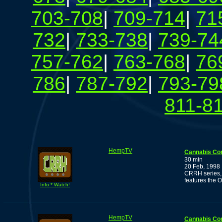
703-708
|
709-714
|
71
732
|
733-738
|
739-74
757-762
|
763-768
|
76
786
|
787-792
|
793-79
811-8
HempTV
Cannabis Co
30 min
20 Feb, 1998
CRRH series, 
features the 
Info * Watch!
HempTV
Cannabis Co