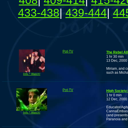
408
|
409-414
|
415-42
433-438
|
439-444
|
44
Pot-TV
The Rebel All
1 hr 30 min
13 Dec, 2000
Miriam, and c
such as Michael
Info * Watch!
Pot-TV
High Societ
1 hr 0 min
12 Dec, 2000
Educator/Agit
CannaEmbassy
Info * Watch!
(and presents
Paranoia and P