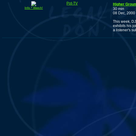
Pot-TV
Higher Groun
Info * Watch!
30 min
08 Dec, 2000
This week, DJ
exhibits his j
a listener's 