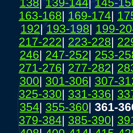
138
|
139-144
|
145-15
163-168
|
169-174
|
17
192
|
193-198
|
199-20
217-222
|
223-228
|
22
246
|
247-252
|
253-25
271-276
|
277-282
|
28
300
|
301-306
|
307-31
325-330
|
331-336
|
33
354
|
355-360
|
361-36
379-384
|
385-390
|
39