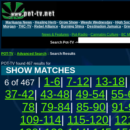
Marijuana News
-
Healing Herb
-
Grow Show
-
Weedy Wednesday
-
High Soc
Morgan
-
THC-TV
-
Rebel Alliance
-
Burning Shiva
-
Destination Jamaica
-
Gre
News & Features
-
Pot-Radio
-
Cannabis Culture
-
BC Ma
Search Pot-TV ->
POT-TV
:
Advanced Search
:
Search Results
POT-TV found 467 results for
SHOW MATCHES
|
1-6
|
7-12
|
13-18
6 of 467
37-42
|
43-48
|
49-54
|
55-
78
|
79-84
|
85-90
|
91-
109-114
|
115-120
|
12