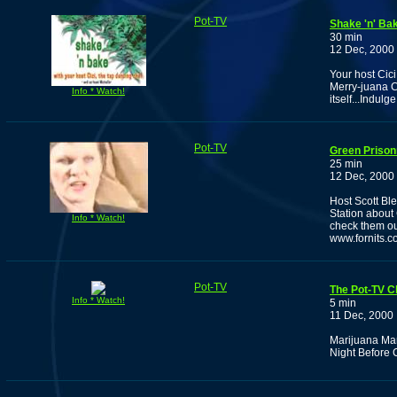
Pot-TV
Shake 'n' Bak
30 min
12 Dec, 2000
Your host Cic
Merry-juana Ch
Info * Watch!
itself...Indulge
Pot-TV
Green Prison
25 min
12 Dec, 2000
Host Scott Bl
Station about
Info * Watch!
check them ou
www.fornits.c
Pot-TV
The Pot-TV C
Info * Watch!
5 min
11 Dec, 2000
Marijuana Man 
Night Before 