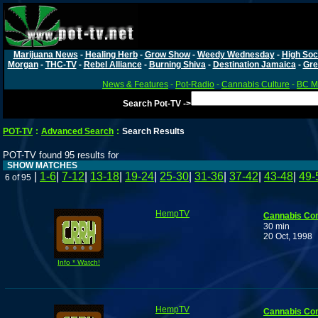
Marijuana News
-
Healing Herb
-
Grow Show
-
Weedy Wednesday
-
High Soc
Morgan
-
THC-TV
-
Rebel Alliance
-
Burning Shiva
-
Destination Jamaica
-
Gre
News & Features
-
Pot-Radio
-
Cannabis Culture
-
BC Ma
Search Pot-TV ->
POT-TV
:
Advanced Search
:
Search Results
POT-TV found 95 results for
SHOW MATCHES
|
1-6
|
7-12
|
13-18
|
19-24
|
25-30
|
31-36
|
37-42
|
43-48
|
49-
6 of 95
HempTV
Cannabis Co
30 min
20 Oct, 1998
Info * Watch!
HempTV
Cannabis Co