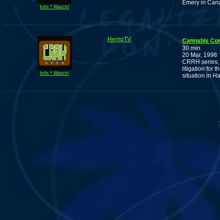
Emery in Can
Info * Watch!
HempTV
Cannabis Co
30 min
20 Mar, 1998
CRRH series, 
litigation for
Info * Watch!
situation in H