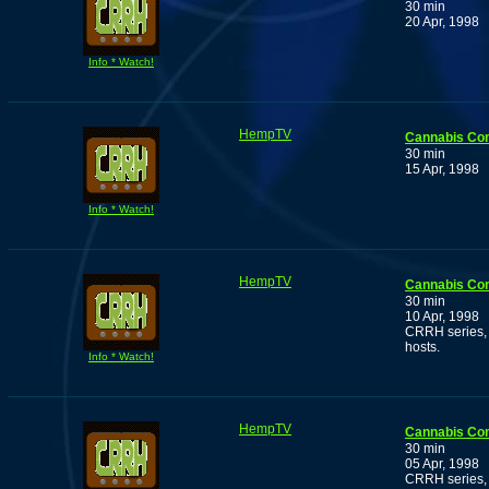
30 min
20 Apr, 1998
Info * Watch!
HempTV
Cannabis Co
30 min
15 Apr, 1998
Info * Watch!
HempTV
Cannabis Co
30 min
10 Apr, 1998
CRRH series, 
hosts.
Info * Watch!
HempTV
Cannabis Co
30 min
05 Apr, 1998
CRRH series, 