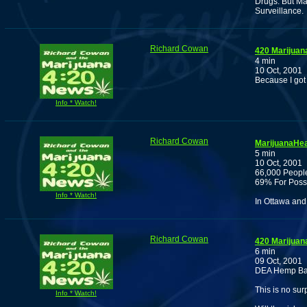
Drugs. But Ma
Surveillance.
Richard Cowan
420 Marijuan
4 min
10 Oct, 2001
Because I got
Info * Watch!
Richard Cowan
MarijuanaHea
5 min
10 Oct, 2001
66,000 People
69% For Poss
Info * Watch!
In Ottawa and
Richard Cowan
420 Marijuan
6 min
09 Oct, 2001
DEA Hemp Ban, 
This is no sur
Info * Watch!