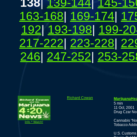
138
|
139-144
|
145-15
163-168
|
169-174
|
17
192
|
193-198
|
199-20
217-222
|
223-228
|
22
246
|
247-252
|
253-25
Richard Cowan
MarijuanaHea
5 min
11 Oct, 2001
Drug Czar No
Cannabis “Nor
Info * Watch!
Tobacco Addic
U.S. Customs 