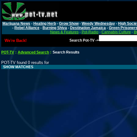
Marijuana News
-
Healing Herb
-
Grow Show
-
Weedy Wednesday
-
High Socie
-
Rebel Alliance
-
Burning Shiva
-
Destination Jamaica
-
Green Prisoner
News & Features
-
Pot-Radio
-
Cannabis Culture
-
B
We're Back!
Search Pot-TV ->
POT-TV
:
Advanced Search
:
Search Results
POT-TV found 0 results for
SHOW MATCHES