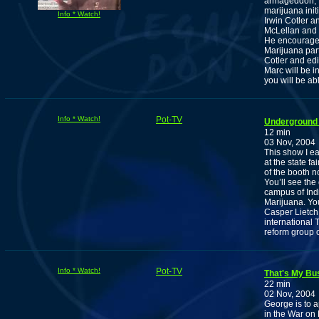
armageddon, M
marijuana ini
Info * Watch!
Irwin Cotler 
McLellan and 
He encourages
Marijuana part
Cotler and edi
Marc will be 
you will be ab
Info * Watch!
Pot-TV
Underground 
12 min
03 Nov, 2004
This show I e
at the state f
of the booth n
You’ll see the
campus of Indi
Marijuana. You
Casper Lietch
international 
reform group 
Info * Watch!
Pot-TV
That's My Bu
22 min
02 Nov, 2004
George is to a
in the War on