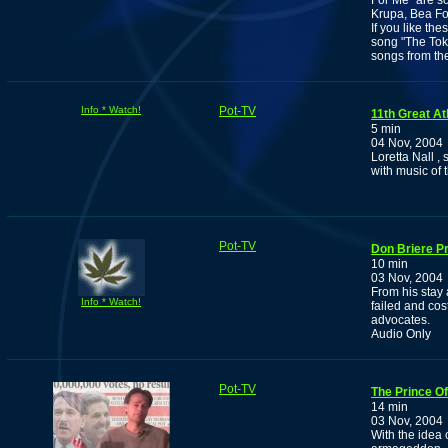
For Me" are so
Krupa, Bea Fo
If you like th
song "The Toke
songs from the
Info * Watch!
Pot-TV
11th Great At
5 min
04 Nov, 2004
Loretta Nall ,
with music of 
Pot-TV
Don Briere P
10 min
03 Nov, 2004
From his stay a
Info * Watch!
failed and cos
advocates.
Audio Only
Pot-TV
The Prince O
14 min
03 Nov, 2004
With the idea 