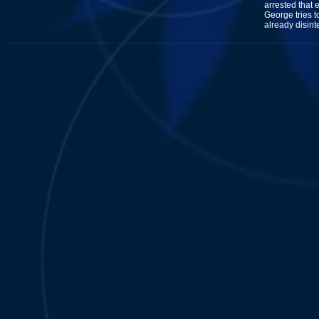
arrested that 
George tries t
already disin