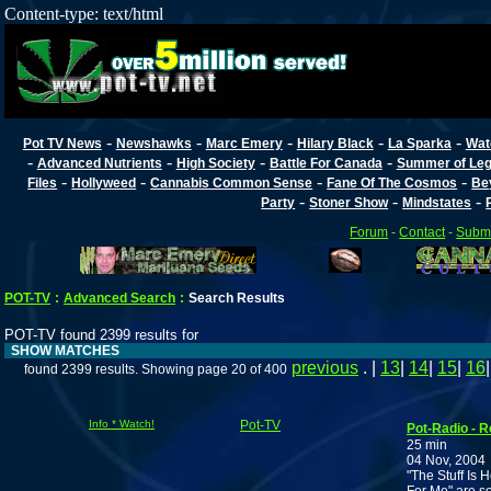
Content-type: text/html
-
-
-
-
-
Pot TV News
Newshawks
Marc Emery
Hilary Black
La Sparka
Wat
-
-
-
-
Advanced Nutrients
High Society
Battle For Canada
Summer of Lega
-
-
-
-
Files
Hollyweed
Cannabis Common Sense
Fane Of The Cosmos
Be
-
-
-
Party
Stoner Show
Mindstates
Forum
-
Contact
-
Submi
POT-TV
:
Advanced Search
:
Search Results
POT-TV found 2399 results for
SHOW MATCHES
previous
. |
13
|
14
|
15
|
16
found 2399 results. Showing page 20 of 400
Info * Watch!
Pot-TV
Pot-Radio - 
25 min
04 Nov, 2004
"The Stuff Is