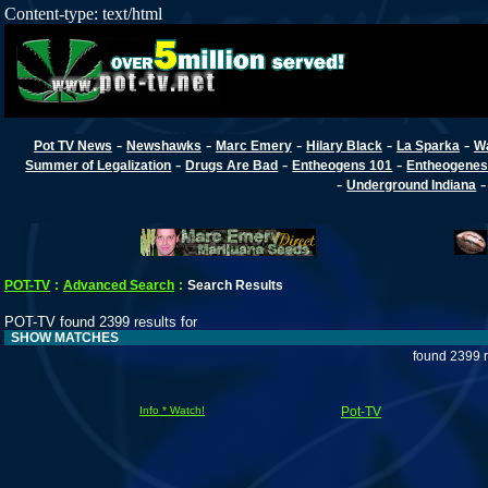
Content-type: text/html
-
-
-
-
-
Pot TV News
Newshawks
Marc Emery
Hilary Black
La Sparka
W
-
-
-
Summer of Legalization
Drugs Are Bad
Entheogens 101
Entheogenes
-
Underground Indiana
POT-TV
:
Advanced Search
:
Search Results
POT-TV found 2399 results for
SHOW MATCHES
found 2399 r
Info * Watch!
Pot-TV