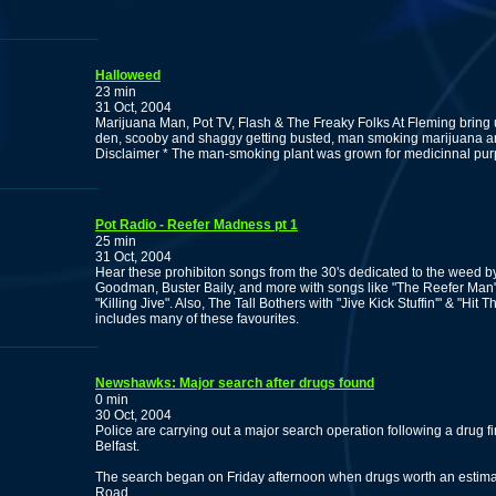
Halloweed
23 min
31 Oct, 2004
Marijuana Man, Pot TV, Flash & The Freaky Folks At Fleming bring 
den, scooby and shaggy getting busted, man smoking marijuana a
Disclaimer * The man-smoking plant was grown for medicinnal pur
Pot Radio - Reefer Madness pt 1
25 min
31 Oct, 2004
Hear these prohibiton songs from the 30's dedicated to the weed by
Goodman, Buster Baily, and more with songs like "The Reefer Man
"Killing Jive". Also, The Tall Bothers with "Jive Kick Stuffin'" & "Hit
includes many of these favourites.
Newshawks: Major search after drugs found
0 min
30 Oct, 2004
Police are carrying out a major search operation following a drug fi
Belfast.
The search began on Friday afternoon when drugs worth an estima
Road