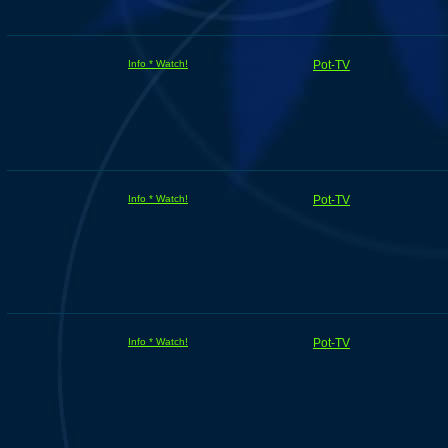
Info * Watch!
Pot-TV
Info * Watch!
Pot-TV
Info * Watch!
Pot-TV