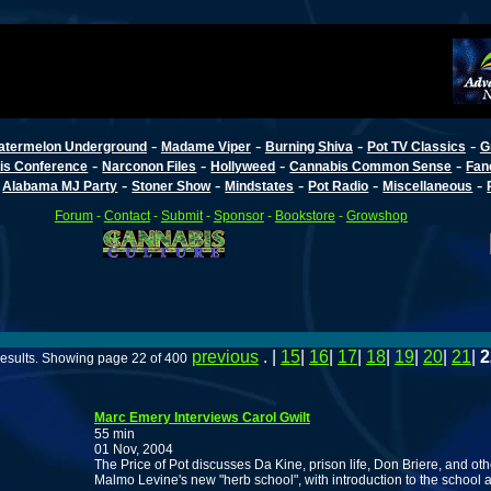
-
-
-
-
atermelon Underground
Madame Viper
Burning Shiva
Pot TV Classics
G
-
-
-
-
is Conference
Narconon Files
Hollyweed
Cannabis Common Sense
Fan
-
-
-
-
-
-
Alabama MJ Party
Stoner Show
Mindstates
Pot Radio
Miscellaneous
Forum
-
Contact
-
Submit
-
Sponsor
-
Bookstore
-
Growshop
previous
. |
15
|
16
|
17
|
18
|
19
|
20
|
21
|
2
esults. Showing page 22 of 400
Marc Emery Interviews Carol Gwilt
55 min
01 Nov, 2004
The Price of Pot discusses Da Kine, prison life, Don Briere, and oth
Malmo Levine's new "herb school", with introduction to the school and 