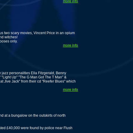
more info
us two scary movies, Vincent Price in an opium
nd witches!
poses only.
more info
 jazz personalities Ella Fitzgerald, Benny
" "Light Up" "The G Man Got The T Man" &
 That Jive Jack" from their cd "Reefer Blues" which
more info
nd at a bungalow on the outskirts of north
ted £40,000 were found by police near Flush