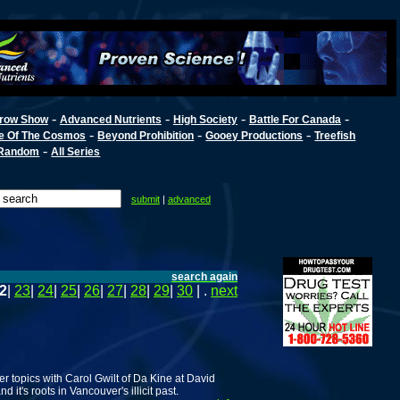
-
-
-
-
row Show
Advanced Nutrients
High Society
Battle For Canada
-
-
-
e Of The Cosmos
Beyond Prohibition
Gooey Productions
Treefish
-
Random
All Series
submit
|
advanced
search again
2
|
23
|
24
|
25
|
26
|
27
|
28
|
29
|
30
| .
next
er topics with Carol Gwilt of Da Kine at David
it's roots in Vancouver's illicit past.