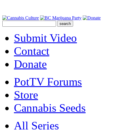
Submit Video
Contact
Donate
PotTV Forums
Store
Cannabis Seeds
All Series