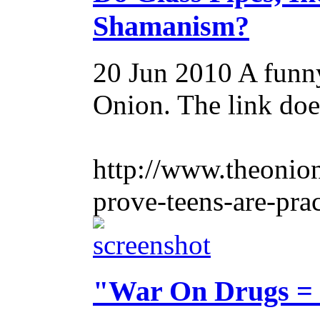
Shamanism?
20 Jun 2010
A funny
Onion. The link doe
http://www.theonion
prove-teens-are-pra
"War On Drugs = v