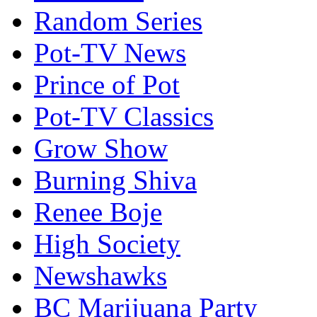
Random Series
Pot-TV News
Prince of Pot
Pot-TV Classics
Grow Show
Burning Shiva
Renee Boje
High Society
Newshawks
BC Marijuana Party