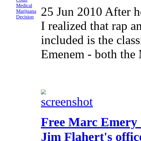
Medical
25 Jun 2010
After 
Marijuana
Decision
I realized that rap a
included is the cla
Emenem - both the 
Free Marc Emery C
Jim Flahert's offic