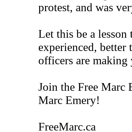
protest, and was ver
Let this be a lesson
experienced, better 
officers are making 
Join the Free Marc 
Marc Emery!
FreeMarc.ca