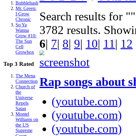
Bubblehash
Mr. Green:
Search results for "
I Grow
Chronic
So Ya
3782 results. Show
Wanna
Grow #10:
6
|
7
|
8
|
9
|
10
|
11
|
12
The Sun
Cell
Growbox
Top 3 Rated
The Mena
Rap songs about 
Connection
Church of
the
(youtube.com)
Universe
Repels
Satan
(youtube.com)
Montel
Williams on
(youtube.com)
the US
Supreme
Court