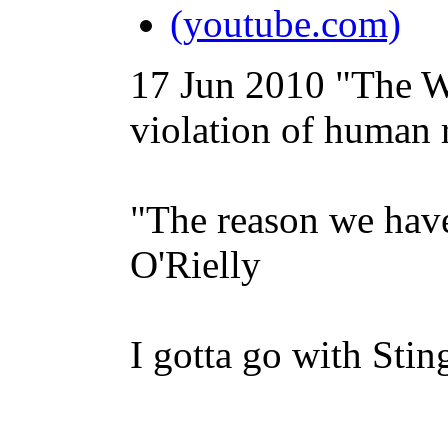
(youtube.com)
17 Jun 2010
"The W
violation of human r
"The reason we have 
O'Rielly
I gotta go with Stin