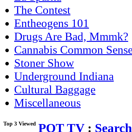
The Contest
Entheogens 101
Drugs Are Bad, Mmmk?
Cannabis Common Sens
Stoner Show
Underground Indiana
Cultural Baggage
Miscellaneous
Top 3 Viewed
POT TV
:
Search