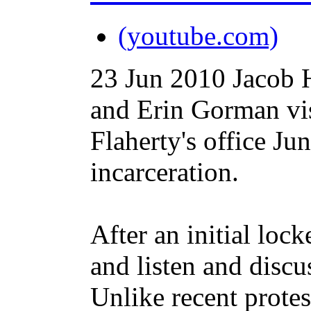
(youtube.com)
23 Jun 2010
Jacob 
and Erin Gorman vis
Flaherty's office Ju
incarceration.
After an initial loc
and listen and discu
Unlike recent protes