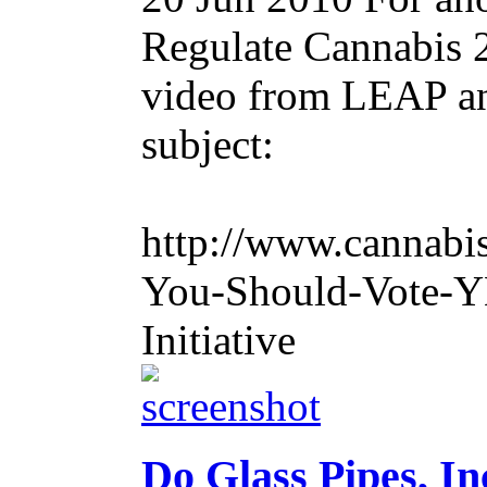
Regulate Cannabis 2
video from LEAP and
subject:
http://www.cannabi
You-Should-Vote-YE
Initiative
Do Glass Pipes, In