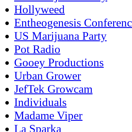
Hollyweed
Entheogenesis Conferenc
US Marijuana Party
Pot Radio
Gooey Productions
Urban Grower
JefTek Growcam
Individuals
Madame Viper
La Sparka