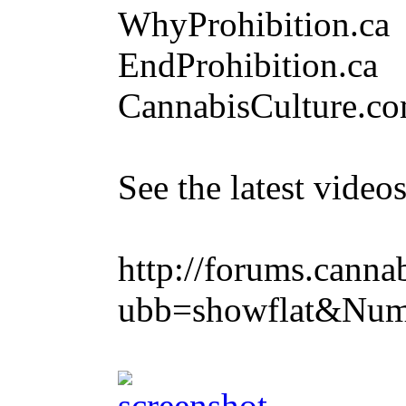
WhyProhibition.ca
EndProhibition.ca
CannabisCulture.c
See the latest vide
http://forums.canna
ubb=showflat&Num