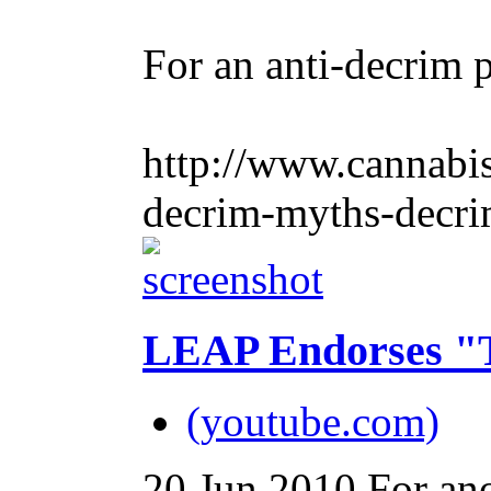
For an anti-decrim p
http://www.cannabis
decrim-myths-decri
LEAP Endorses "T
(youtube.com)
20 Jun 2010
For ano