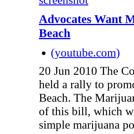
Advocates Want M
Beach
(youtube.com)
20 Jun 2010
The Co
held a rally to prom
Beach. The Marijuan
of this bill, which 
simple marijuana po