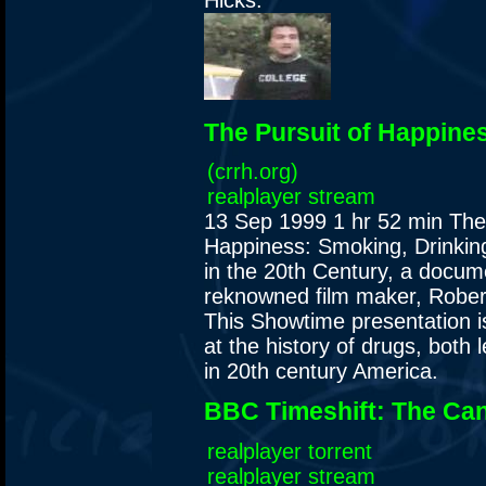
Hicks.
The Pursuit of Happine
(crrh.org)
realplayer stream
13 Sep 1999
1 hr 52 min
The
Happiness: Smoking, Drinkin
in the 20th Century, a docum
reknowned film maker, Rober
This Showtime presentation is
at the history of drugs, both l
in 20th century America.
BBC Timeshift: The Ca
realplayer torrent
realplayer stream