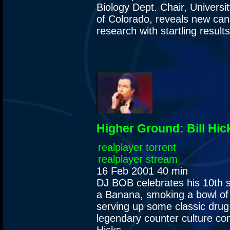
Biology Dept. Chair, Universi
of Colorado, reveals new can
research with startling results
Higher Ground: Bill Hic
realplayer torrent
realplayer stream
16 Feb 2001
40 min
DJ BOB celebrates his 10th 
a Banana, smoking a bowl of
serving up some classic dru
legendary counter culture com