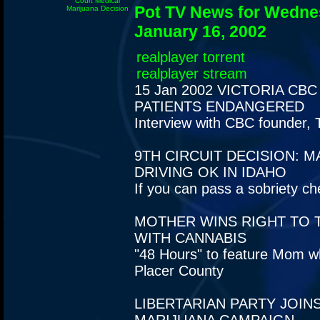
Court Medical
Pot TV News for Wedne
Marijuana Decision
January 16, 2002
realplayer torrent
realplayer stream
15 Jan 2002
VICTORIA CBC
PATIENTS ENDANGERED
Interview with CBC founder, 
9TH CIRCUIT DECISION: M
DRIVING OK IN IDAHO
If you can pass a sobriety ch
MOTHER WINS RIGHT TO 
WITH CANNABIS
"48 Hours" to feature Mom w
Placer County
LIBERTARIAN PARTY JOIN