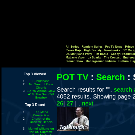
All Series
Random Series
Pot-TV News
Prince 
Renee Boje
High Society
Newshawks
BC Marij
US Marijuana Party
Pot Radio
Gooey Productio
Madame Viper
La Sparka
The Contest
Entheog
Stoner Show
Underground Indiana
Cultural Ba
Top 3 Viewed
POT TV
:
Search
:
Bubblehash
Mr. Green: I Grow
Chronic
Search results for "".
search 
So Ya Wanna Grow
#10: The Sun Cell
4052 results. Showing page 
Growbox
26
|
27
| .
next
Top 3 Rated
The Mena
Connection
Church of the
Universe Repels
Satan
Montel Williams on
the US Supreme