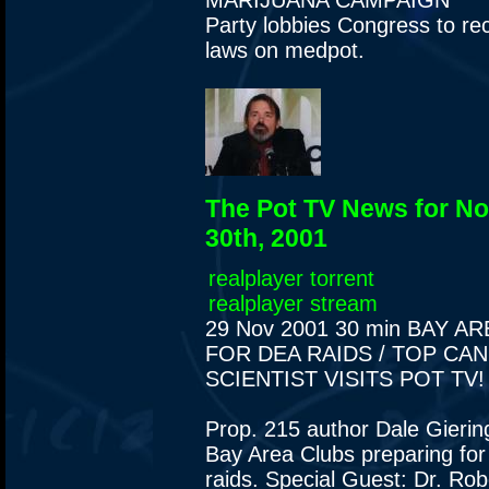
MARIJUANA CAMPAIGN
Party lobbies Congress to re
laws on medpot.
The Pot TV News for N
30th, 2001
realplayer torrent
realplayer stream
29 Nov 2001
30 min
BAY AR
FOR DEA RAIDS / TOP CA
SCIENTIST VISITS POT TV!
Prop. 215 author Dale Gierin
Bay Area Clubs preparing fo
raids. Special Guest: Dr. Ro