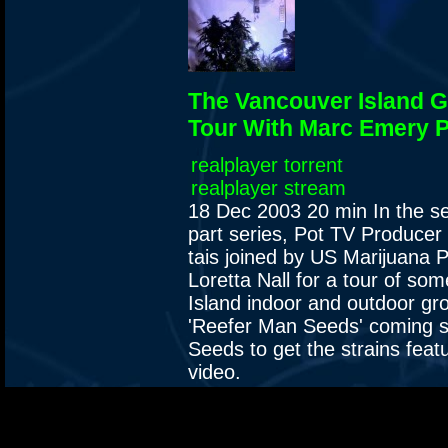
The Vancouver Island 
Tour With Marc Emery P
realplayer torrent
realplayer stream
18 Dec 2003
20 min
In the s
part series, Pot TV Produce
tais joined by US Marijuana P
Loretta Nall for a tour of s
Island indoor and outdoor gr
'Reefer Man Seeds' coming 
Seeds to get the strains featu
video.