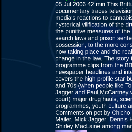
05 Jul 2006
42 min
This Britt
documentary traces televisio
media's reactions to cannabi
hysterical vilification of the 
the punitive measures of the
search laws and prison sente
possession, to the more con
now taking place and the real 
change in the law. The story 
programme clips from the BB
newspaper headlines and inte
covers the high profile star b
and 70s (when people like To
Jagger and Paul McCartney w
court) major drug hauls, scie
programmes, youth culture an
Comments on pot by Chicho
Mailer, Mick Jagger, Dennis
Shirley MacLaine among man