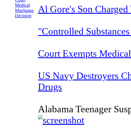
Medical
Al Gore's Son Charged
Marijuana
Decision
"Controlled Substances
Court Exempts Medical
US Navy Destroyers C
Drugs
Alabama Teenager Susp