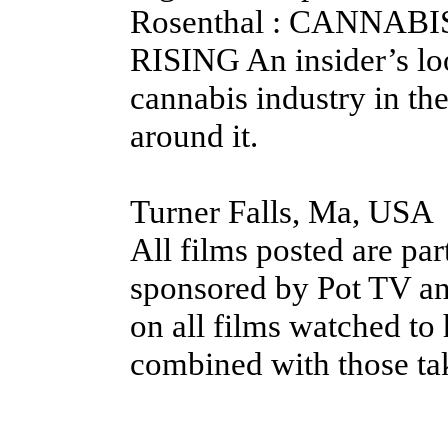
Rosenthal : CANNABI
RISING An insider’s loo
cannabis industry in th
around it.
Turner Falls, Ma, USA
All films posted are pa
sponsored by Pot TV an
on all films watched to 
combined with those ta