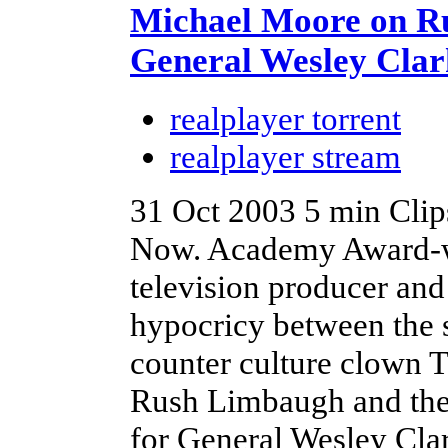
Michael Moore on 
General Wesley Clar
realplayer torrent
realplayer stream
31 Oct 2003
5 min
Clip
Now. Academy Award-w
television producer and
hypocricy between the 
counter culture clown
Rush Limbaugh and then
for General Wesley Cla