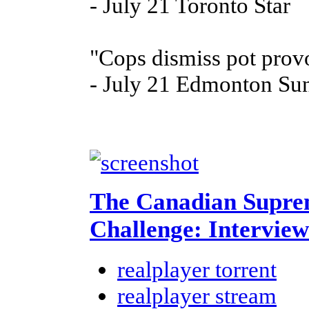
- July 21 Toronto Star
"Cops dismiss pot prov
- July 21 Edmonton Su
The Canadian Supre
Challenge: Interview
realplayer torrent
realplayer stream