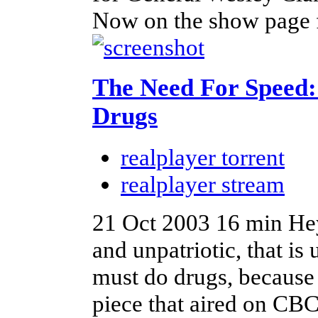
Now on the show page fo
The Need For Speed:
Drugs
realplayer torrent
realplayer stream
21 Oct 2003
16 min
Hey
and unpatriotic, that is 
must do drugs, because 
piece that aired on CBC