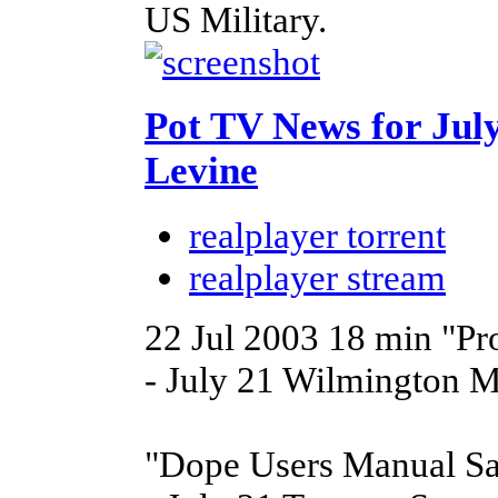
US Military.
Pot TV News for Jul
Levine
realplayer torrent
realplayer stream
22 Jul 2003
18 min
"Pr
- July 21 Wilmington M
"Dope Users Manual Sa