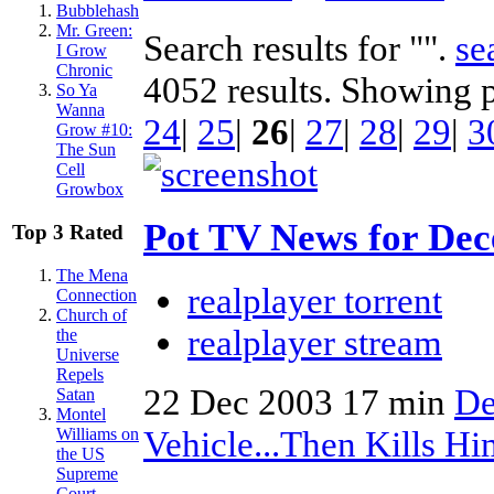
Bubblehash
Mr. Green:
Search results for "".
se
I Grow
Chronic
4052 results. Showing 
So Ya
Wanna
24
|
25
|
26
|
27
|
28
|
29
|
3
Grow #10:
The Sun
Cell
Growbox
Pot TV News for Dec
Top 3 Rated
The Mena
realplayer torrent
Connection
Church of
realplayer stream
the
Universe
Repels
22 Dec 2003
17 min
De
Satan
Montel
Vehicle...Then Kills H
Williams on
the US
Supreme
Court