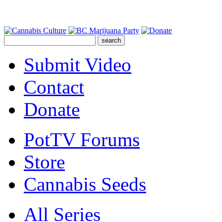
Submit Video
Contact
Donate
PotTV Forums
Store
Cannabis Seeds
All Series