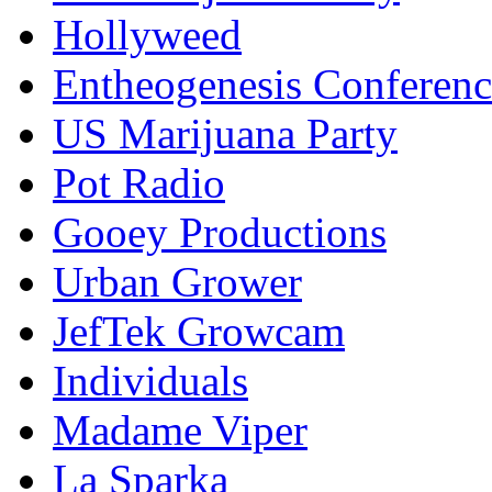
Hollyweed
Entheogenesis Conferenc
US Marijuana Party
Pot Radio
Gooey Productions
Urban Grower
JefTek Growcam
Individuals
Madame Viper
La Sparka