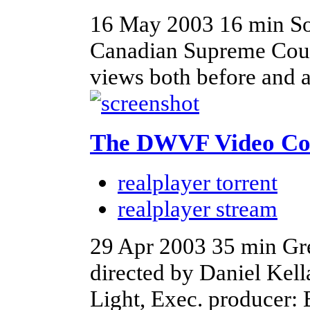
16 May 2003
16 min
So
Canadian Supreme Court
views both before and a
The DWVF Video Co
realplayer torrent
realplayer stream
29 Apr 2003
35 min
Gr
directed by Daniel Kell
Light, Exec. producer: 