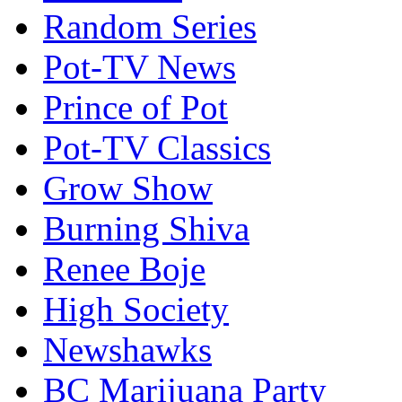
Random Series
Pot-TV News
Prince of Pot
Pot-TV Classics
Grow Show
Burning Shiva
Renee Boje
High Society
Newshawks
BC Marijuana Party