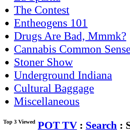
The Contest
Entheogens 101
Drugs Are Bad, Mmmk?
Cannabis Common Sens
Stoner Show
Underground Indiana
Cultural Baggage
Miscellaneous
Top 3 Viewed
POT TV
:
Search
:
S