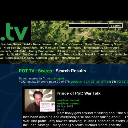
Random Series
Pot-TV News
Prince of Pot
Pot-TV Classics
Grow Show
Burning Shiva
e
High Society
Newshawks
BC Marijuana Party
Hollyweed
Entheogenesis Conference
ana Party
Pot Radio
Gooey Productions
Urban Grower
JefTek Growcam
Individuals
per
La Sparka
The Contest
Entheogens 101
Drugs Are Bad, Mmmk?
Cannabis Common Sen
ow
Underground Indiana
Cultural Baggage
Miscellaneous
POT TV
:
Search
:
Search Results
Search results for "".
search again
4052 results. Showing page 29 of 676
previous
. |
24
|
25
|
26
|
27
|
28
|
29
|
30
|
31
|
Prince of Pot: War Talk
realplayer torrent
realplayer stream
26 Mar 2003
20 min
Marc finaly gets around to talking about the su
he's been avoiding and everybody else has been talking about.... T
War! And particularly how it's straining US and Canadian relations. 
included, vintage Emery and Q & A with Michael Moore after the