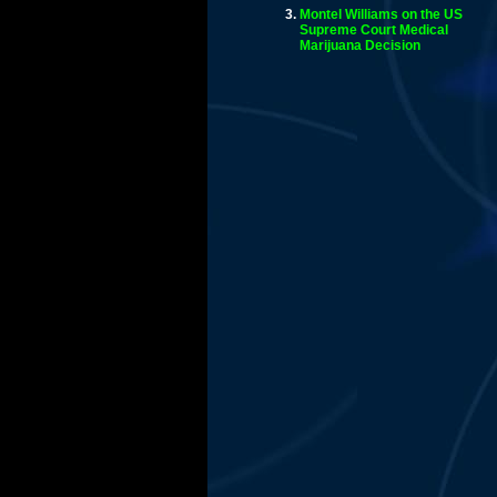
Montel Williams on the US
Supreme Court Medical
Marijuana Decision