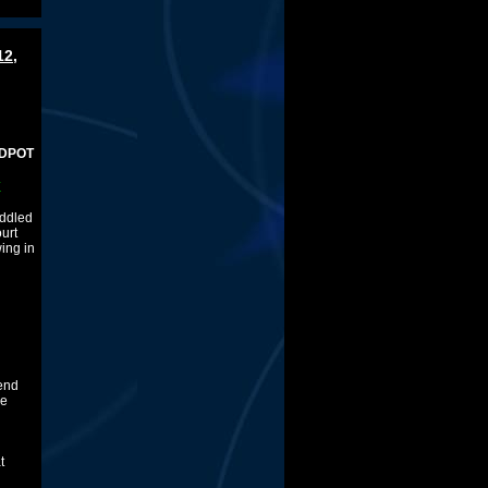
12,
E
uddled
ourt
ing in
 end
ve
t