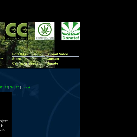
PotTV Forums
Submit Video
se
Store
Contact
Cannabis Seeds
Donate
32
|
33
|
34
|
35
| .
next
bject
he
Also