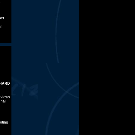
.
ner
on
,
COWAN
rviews
inal
voting