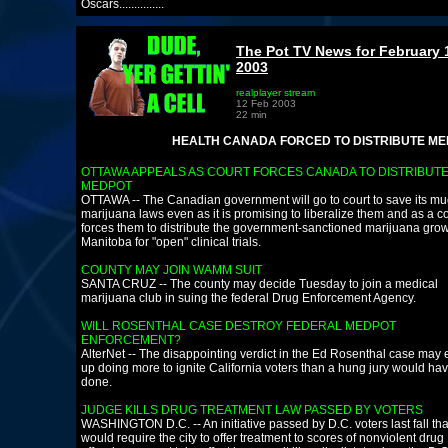
Oscars...............
The Pot TV News for February 
2003
realplayer stream
12 Feb 2003
22 min
HEALTH CANADA FORCED TO DISTRIBUTE MEDPOT
OTTAWA APPEALS AS COURT FORCES CANADA TO DISTRIBUT
MEDPOT
OTTAWA -- The Canadian government will go to court to save its m
marijuana laws even as it is promising to liberalize them and as a c
forces them to distribute the government-sanctioned marijuana grow
Manitoba for "open" clinical trials.
COUNTY MAY JOIN WAMM SUIT
SANTA CRUZ -- The county may decide Tuesday to join a medical
marijuana club in suing the federal Drug Enforcement Agency.
WILL ROSENTHAL CASE DESTROY FEDERAL MEDPOT
ENFORCEMENT?
AlterNet -- The disappointing verdict in the Ed Rosenthal case may
up doing more to ignite California voters than a hung jury would ha
done.
JUDGE KILLS DRUG TREATMENT LAW PASSED BY VOTERS
WASHINGTON D.C. -- An initiative passed by D.C. voters last fall tha
would require the city to offer treatment to scores of nonviolent drug