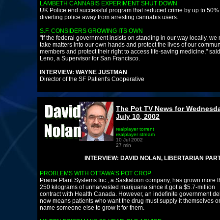
LAMBETH CANNABIS EXPERIMENT SHUT DOWN
UK Police end successful program that reduced crime by up to 50%
diverting police away from arresting cannabis users.
S.F. CONSIDERS GROWING ITS OWN
"If the federal government insists on standing in our way locally, we
take matters into our own hands and protect the lives of our commun
members and protect their right to access life-saving medicine," sai
Leno, a Supervisor for San Francisco.
INTERVIEW: WAYNE JUSTMAN
Director of the SF Patient's Cooperative
The Pot TV News for Wednesda
July 10, 2002
realplayer torrent
realplayer stream
10 Jul 2002
27 min
INTERVIEW: DAVID NOLAN, LIBERTARIAN PARTY FOU
PROBLEMS WITH OTTAWA'S POT CROP
Prairie Plant Systems Inc., a Saskatoon company, has grown more 
250 kilograms of unharvested marijuana since it got a $5.7-million
contract with Health Canada. However, an indefinite government de
now means patients who want the drug must supply it themselves o
name someone else to grow it for them.