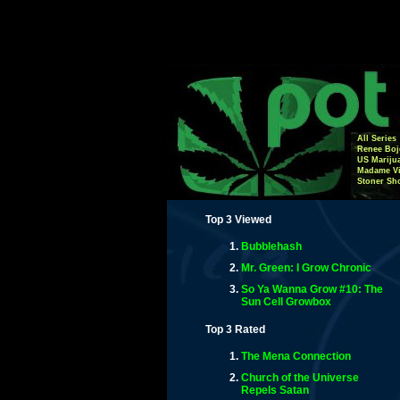
All Series
Renee Boj
US Mariju
Madame Vi
Stoner Sh
Top 3 Viewed
Bubblehash
Mr. Green: I Grow Chronic
So Ya Wanna Grow #10: The
Sun Cell Growbox
Top 3 Rated
The Mena Connection
Church of the Universe
Repels Satan