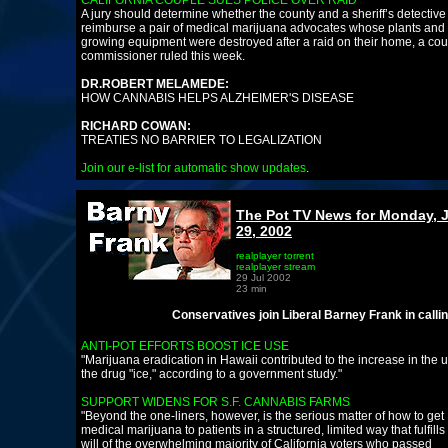
CALIFORNIA COUPLE SUES POLICE OVER RAID
A jury should determine whether the county and a sheriff’s detectiv
reimburse a pair of medical marijuana advocates whose plants and
growing equipment were destroyed after a raid on their home, a cou
commissioner ruled this week.
DR.ROBERT MELAMEDE:
HOW CANNABIS HELPS ALZHEIMER'S DISEASE
RICHARD COWAN:
TREATIES NO BARRIER TO LEGALIZATION
Join our e-list for automatic show updates
.
The Pot TV News for Monday, 
29, 2002
realplayer torrent
realplayer stream
29 Jul 2002
23 min
Conservatives join Liberal Barney Frank in calling for Me
ANTI-POT EFFORTS BOOST ICE USE
"Marijuana eradication in Hawaii contributed to the increase in the u
the drug "ice," according to a government study."
SUPPORT WIDENS FOR S.F. CANNABIS FARMS
"Beyond the one-liners, however, is the serious matter of how to get
medical marijuana to patients in a structured, limited way that fulfills
will of the overwhelming majority of California voters who passed