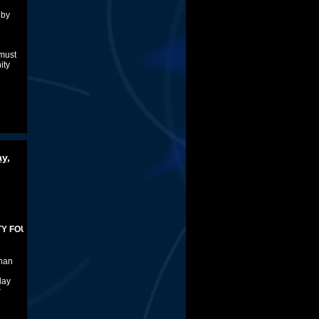
 by
 must
ity
d
y,
NDER
than
lay
r