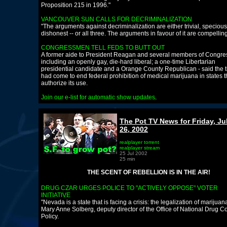
Proposition 215 in 1996."
VANCOUVER SUN CALLS FOR DECRIMINALIZATION
"The arguments against decriminalization are either trivial, specious
dishonest -- or all three. The arguments in favour of it are compelling
CONGRESSMEN TELL FEDS TO BUTT OUT
A former aide to President Reagan and several members of Congres
including an openly gay, die-hard liberal; a one-time Libertarian
presidential candidate and a Orange County Republican - said the 
had come to end federal prohibition of medical marijuana in states t
authorize its use.
Join our e-list for automatic show updates
.
The Pot TV News for Friday, Ju
26, 2002
realplayer torrent
realplayer stream
25 Jul 2002
25 min
THE SCENT OF REBELLION IS IN THE AIR!
DRUG CZAR URGES POLICE TO "ACTIVELY OPPOSE" VOTER
INITIATIVE
"Nevada is a state that is facing a crisis: the legalization of marijuan
Mary Anne Solberg, deputy director of the Office of National Drug Co
Policy.