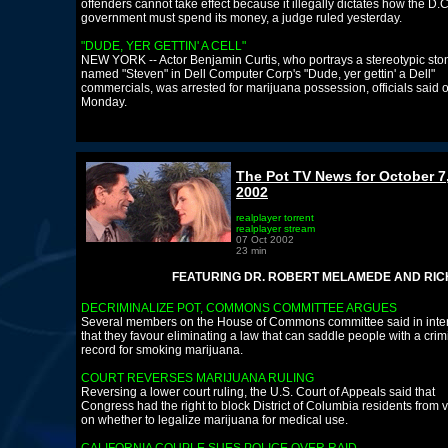
offenders cannot take effect because it illegally dictates how the D.C
government must spend its money, a judge ruled yesterday.
"DUDE, YER GETTIN' A CELL"
NEW YORK -- Actor Benjamin Curtis, who portrays a stereotypic sto
named "Steven" in Dell Computer Corp's "Dude, yer gettin' a Dell"
commercials, was arrested for marijuana possession, officials said 
Monday.
The Pot TV News for October 7
2002
realplayer torrent
realplayer stream
07 Oct 2002
23 min
FEATURING DR. ROBERT MELAMEDE AND RICHARD 
DECRIMINALIZE POT, COMMONS COMMITTEE ARGUES
Several members on the House of Commons committee said in inte
that they favour eliminating a law that can saddle people with a crim
record for smoking marijuana.
COURT REVERSES MARIJUANA RULING
Reversing a lower court ruling, the U.S. Court of Appeals said that
Congress had the right to block District of Columbia residents from 
on whether to legalize marijuana for medical use.