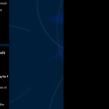
e must
rt
July
dical Marijuana
se of
 the