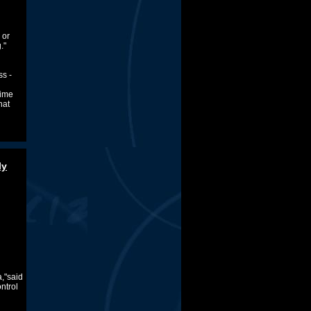
 or
."
s -
time
hat
ly
a,"said
ntrol