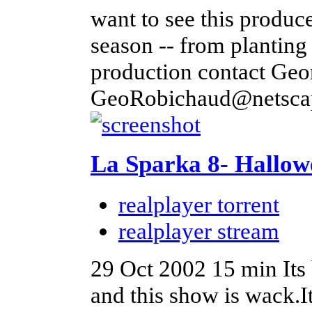
want to see this produce
season -- from planting 
production contact Geo
GeoRobichaud@netscap
La Sparka 8- Hallow
realplayer torrent
realplayer stream
29 Oct 2002
15 min
Its
and this show is wack.I