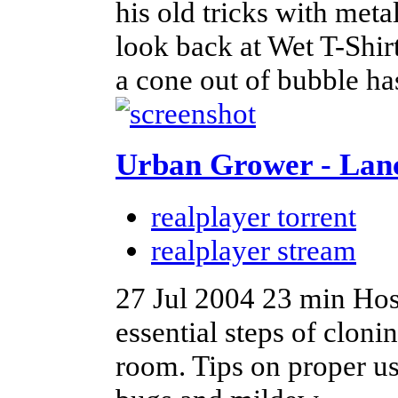
his old tricks with met
look back at Wet T-Shi
a cone out of bubble ha
Urban Grower - Lan
realplayer torrent
realplayer stream
27 Jul 2004
23 min
Hos
essential steps of cloni
room. Tips on proper us