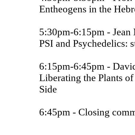
Entheogens in the Hebr
5:30pm-6:15pm - Jean 
PSI and Psychedelics: 
6:15pm-6:45pm - Davi
Liberating the Plants o
Side
6:45pm - Closing com