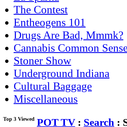
The Contest
Entheogens 101
Drugs Are Bad, Mmmk?
Cannabis Common Sens
Stoner Show
Underground Indiana
Cultural Baggage
Miscellaneous
Top 3 Viewed
POT TV
:
Search
:
S