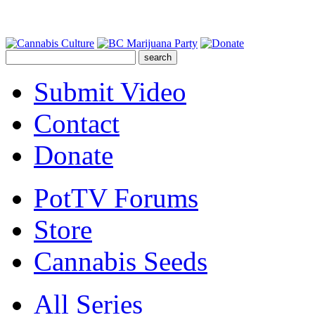
Submit Video
Contact
Donate
PotTV Forums
Store
Cannabis Seeds
All Series