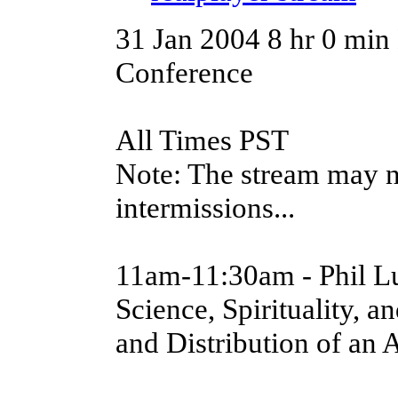
31 Jan 2004
8 hr 0 min
Conference
All Times PST
Note: The stream may n
intermissions...
11am-11:30am - Phil L
Science, Spirituality, 
and Distribution of an 