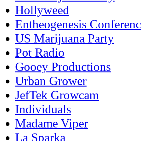
Hollyweed
Entheogenesis Conferenc
US Marijuana Party
Pot Radio
Gooey Productions
Urban Grower
JefTek Growcam
Individuals
Madame Viper
La Sparka