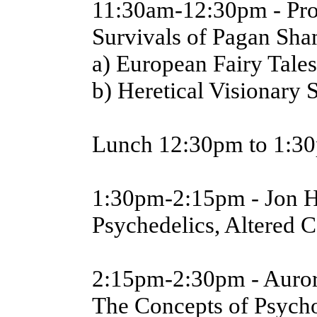
11:30am-12:30pm - Prof
Survivals of Pagan Sh
a) European Fairy Tales
b) Heretical Visionary
Lunch 12:30pm to 1:3
1:30pm-2:15pm - Jon 
Psychedelics, Altered C
2:15pm-2:30pm - Auror
The Concepts of Psych