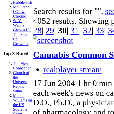
Bubblehash
Mr. Green:
Search results for "".
se
I Grow
Chronic
4052 results. Showing 
So Ya
Wanna
28
|
29
|
30
|
31
|
32
|
33
|
3
Grow #10:
The Sun
Cell
Growbox
Cannabis Common S
Top 3 Rated
The Mena
realplayer stream
Connection
Church of
the
17 Jun 2004
1 hr 0 min
Universe
Repels
each week's news on ca
Satan
Montel
D.O., Ph.D., a physicia
Williams on
the US
Supreme
of pharmacology and to
Court