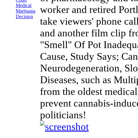
Medical
worker and retired Portl
Marijuana
Decision
take viewers' phone cal
and another film clip
"Smell" Of Pot Inadequ
Cause, Study Says; Can
Neurodegeneration, Sl
Diseases, such as Multi
from the oldest medical
prevent cannabis-induced
politicians!