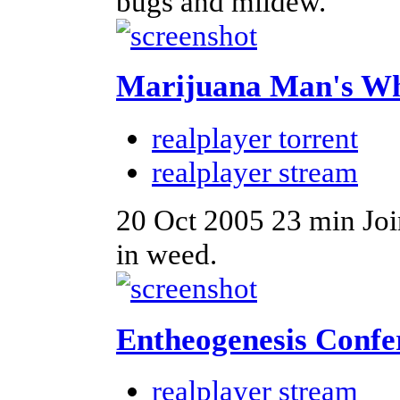
bugs and mildew.
Marijuana Man's W
realplayer torrent
realplayer stream
20 Oct 2005
23 min
Joi
in weed.
Entheogenesis Confe
realplayer stream