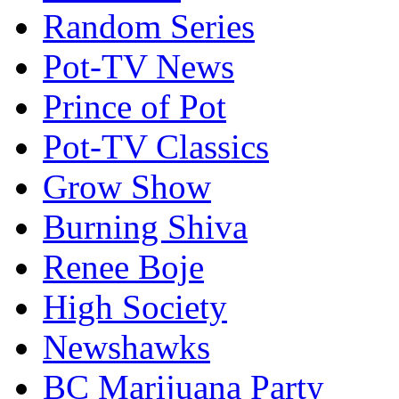
Random Series
Pot-TV News
Prince of Pot
Pot-TV Classics
Grow Show
Burning Shiva
Renee Boje
High Society
Newshawks
BC Marijuana Party