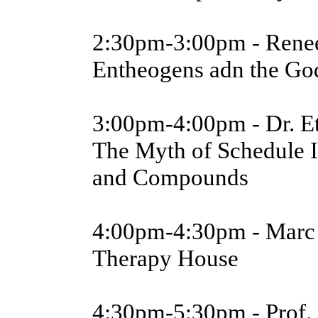
2:30pm-3:00pm - Rene
Entheogens adn the Go
3:00pm-4:00pm - Dr. E
The Myth of Schedule I
and Compounds
4:00pm-4:30pm - Marc 
Therapy House
4:30pm-5:30pm - Prof.