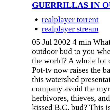
GUERRILLAS IN O
realplayer torrent
realplayer stream
05 Jul 2002
4 min
What 
outdoor bud to you when 
the world? A whole lot 
Pot-tv now raises the b
this watershed presenta
company avoid the myria
herbivores, thieves, an
kissed B.C. bud? This 