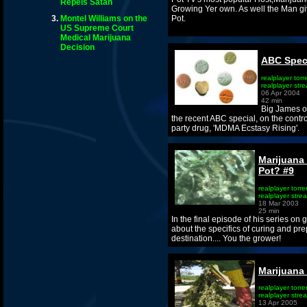
Repels Satan
Growing Yer own. As well the Man gi
Montel Williams on the
Pot.
US Supreme Court
Medical Marijuana
Decision
ABC Speci
realplayer torr
realplayer str
06 Apr 2004
42 min
Big James of
the recent ABC special, on the cont
party drug, 'MDMA Ecstasy Rising'.
Marijuana
Pot? #9
realplayer torre
realplayer stre
18 Mar 2003
25 min
In the final episode of his series on
about the specifics of curing and prepa
destination.... You the grower!
Marijuana
realplayer torre
realplayer stre
13 Apr 2005