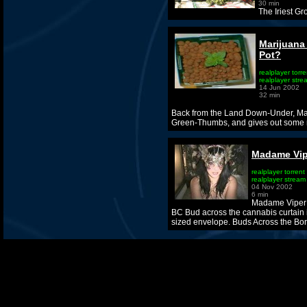
30 min
The Iriest G
Marijuana
Pot?
realplayer torre
realplayer stre
14 Jun 2002
32 min
Back from the Land Down-Under, Ma
Green-Thumbs, and gives out some
Madame Vip
realplayer torrent
realplayer stream
04 Nov 2002
6 min
Madame Viper r
BC Bud across the cannabis curtain i
sized envelope. Buds Across the Bor