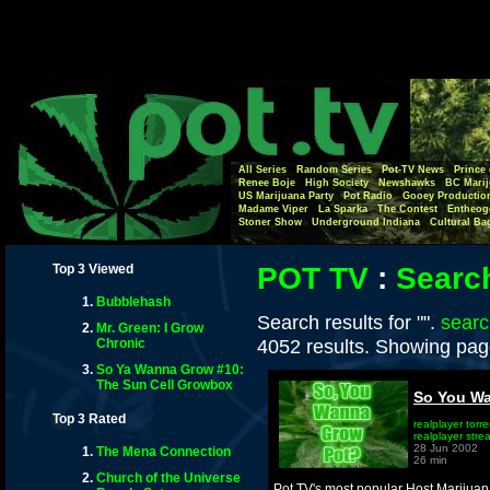
All Series
Random Series
Pot-TV News
Prince 
Renee Boje
High Society
Newshawks
BC Marij
US Marijuana Party
Pot Radio
Gooey Productio
Madame Viper
La Sparka
The Contest
Entheog
Stoner Show
Underground Indiana
Cultural Ba
Top 3 Viewed
POT TV
:
Searc
Bubblehash
Search results for "".
searc
Mr. Green: I Grow
4052 results. Showing pag
Chronic
So Ya Wanna Grow #10:
The Sun Cell Growbox
So You Wa
Top 3 Rated
realplayer torre
realplayer stre
28 Jun 2002
The Mena Connection
26 min
Church of the Universe
Pot TV's most popular Host,Marijuan