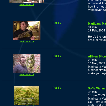
Fall Brook Sk
raps on all th
Info * Watch!
how the media 
Vancouver Win
Pot-TV
Marijuana M
34 min
17 Feb, 2004
Here's the lo
a visual extr
Info * Watch!
Pot-TV
All New Show:
23 min
14 Nov, 2003
Marijuana Man
outdoor strain
make your ey
Info * Watch!
Pot-TV
So Ya Wanna 
35 min
18 Jun, 2003
Marijuana Ma
Cell. First wit
units producin