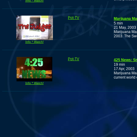
Info * Watch!
Pot-TV
Marijuana Man
5 min
21 May, 2003
Marijuana Man 
2003. The Swe
Info * Watch!
Pot-TV
425 News: S
19 min
17 Apr, 2003
Marijuana Man
current world 
Info * Watch!