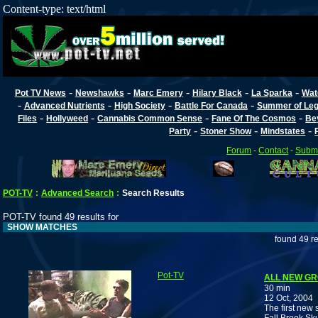
Content-type: text/html
-
-
-
-
-
Pot TV News
Newshawks
Marc Emery
Hilary Black
La Sparka
Wat
-
-
-
-
Advanced Nutrients
High Society
Battle For Canada
Summer of Lega
-
-
-
-
Files
Hollyweed
Cannabis Common Sense
Fane Of The Cosmos
Be
-
-
-
Party
Stoner Show
Mindstates
Forum
-
Contact
-
Submi
POT-TV
:
Advanced Search
:
Search Results
POT-TV found 49 results for
SHOW MATCHES
found 49 re
Pot-TV
ALL NEW GR
30 min
12 Oct, 2004
The first new