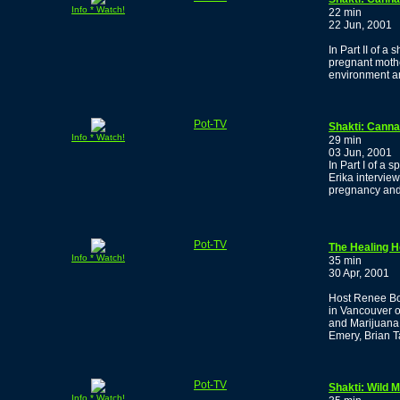
Info * Watch!
22 min
22 Jun, 2001
In Part II of 
pregnant mothe
environment a
Pot-TV
Shakti: Canna
Info * Watch!
29 min
03 Jun, 2001
In Part I of a
Erika intervi
pregnancy and 
Pot-TV
The Healing H
Info * Watch!
35 min
30 Apr, 2001
Host Renee Boj
in Vancouver 
and Marijuana
Emery, Brian T
Pot-TV
Shakti: Wild
Info * Watch!