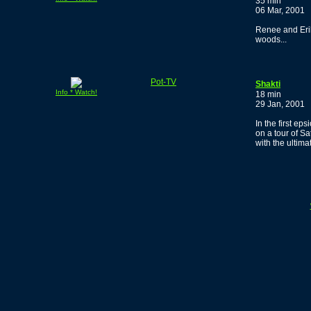
35 min
06 Mar, 2001
Renee and Erik
woods...
Pot-TV
Shakti
Info * Watch!
18 min
29 Jan, 2001
In the first e
on a tour of S
with the ultim