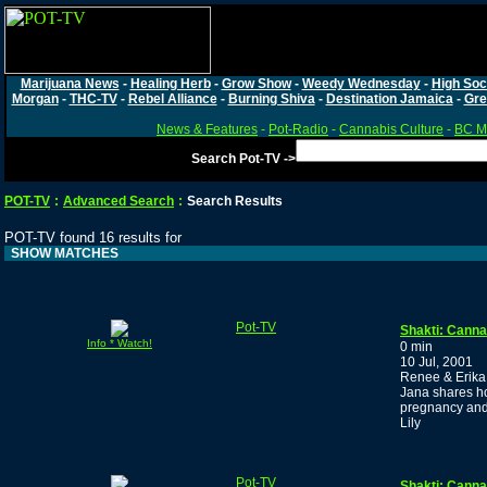
Marijuana News
-
Healing Herb
-
Grow Show
-
Weedy Wednesday
-
High Soc
Morgan
-
THC-TV
-
Rebel Alliance
-
Burning Shiva
-
Destination Jamaica
-
Gre
News & Features
-
Pot-Radio
-
Cannabis Culture
-
BC Ma
Search Pot-TV ->
POT-TV
:
Advanced Search
:
Search Results
POT-TV found 16 results for
SHOW MATCHES
Pot-TV
Shakti: Canna
Info * Watch!
0 min
10 Jul, 2001
Renee & Erika 
Jana shares ho
pregnancy and c
Lily
Pot-TV
Shakti: Cannab