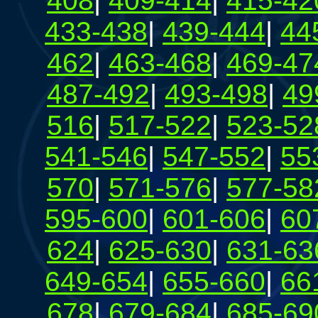
408
|
409-414
|
415-42
433-438
|
439-444
|
44
462
|
463-468
|
469-47
487-492
|
493-498
|
49
516
|
517-522
|
523-52
541-546
|
547-552
|
55
570
|
571-576
|
577-58
595-600
|
601-606
|
60
624
|
625-630
|
631-63
649-654
|
655-660
|
66
678
|
679-684
|
685-69