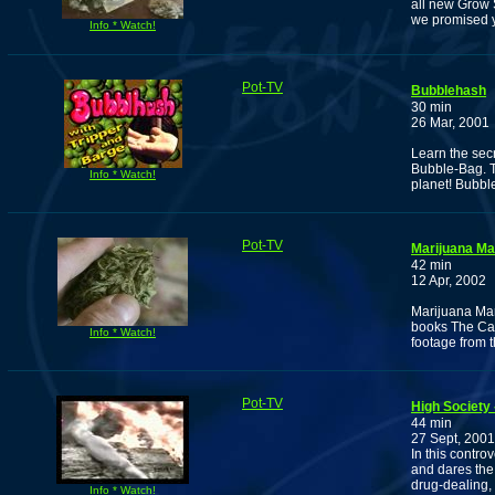
all new Grow 
we promised 
Info * Watch!
Pot-TV
Bubblehash
30 min
26 Mar, 2001
Learn the sec
Bubble-Bag. T
Info * Watch!
planet! Bubbl
Pot-TV
Marijuana Ma
42 min
12 Apr, 2002
Marijuana Man
books The Can
Info * Watch!
footage from 
Pot-TV
High Society
44 min
27 Sept, 2001
In this contro
and dares the 
drug-dealing,
Info * Watch!