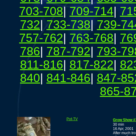
703-708
|
709-714
|
71
732
|
733-738
|
739-74
757-762
|
763-768
|
76
786
|
787-792
|
793-79
811-816
|
817-822
|
82
840
|
841-846
|
847-85
865-8
Pot-TV
Grow Show #
30 min
16 Apr, 2001
After much tr