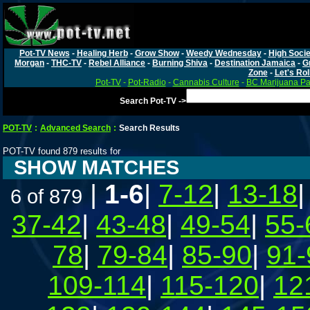
Pot-TV News
-
Healing Herb
-
Grow Show
-
Weedy Wednesday
-
High Socie
Morgan
-
THC-TV
-
Rebel Alliance
-
Burning Shiva
-
Destination Jamaica
-
G
Zone
-
Let's Rol
Pot-TV
-
Pot-Radio
-
Cannabis Culture
-
BC Marijuana Pa
Search Pot-TV ->
POT-TV
:
Advanced Search
:
Search Results
POT-TV found 879 results for
SHOW MATCHES
|
1-6
|
7-12
|
13-18
6 of 879
37-42
|
43-48
|
49-54
|
55-
78
|
79-84
|
85-90
|
91-
109-114
|
115-120
|
12