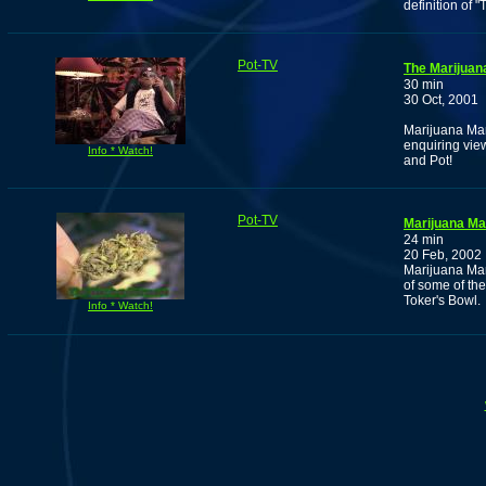
definition of "T
Pot-TV
The Marijuan
30 min
30 Oct, 2001
Marijuana Man 
enquiring view
Info * Watch!
and Pot!
Pot-TV
Marijuana M
24 min
20 Feb, 2002
Marijuana Man
of some of the
Toker's Bowl.
Info * Watch!