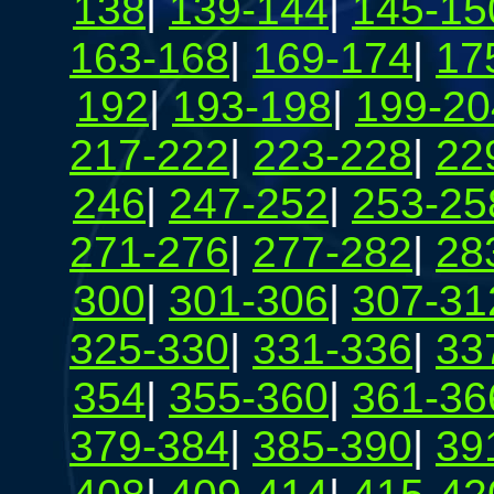
138
|
139-144
|
145-15
163-168
|
169-174
|
17
192
|
193-198
|
199-20
217-222
|
223-228
|
22
246
|
247-252
|
253-25
271-276
|
277-282
|
28
300
|
301-306
|
307-31
325-330
|
331-336
|
33
354
|
355-360
|
361-36
379-384
|
385-390
|
39