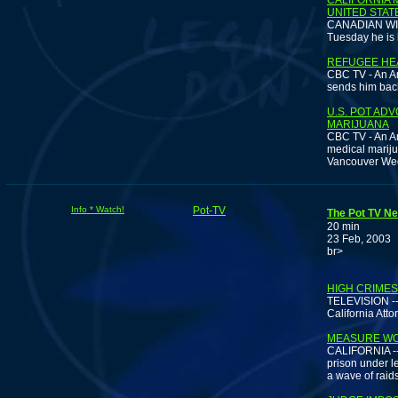
CALIFORNIA 
UNITED STAT
CANADIAN WIRE
Tuesday he is 
REFUGEE HE
CBC TV - An Am
sends him back
U.S. POT AD
MARIJUANA
CBC TV - An A
medical mariju
Vancouver We
Info * Watch!
Pot-TV
The Pot TV Ne
20 min
23 Feb, 2003
br>
D
HIGH CRIMES
TELEVISION -- 
California Atto
MEASURE WO
CALIFORNIA -- 
prison under l
a wave of raid