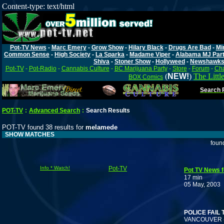
Content-type: text/html
Pot-TV News
-
Marc Emery
-
Grow Show
-
Hilary Black
-
Drugs Are Bad
-
Mi
Common Sense
-
High Society
-
La Sparka
-
Madame Viper
-
Alabama MJ Par
Shiva
-
Stoner Show
-
Hollyweed
-
Newshawk
Pot-TV
-
Pot-Radio
-
Cannabis Culture
-
BC Marijuana Party
-
Store
-
Forum
-
Cha
(
NEW!
)
The Littl
BOX Comics
Search P
POT-TV
:
Advanced Search
:
Search Results
POT-TV found 38 results for
melamede
SHOW MATCHES
foun
Info * Watch!
Pot-TV
Pot TV News f
17 min
05 May, 2003
T
POLICE FAIL
VANCOUVER -- E