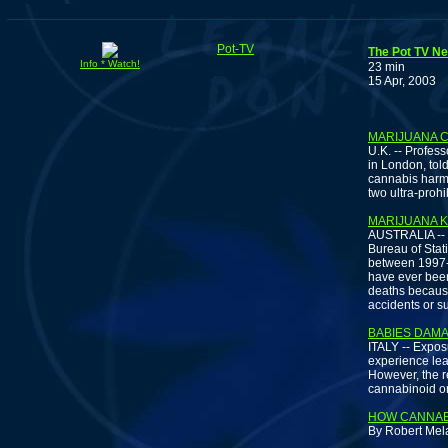
Pot-TV
The Pot TV Ne
Info * Watch!
23 min
15 Apr, 2003
S
MARIJUANA C
U.K. -- Profess
in London, tol
cannabis harms 
two ultra-prohi
MARIJUANA K
AUSTRALIA -- 
Bureau of Stat
between 1997-2
have ever been 
deaths because
accidents or su
BABIES DAM
ITALY -- Expos
experience lear
However, the r
cannabinoid on
HOW CANNAB
By Robert Mela