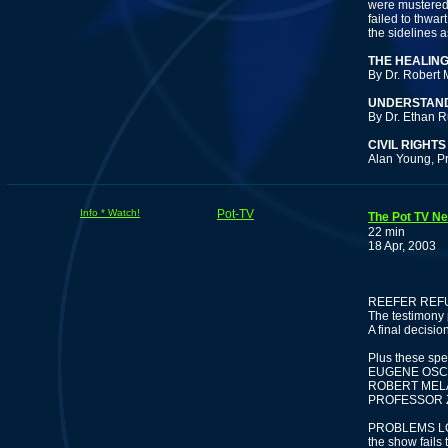
were mustered 
failed to thwa
the sidelines a
THE HEALIN
By Dr. Robert 
UNDERSTAND
By Dr. Ethan R
CIVIL RIGHT
Alan Young, P
Info * Watch!
Pot-TV
The Pot TV Ne
22 min
18 Apr, 2003
F
REEFER REF
The testimony
A final decision
Plus these spe
EUGENE OSCAP
ROBERT MELA
PROFESSOR ZI
PROBLEMS LOA
the show fails