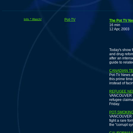
Info * Watch!
Pot-TV
The Pot TV Ne
16 min
12 Apr, 2003
S
Today's show f
and drug refor
after an inten
guide to relate
CANADIAN TE
Pot-TV News an
this prime tim
instead of faci
REFUGEE NEE
VANCOUVER SUN
refugee claiman
Friday.
POT-SMOKING
VANCOUVER - A
fight a rare fo
the "corrupt s