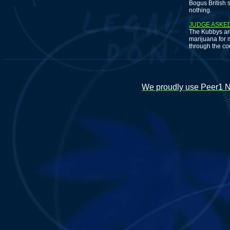
Bogus British 
nothing.
JUDGE ASKED
The Kubbys are
marijuana for 
through the co
We proudly use Peer1 Ne