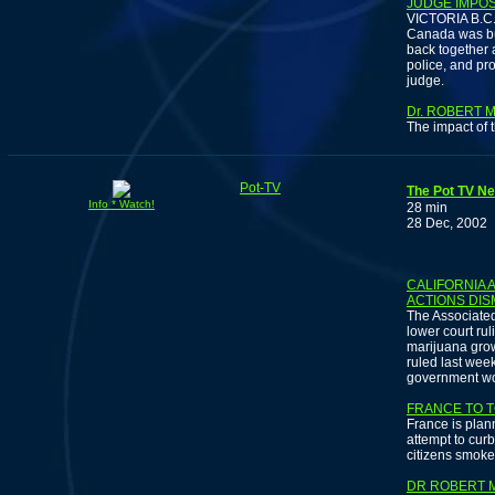
JUDGE IMPO
VICTORIA B.C. 
Canada was bus
back together
police, and pr
judge.
Dr. ROBERT 
The impact of t
Pot-TV
The Pot TV Ne
Info * Watch!
28 min
28 Dec, 2002
I
CALIFORNIA
ACTIONS DIS
The Associated
lower court ru
marijuana grow
ruled last wee
government won’
FRANCE TO 
France is plann
attempt to curb
citizens smoke
DR ROBERT 