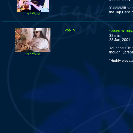
YUMMM!!! stone
the Tap Dancin
Info * Watch!
Pot-TV
Shake 'n' Bak
32 min
28 Jan, 2001
Your host Cici
though...)prep
Info * Watch!
"Highly elevat