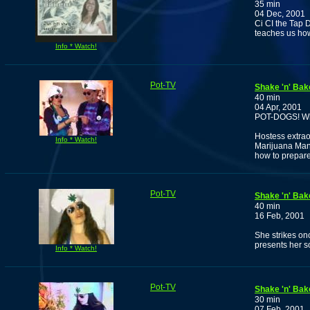
35 min
04 Dec, 2001
Ci CI the Tap 
teaches us ho
Info * Watch!
Pot-TV
Shake 'n' Bak
40 min
04 Apr, 2001
POT-DOGS! Who
Hostess extrao
Info * Watch!
Marijuana Man
how to prepar
Pot-TV
Shake 'n' Bak
40 min
16 Feb, 2001
She strikes on
presents her s
Info * Watch!
Pot-TV
Shake 'n' Bak
30 min
07 Feb, 2001