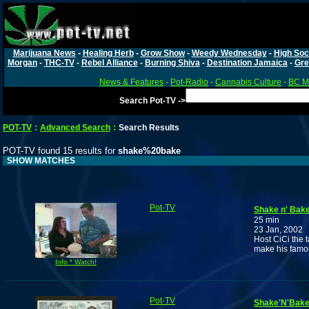
Marijuana News
-
Healing Herb
-
Grow Show
-
Weedy Wednesday
-
High Soc
Morgan
-
THC-TV
-
Rebel Alliance
-
Burning Shiva
-
Destination Jamaica
-
Gre
News & Features
-
Pot-Radio
-
Cannabis Culture
-
BC Ma
Search Pot-TV ->
POT-TV
:
Advanced Search
:
Search Results
POT-TV found 15 results for
shake%20bake
SHOW MATCHES
Pot-TV
Shake n' Bake
25 min
23 Jan, 2002
Host CiCi the 
make his famou
Info * Watch!
Pot-TV
Shake'N'Bake