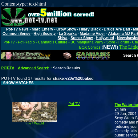
Content-type: text/html
Pot-TV News
-
Marc Emery
-
Grow Show
-
Hilary Black
-
Drugs Are Bad
-
Mi
Common Sense
-
High Society
-
La Sparka
-
Madame Viper
-
Alabama MJ Par
Shiva
-
Stoner Show
-
Hollyweed
-
Newshawk
Pot-TV
-
Pot-Radio
-
Cannabis Culture
-
BC Marijuana Party
-
Store
-
Forum
-
Cha
(
NEW!
)
The Littl
BOX Comics
Search P
POT-TV
:
Advanced Search
:
Search Results
POT-TV found 17 results for
shake%20n%20baked
SHOW MATCHES
Pot-TV
The Waterme
24 min
29 Jun, 2004
Sexy Wreck Be
comedy and he
Info * Watch!
reducing your
Comedy skits 
public servic