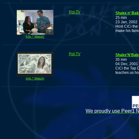
Pot-TV
Shake n' Bak
25 min
23 Jan, 2002
Host CiCi the
make his famo
Info * Watch!
Pot-TV
Shake'N'Bake
35 min
04 Dec, 2001
CiCi the Tap 
teaches us ho
Info * Watch!
We proudly use Peer1 Ne