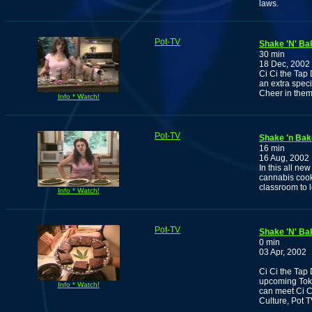
laws.
Pot-TV
Shake 'N' Ba
30 min
18 Dec, 2002
Ci Ci the Tap
an extra speci
Cheer in them..
Info * Watch!
Pot-TV
Shake 'n Bak
16 min
16 Aug, 2002
In this all ne
cannabis cook
classroom to 
Info * Watch!
Pot-TV
Shake 'N' Ba
0 min
03 Apr, 2002
Ci Ci the Tap 
upcoming Toke
Info * Watch!
can meet Ci C
Culture, Pot 