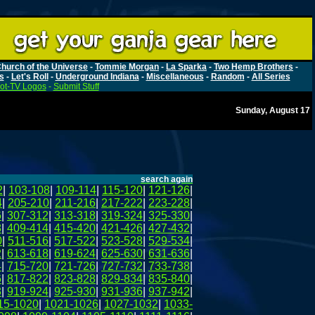
hurch of the Universe
-
Tommie Morgan
-
La Sparka
-
Two Hemp Brothers
-
s
-
Let's Roll
-
Underground Indiana
-
Miscellaneous
-
Random
-
All Series
ot-TV Logos
-
Submit Stuff
Sunday, August 17
search again
2
|
103-108
|
109-114
|
115-120
|
121-126
|
4
|
205-210
|
211-216
|
217-222
|
223-228
|
6
|
307-312
|
313-318
|
319-324
|
325-330
|
8
|
409-414
|
415-420
|
421-426
|
427-432
|
0
|
511-516
|
517-522
|
523-528
|
529-534
|
2
|
613-618
|
619-624
|
625-630
|
631-636
|
4
|
715-720
|
721-726
|
727-732
|
733-738
|
6
|
817-822
|
823-828
|
829-834
|
835-840
|
8
|
919-924
|
925-930
|
931-936
|
937-942
|
15-1020
|
1021-1026
|
1027-1032
|
1033-