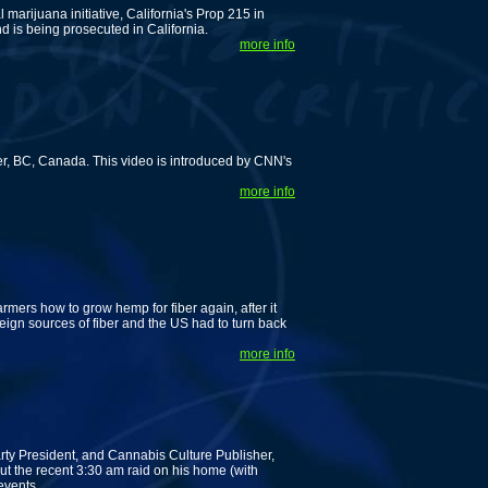
 marijuana initiative, California's Prop 215 in
d is being prosecuted in California.
more info
, BC, Canada. This video is introduced by CNN's
more info
mers how to grow hemp for fiber again, after it
reign sources of fiber and the US had to turn back
more info
rty President, and Cannabis Culture Publisher,
out the recent 3:30 am raid on his home (with
events.