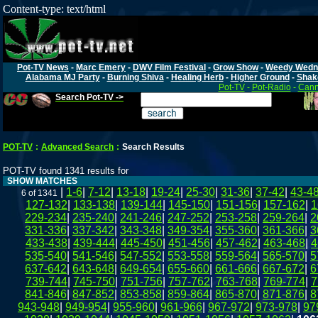
Content-type: text/html
Pot-TV News
-
Marc Emery
-
DWV Film Festival
-
Grow Show
-
Weedy Wedn
Alabama MJ Party
-
Burning Shiva
-
Healing Herb
-
Higher Ground
-
Shak
Pot-TV
-
Pot-Radio
-
Cann
Search Pot-TV ->
POT-TV
:
Advanced Search
:
Search Results
POT-TV found 1341 results for
SHOW MATCHES
|
1-6
|
7-12
|
13-18
|
19-24
|
25-30
|
31-36
|
37-42
|
43-4
6 of 1341
127-132
|
133-138
|
139-144
|
145-150
|
151-156
|
157-162
|
1
229-234
|
235-240
|
241-246
|
247-252
|
253-258
|
259-264
|
2
331-336
|
337-342
|
343-348
|
349-354
|
355-360
|
361-366
|
3
433-438
|
439-444
|
445-450
|
451-456
|
457-462
|
463-468
|
4
535-540
|
541-546
|
547-552
|
553-558
|
559-564
|
565-570
|
5
637-642
|
643-648
|
649-654
|
655-660
|
661-666
|
667-672
|
6
739-744
|
745-750
|
751-756
|
757-762
|
763-768
|
769-774
|
7
841-846
|
847-852
|
853-858
|
859-864
|
865-870
|
871-876
|
8
943-948
|
949-954
|
955-960
|
961-966
|
967-972
|
973-978
|
97