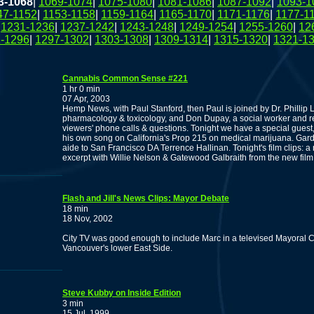
3-1068
|
1069-1074
|
1075-1080
|
1081-1086
|
1087-1092
|
1093-1
47-1152
|
1153-1158
|
1159-1164
|
1165-1170
|
1171-1176
|
1177-1
|
1231-1236
|
1237-1242
|
1243-1248
|
1249-1254
|
1255-1260
|
12
-1296
|
1297-1302
|
1303-1308
|
1309-1314
|
1315-1320
|
1321-1
Cannabis Common Sense #221
1 hr 0 min
07 Apr, 2003
Hemp News, with Paul Stanford, then Paul is joined by Dr. Phillip 
pharmacology & toxicology, and Don Dupay, a social worker and ret
viewers' phone calls & questions. Tonight we have a special gues
his own song on California's Prop 215 on medical marijuana. Gar
aide to San Francisco DA Terrence Hallinan. Tonight's film clip
excerpt with Willie Nelson & Gatewood Galbraith from the new film
Flash and Jill's News Clips: Mayor Debate
18 min
18 Nov, 2002
City TV was good enough to include Marc in a televised Mayoral 
Vancouver's lower East Side.
Steve Kubby on Inside Edition
3 min
15 Jul, 1999