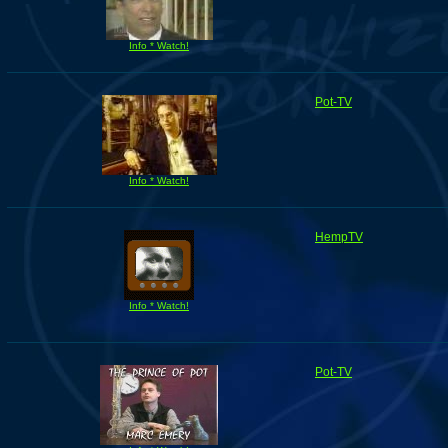
Info * Watch!
Pot-TV
Info * Watch!
HempTV
Info * Watch!
Pot-TV