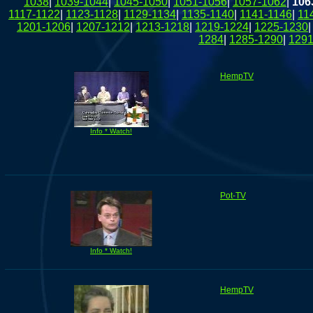
1038
|
1039-1044
|
1045-1050
|
1051-1056
|
1057-1062
|
106
1117-1122
|
1123-1128
|
1129-1134
|
1135-1140
|
1141-1146
|
11
1201-1206
|
1207-1212
|
1213-1218
|
1219-1224
|
1225-1230
1284
|
1285-1290
|
1291
HempTV
Info * Watch!
Pot-TV
Info * Watch!
HempTV