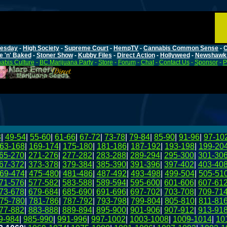
esday
-
High Society
-
Supreme Court
-
HempTV
-
Cannabis Common Sense
-
C
e 'n' Baked
-
Stoner Show
-
Kubby Files
-
Direct Action
-
Hollyweed
-
Newshawk
abis Culture
-
BC Marijuana Party
-
Store
-
Forum
-
Chat
-
Contact Us
-
Sponsor
-
P
8
|
49-54
|
55-60
|
61-66
|
67-72
|
73-78
|
79-84
|
85-90
|
91-96
|
97-10
63-168
|
169-174
|
175-180
|
181-186
|
187-192
|
193-198
|
199-20
65-270
|
271-276
|
277-282
|
283-288
|
289-294
|
295-300
|
301-30
67-372
|
373-378
|
379-384
|
385-390
|
391-396
|
397-402
|
403-40
69-474
|
475-480
|
481-486
|
487-492
|
493-498
|
499-504
|
505-51
71-576
|
577-582
|
583-588
|
589-594
|
595-600
|
601-606
|
607-61
73-678
|
679-684
|
685-690
|
691-696
|
697-702
|
703-708
|
709-71
75-780
|
781-786
|
787-792
|
793-798
|
799-804
|
805-810
|
811-81
77-882
|
883-888
|
889-894
|
895-900
|
901-906
|
907-912
|
913-91
9-984
|
985-990
|
991-996
|
997-1002
|
1003-1008
|
1009-1014
|
10