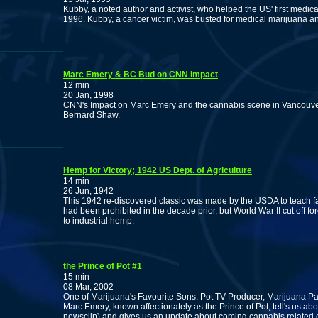
Kubby, a noted author and activist, who helped the US' first medical
1996. Kubby, a cancer victim, was busted for medical marijuana an
Marc Emery & BC Bud on CNN Impact
12 min
20 Jan, 1998
CNN's Impact on Marc Emery and the cannabis scene in Vancouver
Bernard Shaw.
Hemp for Victory; 1942 US Dept. of Agriculture
14 min
26 Jun, 1942
This 1942 re-discovered classic was made by the USDA to teach far
had been prohibited in the decade prior, but World War II cut off fo
to industrial hemp.
the Prince of Pot #1
15 min
08 Mar, 2002
One of Marijuana's Favourite Sons, Pot TV Producer, Marijuana Pa
Marc Emery, known affectionately as the Prince of Pot, tell's us ab
newsclip) and gives us an update about coming cannabis related 