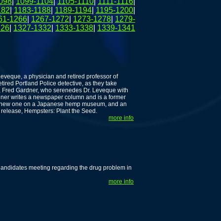
098
|
1099-1104
|
1105-1110
|
1111-1116
|
182
|
1183-1188
|
1189-1194
|
1195-1200
|
61-1266
|
1267-1272
|
1273-1278
|
1279-
326
|
1327-1332
|
1333-1338
|
1339-1341
Leveque, a physician and retired professor of
ired Portland Police detective, as they take
t, Fred Gardner, who serenedes Dr. Leveque with
dner writes a newspaper column and is a former
s: a new one on a Japanese hemp museum, and an
 release, Hempsters: Plant the Seed.
more info
Candidates meeting regarding the drug problem in
more info