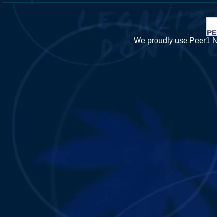
We proudly use Peer1 Ne