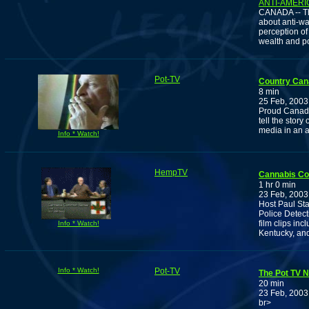
ANTI-AMERI
CANADA -- The
about anti-war
perception of
wealth and p
Pot-TV
Country Can
8 min
25 Feb, 2003
Proud Canadi
tell the stor
media in an a
Info * Watch!
HempTV
Cannabis C
1 hr 0 min
23 Feb, 2003
Host Paul Sta
Police Detec
film clips in
Info * Watch!
Kentucky, an
Info * Watch!
Pot-TV
The Pot TV N
20 min
23 Feb, 2003
br>