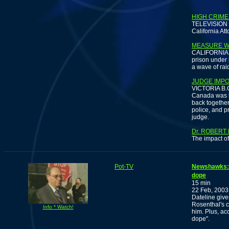
HIGH CRIME
TELEVISION -
California Att
MEASURE W
CALIFORNIA -
prison under 
a wave of rai
JUDGE IMP
VICTORIA B.C.
Canada was bu
back togethe
police, and p
judge.
Dr. ROBERT
The impact of
Pot-TV
Newshawks: E
dope
15 min
22 Feb, 2003
Dateline give
Rosenthal's c
Info * Watch!
him. Plus, acc
dope".