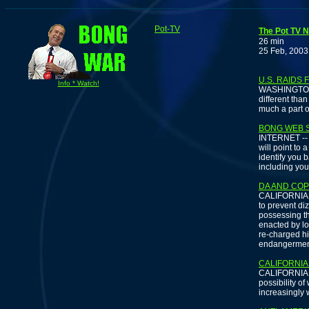
Pot-TV
The Pot TV N
26 min
25 Feb, 2003
U.S. RAIDS
Info * Watch!
WASHINGTON -
different tha
much a part of
BONG WEB S
INTERNET -- If
will point to
identify you 
including you
DA AND COP
CALIFORNIA -
to prevent di
possessing t
enacted by lo
re-charged hi
endangermen
CALIFORNIA
CALIFORNIA --
possibility o
increasingly 