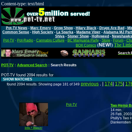
Content-type: text/html
Pot-TV News
-
Marc Emery
-
Grow Show
-
Hilary Black
-
Drugs Are Bad
-
Mi
Common Sense
-
High Society
-
La Sparka
-
Madame Viper
-
Alabama MJ Par
Shiva
-
Stoner Show
-
Hollyweed
-
Newshawk
Pot-TV
-
Pot-Radio
-
Cannabis Culture
-
BC Marijuana Party
-
Store
-
Forum
-
Cha
(
NEW!
)
The Littl
BOX Comics
Search P
POT-TV
:
Advanced Search
:
Search Results
POT-TV found 2094 results for
SHOW MATCHES
previous
. |
174
|
175
|
17
found 2094 results. Showing page 181 of 349
Pot-TV
Two Hemp Br
14 min
26 Feb, 2003
Philly's Two 
Dankenstien 
Info * Watch!