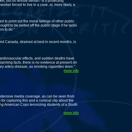
et, but on whose behalf? Is it protecting
ker forced to live in a cave, or, more likely, a
 to point out the moral failings of other public
ught to be pelted off the public stage if he lacks
rs to do."
 Canada, strained at best in recent months, is
diovascular effects, and sudden deaths have
larming facts, there is no evidence at present on
ry artery disease, as smoking cigarettes does."
more info
extensive media coverage, as can be seen from
 for capturing this and a comical clip about the
 American Cops terrorizing students of a South
more info