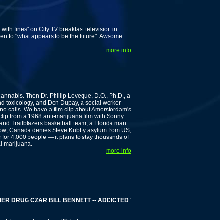
ith fines" on City TV breakfast television in
en to "what appears to be the future". Awsome
more info
nnabis. Then Dr. Phillip Leveque, D.O., Ph.D., a
nd toxicology, and Don Dupay, a social worker
hone calls. We have a film clip about Amersterdam's
lip from a 1968 anti-marijuana film with Sonny
nd Trailblazers basketball team; a Florida man
s now; Canada denies Steve Kubby asylum from US,
 for 4,000 people — it plans to stay thousands of
al marijuana.
more info
DRUG CZAR BILL BENNETT -- ADDICTED TO GAMBLING -- MILLIONS OF DO