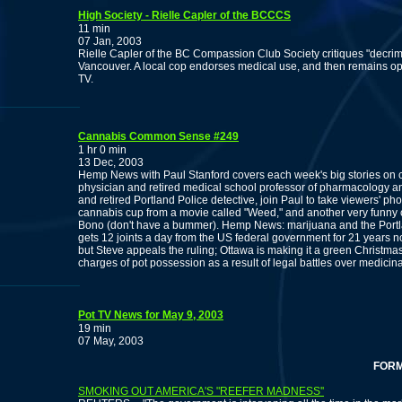
High Society - Rielle Capler of the BCCCS
11 min
07 Jan, 2003
Rielle Capler of the BC Compassion Club Society critiques "decrim w
Vancouver. A local cop endorses medical use, and then remains op
TV.
Cannabis Common Sense #249
1 hr 0 min
13 Dec, 2003
Hemp News with Paul Stanford covers each week's big stories on ca
physician and retired medical school professor of pharmacology a
and retired Portland Police detective, join Paul to take viewers' p
cannabis cup from a movie called "Weed," and another very funny c
Bono (don't have a bummer). Hemp News: marijuana and the Portla
gets 12 joints a day from the US federal government for 21 year
but Steve appeals the ruling; Ottawa is making it a green Christmas
charges of pot possession as a result of legal battles over medicin
Pot TV News for May 9, 2003
19 min
07 May, 2003
FORMER 
SMOKING OUT AMERICA'S "REEFER MADNESS''