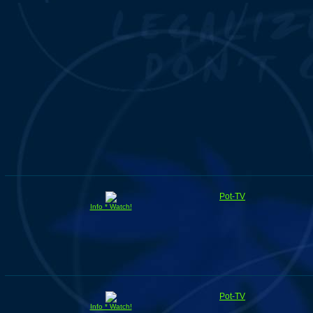
Pot-TV
Info * Watch!
Pot-TV
Info * Watch!