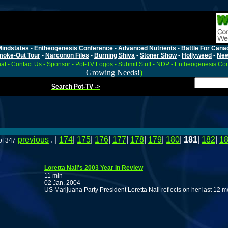
Mindstates
-
Entheogenesis Conference
-
Advanced Nutrients
-
Battle For Cana
moke-Out Tour
-
Narconon Files
-
Burning Shiva
-
Stoner Show
-
Hollyweed
-
Ne
at
-
Contact Us
-
Sponsor
-
Pot-TV Logos
-
Submit Stuff
-
NDP
-
Entheogenesis Co
Growing Needs!
)
Search Pot-TV ->
previous
. |
174
|
175
|
176
|
177
|
178
|
179
|
180
|
181
|
182
|
1
of 347
Loretta Nall's 2003 Year In Review
11 min
02 Jan, 2004
US Marijuana Party President Loretta Nall reflects on her last 12 m