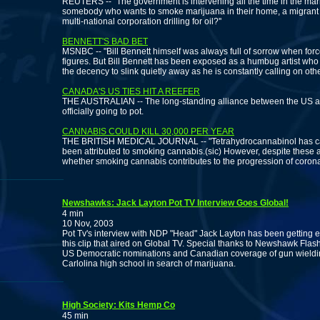
REUTERS -- "The government is intervening all the time in the mark
somebody who wants to smoke marijuana in their home, a migrant wor
multi-national corporation drilling for oil?''
BENNETT'S BAD BET
MSNBC -- "Bill Bennett himself was always full of sorrow when forced
figures. But Bill Bennett has been exposed as a humbug artist who o
the decency to slink quietly away as he is constantly calling on othe
CANADA'S US TIES HIT A REEFER
THE AUSTRALIAN -- The long-standing alliance between the US and
officially going to pot.
CANNABIS COULD KILL 30,000 PER YEAR
THE BRITISH MEDICAL JOURNAL -- "Tetrahydrocannabinol has car
been attributed to smoking cannabis.(sic) However, despite these a
whether smoking cannabis contributes to the progression of corona
Newshawks: Jack Layton Pot TV Interview Goes Global!
4 min
10 Nov, 2003
Pot Tv's interview with NDP "Head" Jack Layton has been getting 
this clip that aired on Global TV. Special thanks to Newshawk Flash
US Democratic nominations and Canadian coverage of gun wielding
Carlolina high school in search of marijuana.
High Society: Kits Hemp Co
45 min