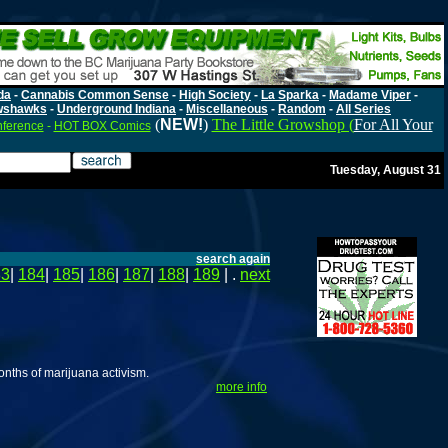
da
-
Cannabis Common Sense
-
High Society
-
La Sparka
-
Madame Viper
-
wshawks
-
Underground Indiana
-
Miscellaneous
-
Random
-
All Series
(
NEW!
)
The Little Growshop (
For All Your
nference
-
HOT BOX Comics
Tuesday, August 31
search again
83
|
184
|
185
|
186
|
187
|
188
|
189
| .
next
onths of marijuana activism.
more info