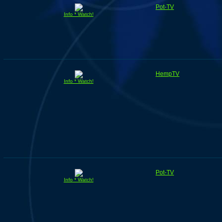
Pot-TV
Info * Watch!
HempTV
Info * Watch!
Pot-TV
Info * Watch!