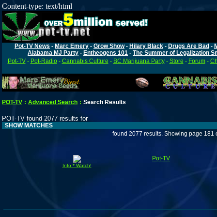
Content-type: text/html
Pot-TV News
-
Marc Emery
-
Grow Show
-
Hilary Black
-
Drugs Are Bad
-
Alabama MJ Party
-
Entheogens 101
-
The Summer of Legalization S
Pot-TV
-
Pot-Radio
-
Cannabis Culture
-
BC Marijuana Party
-
Store
-
Forum
-
Ch
POT-TV
:
Advanced Search
:
Search Results
POT-TV found 2077 results for
SHOW MATCHES
found 2077 results. Showing page 181 
Pot-TV
Info * Watch!