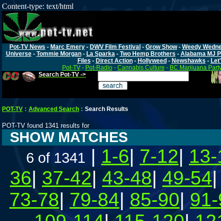
Content-type: text/html
Pot-TV News
-
Marc Emery
-
DWV Film Festival
-
Grow Show
-
Weedy Wedn
Universe
-
Tommie Morgan
-
La Sparka
-
Two Hemp Brothers
-
Alabama MJ P
Files
-
Direct Action
-
Hollyweed
-
Newshawks
-
Let'
Pot-TV
-
Pot-Radio
-
Cannabis Culture
-
BC Marijuana Part
Search Pot-TV ->
POT-TV
:
Advanced Search
:
Search Results
POT-TV found 1341 results for
SHOW MATCHES
|
1-6
|
7-12
|
13-
6 of 1341
36
|
37-42
|
43-48
|
49-54
73-78
|
79-84
|
85-90
|
91-