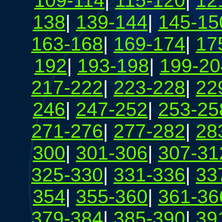
109-114
|
115-120
|
12
138
|
139-144
|
145-15
163-168
|
169-174
|
17
192
|
193-198
|
199-20
217-222
|
223-228
|
22
246
|
247-252
|
253-25
271-276
|
277-282
|
28
300
|
301-306
|
307-31
325-330
|
331-336
|
33
354
|
355-360
|
361-36
379-384
|
385-390
|
39