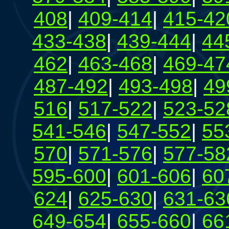
408
|
409-414
|
415-42
433-438
|
439-444
|
44
462
|
463-468
|
469-47
487-492
|
493-498
|
49
516
|
517-522
|
523-52
541-546
|
547-552
|
55
570
|
571-576
|
577-58
595-600
|
601-606
|
60
624
|
625-630
|
631-63
649-654
|
655-660
|
66