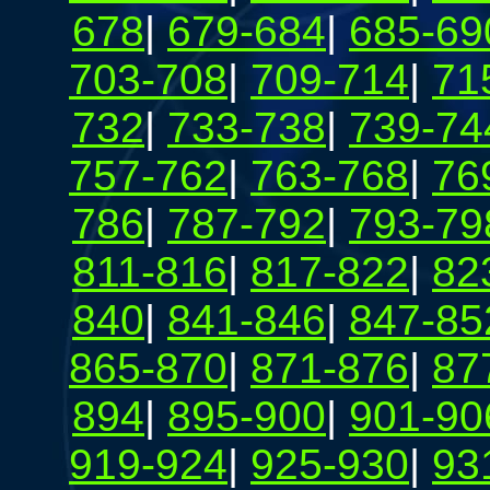
678
|
679-684
|
685-69
703-708
|
709-714
|
71
732
|
733-738
|
739-74
757-762
|
763-768
|
76
786
|
787-792
|
793-79
811-816
|
817-822
|
82
840
|
841-846
|
847-85
865-870
|
871-876
|
87
894
|
895-900
|
901-90
919-924
|
925-930
|
93