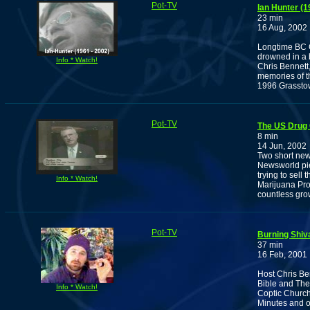
Pot-TV
Ian Hunter (
23 min
16 Aug, 2002
Longtime BC C
drowned in a 
Info * Watch!
Chris Bennett
memories of thi
1996 Grasstow
Pot-TV
The US Drug 
8 min
14 Jun, 2002
Two short new
Newsworld pi
trying to sel
Info * Watch!
Marijuana Pr
countless gro
Pot-TV
Burning Shiv
37 min
16 Feb, 2001
Host Chris Ben
Bible and The
Info * Watch!
Coptic Church,
Minutes and o