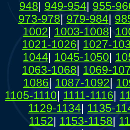
948
|
949-954
|
955-96
973-978
|
979-984
|
98
1002
|
1003-1008
|
10
1021-1026
|
1027-10
1044
|
1045-1050
|
10
1063-1068
|
1069-10
1086
|
1087-1092
|
10
1105-1110
|
1111-1116
|
1
1129-1134
|
1135-11
1152
|
1153-1158
|
1