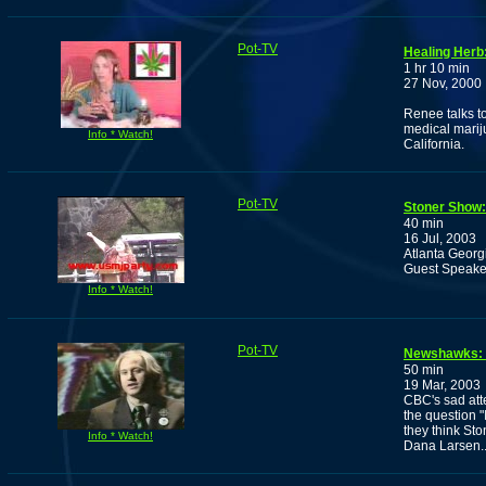
Pot-TV
Healing Herb
1 hr 10 min
27 Nov, 2000
Renee talks to
medical marij
Info * Watch!
California.
Pot-TV
Stoner Show: 
40 min
16 Jul, 2003
Atlanta Georgi
Guest Speaker
Info * Watch!
Pot-TV
Newshawks: 
50 min
19 Mar, 2003
CBC's sad att
the question 
they think Sto
Info * Watch!
Dana Larsen.....