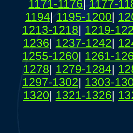
1171-1176
|
1177-11
1194
|
1195-1200
|
12
1213-1218
|
1219-12
1236
|
1237-1242
|
12
1255-1260
|
1261-12
1278
|
1279-1284
|
12
1297-1302
|
1303-13
1320
|
1321-1326
|
13