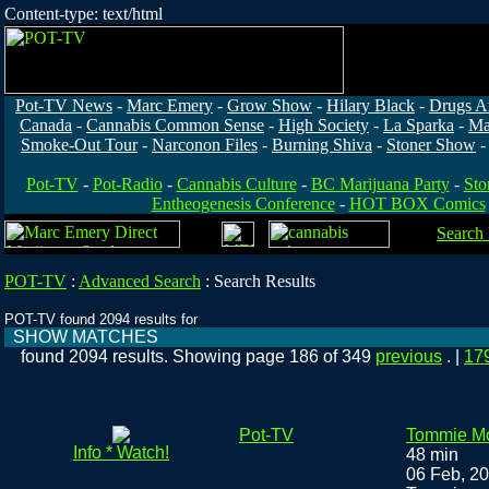
Content-type: text/html
Pot-TV News
-
Marc Emery
-
Grow Show
-
Hilary Black
-
Drugs A
Canada
-
Cannabis Common Sense
-
High Society
-
La Sparka
-
Ma
Smoke-Out Tour
-
Narconon Files
-
Burning Shiva
-
Stoner Show
Pot-TV
-
Pot-Radio
-
Cannabis Culture
-
BC Marijuana Party
-
Sto
Entheogenesis Conference
-
HOT BOX Comics
Search
POT-TV
:
Advanced Search
:
Search Results
POT-TV found 2094 results for
SHOW MATCHES
found 2094 results. Showing page 186 of 349
previous
. |
17
Pot-TV
Tommie Mo
Info * Watch!
48 min
06 Feb, 2