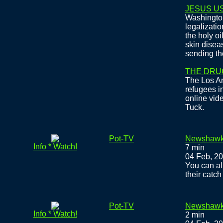
JESUS US
Washington
legalizati
the holy oi
skin disea
sending th
THE DRU
The Los A
refugees i
online vid
Tuck.
Pot-TV
Newshawks
Info * Watch!
7 min
04 Feb, 2
You can al
their catch
Pot-TV
Newshawk
Info * Watch!
2 min