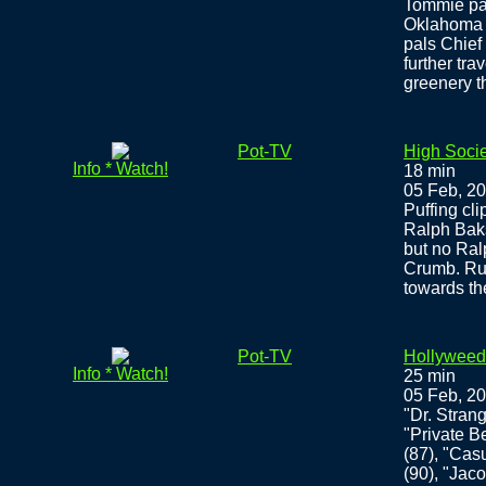
Tommie pac
Oklahoma 
pals Chief 
further tr
greenery t
Pot-TV
High Societ
Info * Watch!
18 min
05 Feb, 2
Puffing cli
Ralph Baks
but no Ral
Crumb. Rud
towards the
Pot-TV
Hollyweed
Info * Watch!
25 min
05 Feb, 2
"Dr. Stran
"Private Be
(87), "Casu
(90), "Jac