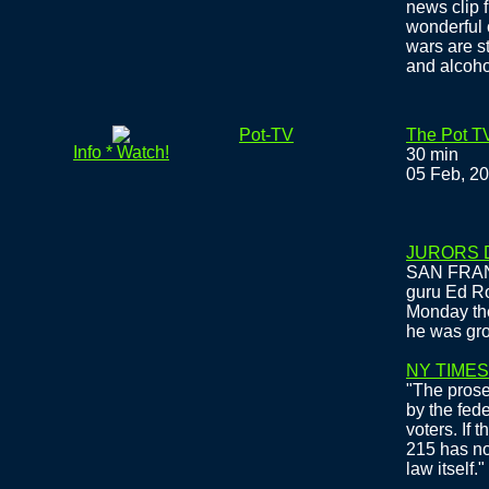
news clip 
wonderful 
wars are st
and alcoho
Pot-TV
The Pot TV
Info * Watch!
30 min
05 Feb, 2
JURORS 
SAN FRANC
guru Ed Ro
Monday the
he was gro
NY TIMES
"The prosec
by the fede
voters. If 
215 has no 
law itself."