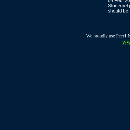
04 Feb, 2
Stonernet 
should be.
We proudly use Peer1 Ne
WW