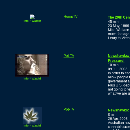
HempTV
The 20th Cen
Info * Watch!
45 min
23 May, 1999
Mike Wallace h
much footage 
Leary to Viet
Pot-TV
Newshawks: O
Pressure!
10 min
09 Jul, 2003
In order to es
allow people 
Info * Watch!
government app
Plus U.S. depu
not going to t
what we are go
Pot-TV
Newshawks: 
8 min
26 Apr, 2003
Australian ne
Info * Watch!
cannabis scene