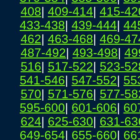
408
|
409-414
|
415-42
433-438
|
439-444
|
44
462
|
463-468
|
469-47
487-492
|
493-498
|
49
516
|
517-522
|
523-52
541-546
|
547-552
|
55
570
|
571-576
|
577-58
595-600
|
601-606
|
60
624
|
625-630
|
631-63
649-654
|
655-660
|
66