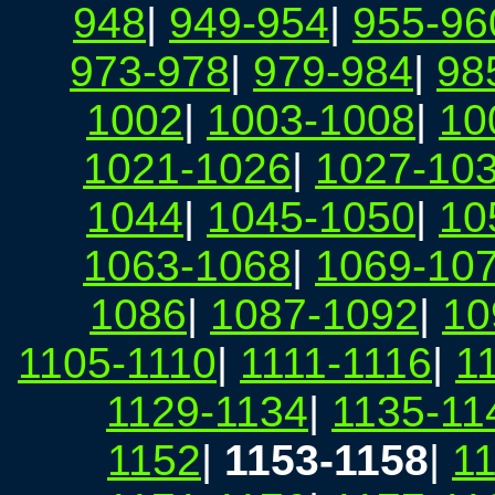
948
|
949-954
|
955-96
973-978
|
979-984
|
98
1002
|
1003-1008
|
10
1021-1026
|
1027-10
1044
|
1045-1050
|
10
1063-1068
|
1069-10
1086
|
1087-1092
|
10
1105-1110
|
1111-1116
|
1
1129-1134
|
1135-11
1152
|
1153-1158
|
1