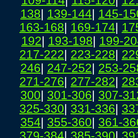
109-114
|
115-120
|
12
138
|
139-144
|
145-15
163-168
|
169-174
|
17
192
|
193-198
|
199-20
217-222
|
223-228
|
22
246
|
247-252
|
253-25
271-276
|
277-282
|
28
300
|
301-306
|
307-31
325-330
|
331-336
|
33
354
|
355-360
|
361-36
379-384
|
385-390
|
39