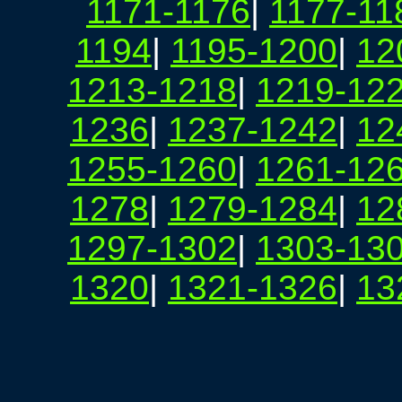
1171-1176
|
1177-11
1194
|
1195-1200
|
12
1213-1218
|
1219-12
1236
|
1237-1242
|
12
1255-1260
|
1261-12
1278
|
1279-1284
|
12
1297-1302
|
1303-13
1320
|
1321-1326
|
13