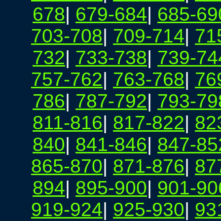
678
|
679-684
|
685-69
703-708
|
709-714
|
71
732
|
733-738
|
739-74
757-762
|
763-768
|
76
786
|
787-792
|
793-79
811-816
|
817-822
|
82
840
|
841-846
|
847-85
865-870
|
871-876
|
87
894
|
895-900
|
901-90
919-924
|
925-930
|
93