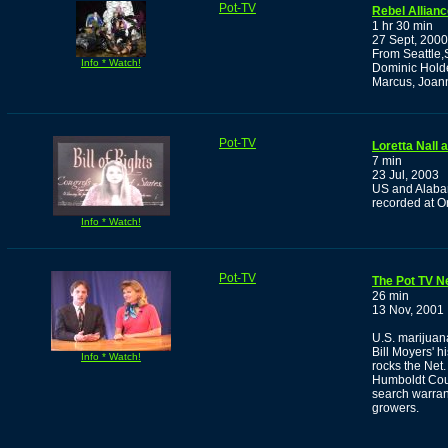
Pot-TV
Rebel Allian
1 hr 30 min
27 Sept, 2000
From Seattle,
Info * Watch!
Dominic Holde
Marcus, Joan
Pot-TV
Loretta Nall
7 min
23 Jul, 2003
US and Alabam
recorded at O
Info * Watch!
Pot-TV
The Pot TV N
26 min
13 Nov, 2001
U.S. marijuana
Bill Moyers' h
Info * Watch!
rocks the Net.
Humboldt Coun
search warrant
growers.