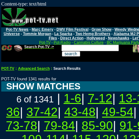
Content-type: text/html
Pot-TV News
-
Marc Emery
-
DWV Film Festival
-
Grow Show
-
Weedy Wedn
Universe
-
Tommie Morgan
-
La Sparka
-
Two Hemp Brothers
-
Alabama MJ P
Files
-
Direct Action
-
Hollyweed
-
Newshawks
-
Let'
Pot-TV
-
Pot-Radio
-
Cannabis Culture
-
BC Marijuana Part
Search Pot-TV ->
POT-TV
:
Advanced Search
:
Search Results
POT-TV found 1341 results for
SHOW MATCHES
|
1-6
|
7-12
|
13-
6 of 1341
36
|
37-42
|
43-48
|
49-54
73-78
|
79-84
|
85-90
|
91-