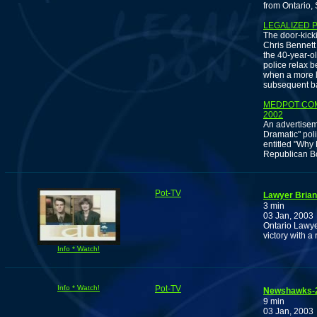
from Ontario,
LEGALIZED 
The door-kick
Chris Bennett 
the 40-year-ol
police relax b
when a more l
subsequent b
MEDPOT COM
2002
An advertisem
Dramatic" poli
entitled "Why
Republican Bo
Pot-TV
Lawyer Brian
3 min
03 Jan, 2003
Ontario Lawye
victory with a
Info * Watch!
Info * Watch!
Pot-TV
Newshawks-20
9 min
03 Jan, 2003