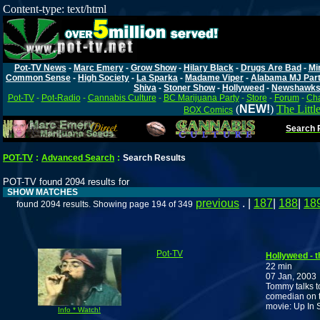
Content-type: text/html
Pot-TV News
-
Marc Emery
-
Grow Show
-
Hilary Black
-
Drugs Are Bad
-
Mi
Common Sense
-
High Society
-
La Sparka
-
Madame Viper
-
Alabama MJ Par
Shiva
-
Stoner Show
-
Hollyweed
-
Newshawk
Pot-TV
-
Pot-Radio
-
Cannabis Culture
-
BC Marijuana Party
-
Store
-
Forum
-
Cha
(
NEW!
)
The Littl
BOX Comics
Search P
POT-TV
:
Advanced Search
:
Search Results
POT-TV found 2094 results for
SHOW MATCHES
previous
. |
187
|
188
|
18
found 2094 results. Showing page 194 of 349
Pot-TV
Hollyweed - 
22 min
07 Jan, 2003
Tommy talks t
comedian on th
movie: Up In
Info * Watch!