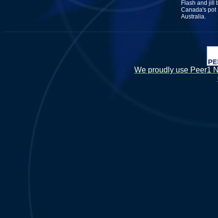
Flash and jill
Canada's pot L
Australia.
We proudly use Peer1 Ne