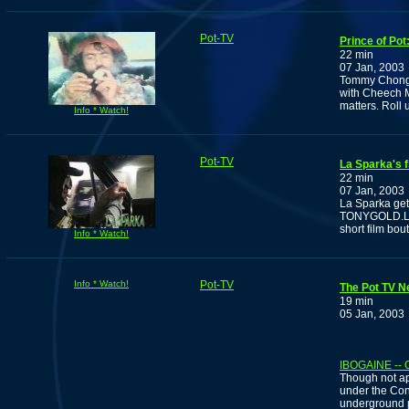
Pot-TV
Prince of Po
22 min
07 Jan, 2003
Tommy Chong s
with Cheech M
matters. Roll
Info * Watch!
Pot-TV
La Sparka's fi
22 min
07 Jan, 2003
La Sparka gets
TONYGOLD.La S
short film bou
Info * Watch!
Info * Watch!
Pot-TV
The Pot TV N
19 min
05 Jan, 2003
IBOGAINE --
Though not ap
under the Con
underground p