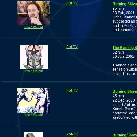
Pot-TV
Burning Shiva
35 min
03 Feb, 2001
Chris Bennett 
suggested as 
and in Persia 
Info * Watch!
and cannabis.
Pot-TV
The Burning S
52 min
06 Jan, 2001
'Cannabis and 
series on Bibl
Info * Watch!
oil and incense
Pot-TV
Burning Shiva
45 min
22 Dec, 2000
In part 7 of hi
Kaneh-Bosm", C
narrative, and
Info * Watch!
associated wit
Pot-TV
Burning Shiva