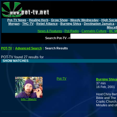
Pot-TV News
-
Healing Herb
-
Grow Show
-
Weedy Wednesday
-
High Socie
Morgan
-
THC-TV
-
Rebel Alliance
-
Burning Shiva
-
Destination Jamaica
-
Miscel
News & Features
-
Pot-Radio
-
Cannabis Culture
-
BC Ma
Search Pot-TV ->
POT-TV
:
Advanced Search
:
Search Results
POT-TV found 27 results for
SHOW MATCHES
Pot-TV
Burning Shiva
37 min
16 Feb, 2001
Host Chris Ben
Bible and The 
Info * Watch!
Coptic Church,
Minutes and ot