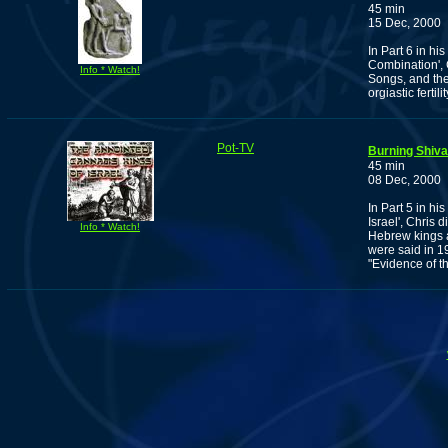
45 min
15 Dec, 2000
In Part 6 in h
Combination', 
Info * Watch!
Songs, and the
orgiastic fertilit
Pot-TV
Burning Shiva
45 min
08 Dec, 2000
In Part 5 in h
Israel', Chris 
Info * Watch!
Hebrew kings 
were said in 1
"Evidence of t