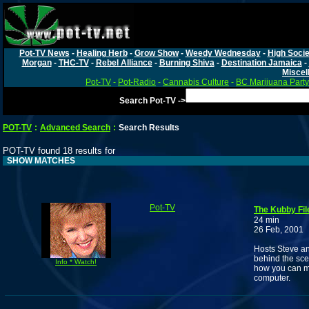
Pot-TV News
-
Healing Herb
-
Grow Show
-
Weedy Wednesday
-
High Socie
Morgan
-
THC-TV
-
Rebel Alliance
-
Burning Shiva
-
Destination Jamaica
-
Miscel
Pot-TV
-
Pot-Radio
-
Cannabis Culture
-
BC Marijuana Party
Search Pot-TV ->
POT-TV
:
Advanced Search
:
Search Results
POT-TV found 18 results for
SHOW MATCHES
Pot-TV
The Kubby Fil
24 min
26 Feb, 2001
Hosts Steve and
behind the sce
Info * Watch!
how you can ma
computer.