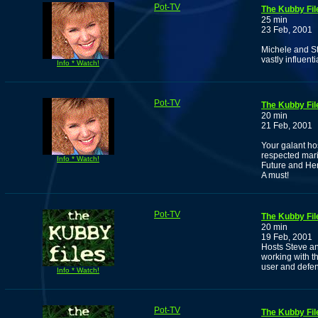
Pot-TV
The Kubby Fil
25 min
23 Feb, 2001
Michele and Ste
vastly influen
Info * Watch!
Pot-TV
The Kubby Fil
20 min
21 Feb, 2001
Your galant ho
respected marij
Info * Watch!
Future and He
A must!
Pot-TV
The Kubby Fil
20 min
19 Feb, 2001
Hosts Steve a
working with t
user and defen
Info * Watch!
Pot-TV
The Kubby Fil