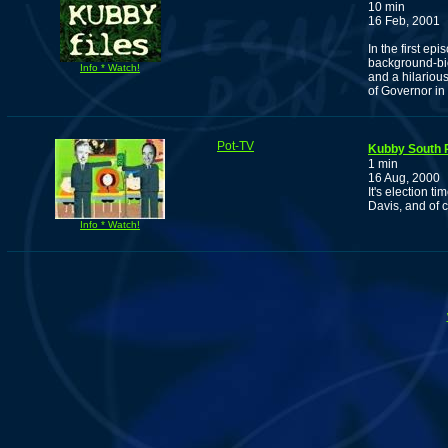
10 min
16 Feb, 2001
In the first ep
background-bio
Info * Watch!
and a hilarious
of Governor in 
Pot-TV
Kubby South 
1 min
16 Aug, 2000
It's election 
Davis, and of 
Info * Watch!