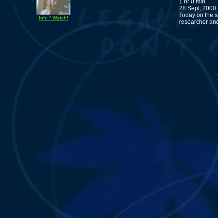
1 hr 0 min
28 Sept, 2000
Today on the 
Info * Watch!
researcher and