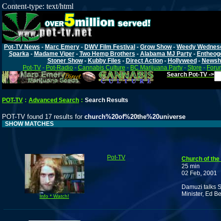
Content-type: text/html
Pot-TV News
-
Marc Emery
-
DWV Film Festival
-
Grow Show
-
Weedy Wednes
Sparka
-
Madame Viper
-
Two Hemp Brothers
-
Alabama MJ Party
-
Entheog
Stoner Show
-
Kubby Files
-
Direct Action
-
Hollyweed
-
Newsh
Pot-TV
-
Pot-Radio
-
Cannabis Culture
-
BC Marijuana Party
-
Store
-
Foru
Search Pot-TV ->
POT-TV
:
Advanced Search
:
Search Results
POT-TV found 17 results for
church%20of%20the%20universe
SHOW MATCHES
Pot-TV
Church of the
25 min
02 Feb, 2001
Damuzi talks 
Minister, Ed B
Info * Watch!