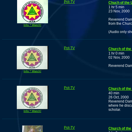
Pot-TV
Chuch of the 
1 hr 5 min
23 Nov, 2000
Reverend Damu
from the Church
Info * Watch!
(Audio only s
Pot-TV
Church of the
1 hr 0 min
02 Nov, 2000
Reverend Damuz
Info * Watch!
Pot-TV
Church of the 
40 min
26 Oct, 2000
Reverend Damu
where he discu
scholar.
Info * Watch!
Pot-TV
Church of the 