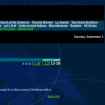
hurch of the Universe
-
Tommie Morgan
-
La Sparka
-
Two Hemp Brothers
-
s
-
Let's Roll
-
Underground Indiana
-
Miscellaneous
-
Random
-
All Series
ot-TV Logos
-
Submit Stuff
Tuesday, September 2
search again
|
1-6
|
7-12
|
13-18
6 of 18
ready for a Merry-juana Christmas with a
more info