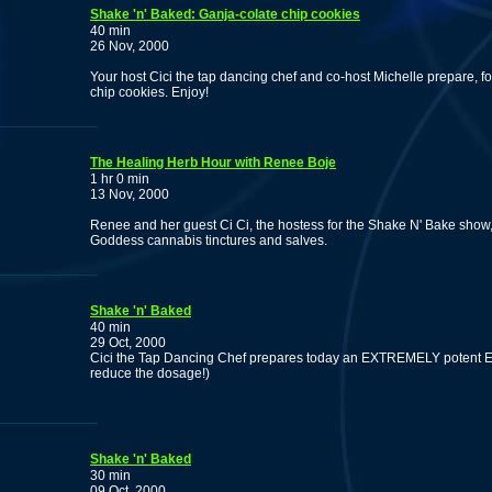
Shake 'n' Baked: Ganja-colate chip cookies
40 min
26 Nov, 2000
Your host Cici the tap dancing chef and co-host Michelle prepare, fo
chip cookies. Enjoy!
The Healing Herb Hour with Renee Boje
1 hr 0 min
13 Nov, 2000
Renee and her guest Ci Ci, the hostess for the Shake N' Bake sho
Goddess cannabis tinctures and salves.
Shake 'n' Baked
40 min
29 Oct, 2000
Cici the Tap Dancing Chef prepares today an EXTREMELY potent Egyp
reduce the dosage!)
Shake 'n' Baked
30 min
09 Oct, 2000