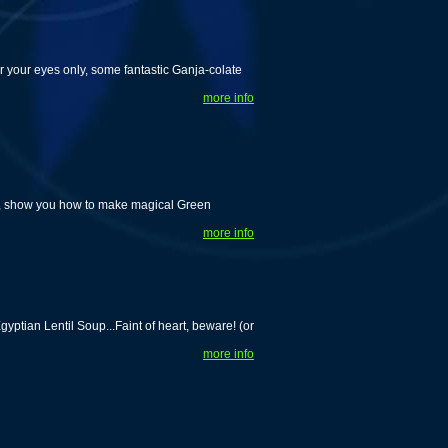
r your eyes only, some fantastic Ganja-colate
more info
w, show you how to make magical Green
more info
tian Lentil Soup...Faint of heart, beware! (or
more info