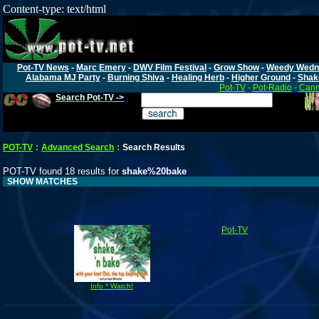
Content-type: text/html
Pot-TV News
-
Marc Emery
-
DWV Film Festival
-
Grow Show
-
Weedy Wedn
Alabama MJ Party
-
Burning Shiva
-
Healing Herb
-
Higher Ground
-
Shak
Pot-TV
-
Pot-Radio
-
Cann
Search Pot-TV ->
POT-TV
:
Advanced Search
:
Search Results
POT-TV found 18 results for
shake%20bake
SHOW MATCHES
Pot-TV
Info * Watch!