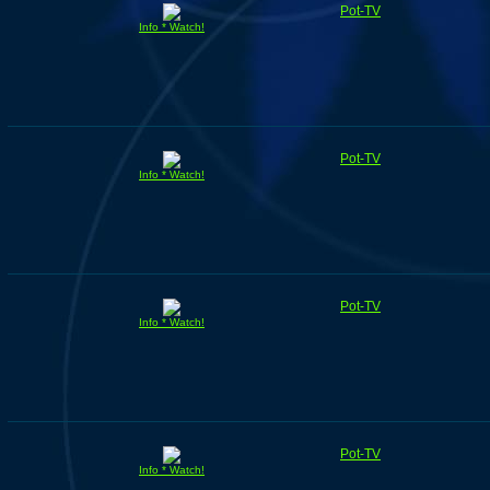
Pot-TV
Info * Watch!
Pot-TV
Info * Watch!
Pot-TV
Info * Watch!
Pot-TV
Info * Watch!