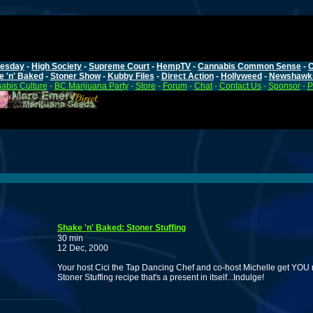
esday
-
High Society
-
Supreme Court
-
HempTV
-
Cannabis Common Sense
-
C
e 'n' Baked
-
Stoner Show
-
Kubby Files
-
Direct Action
-
Hollyweed
-
Newshawk
abis Culture
-
BC Marijuana Party
-
Store
-
Forum
-
Chat
-
Contact Us
-
Sponsor
-
P
Shake 'n' Baked: Stoner Stuffing
30 min
12 Dec, 2000
Your host Cici the Tap Dancing Chef and co-host Michelle get YOU 
Stoner Stuffing recipe that's a present in itself...Indulge!