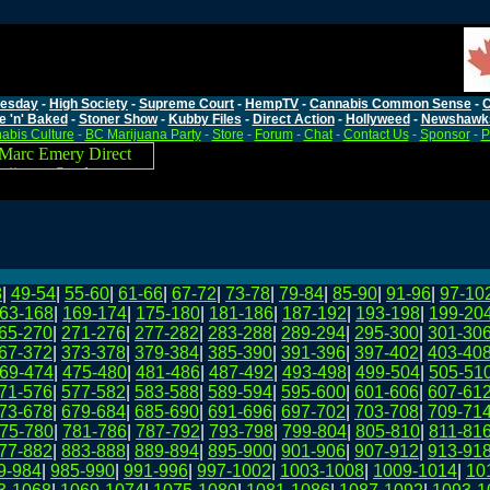
esday
-
High Society
-
Supreme Court
-
HempTV
-
Cannabis Common Sense
-
C
e 'n' Baked
-
Stoner Show
-
Kubby Files
-
Direct Action
-
Hollyweed
-
Newshawk
abis Culture
-
BC Marijuana Party
-
Store
-
Forum
-
Chat
-
Contact Us
-
Sponsor
-
P
8
|
49-54
|
55-60
|
61-66
|
67-72
|
73-78
|
79-84
|
85-90
|
91-96
|
97-10
63-168
|
169-174
|
175-180
|
181-186
|
187-192
|
193-198
|
199-20
65-270
|
271-276
|
277-282
|
283-288
|
289-294
|
295-300
|
301-30
67-372
|
373-378
|
379-384
|
385-390
|
391-396
|
397-402
|
403-40
69-474
|
475-480
|
481-486
|
487-492
|
493-498
|
499-504
|
505-51
71-576
|
577-582
|
583-588
|
589-594
|
595-600
|
601-606
|
607-61
73-678
|
679-684
|
685-690
|
691-696
|
697-702
|
703-708
|
709-71
75-780
|
781-786
|
787-792
|
793-798
|
799-804
|
805-810
|
811-81
77-882
|
883-888
|
889-894
|
895-900
|
901-906
|
907-912
|
913-91
9-984
|
985-990
|
991-996
|
997-1002
|
1003-1008
|
1009-1014
|
10