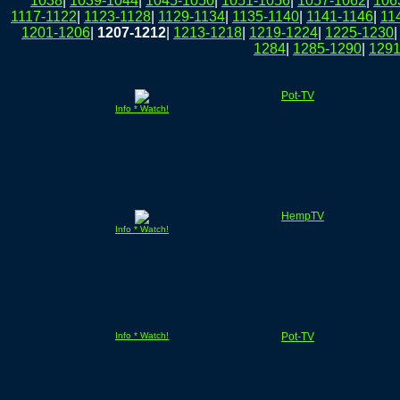
1038
|
1039-1044
|
1045-1050
|
1051-1056
|
1057-1062
|
106
1117-1122
|
1123-1128
|
1129-1134
|
1135-1140
|
1141-1146
|
11
1201-1206
|
1207-1212
|
1213-1218
|
1219-1224
|
1225-1230
1284
|
1285-1290
|
1291
Pot-TV
Info * Watch!
HempTV
Info * Watch!
Info * Watch!
Pot-TV