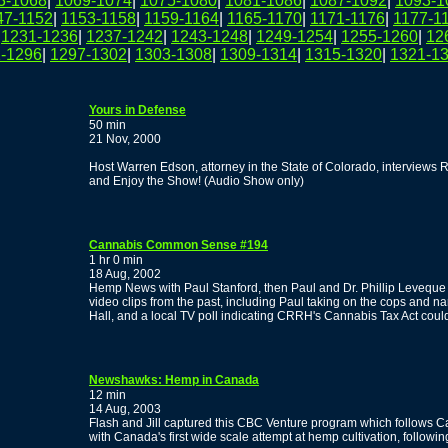
3-1068
|
1069-1074
|
1075-1080
|
1081-1086
|
1087-1092
|
1093-1
47-1152
|
1153-1158
|
1159-1164
|
1165-1170
|
1171-1176
|
1177-1
|
1231-1236
|
1237-1242
|
1243-1248
|
1249-1254
|
1255-1260
|
12
-1296
|
1297-1302
|
1303-1308
|
1309-1314
|
1315-1320
|
1321-1
Yours in Defense
50 min
21 Nov, 2000
Host Warren Edson, attorney in the State of Colorado, interviews
and Enjoy the Show! (Audio Show only)
Cannabis Common Sense #194
1 hr 0 min
18 Aug, 2002
Hemp News with Paul Stanford, then Paul and Dr. Phillip Leveque
video clips from the past, including Paul taking on the cops and na
Hall, and a local TV poll indicating CRRH's Cannabis Tax Act coul
Newshawks: Hemp in Canada
12 min
14 Aug, 2003
Flash and Jill captured this CBC Venture program which follows C
with Canada's first wide scale attempt at hemp cultivation, followi