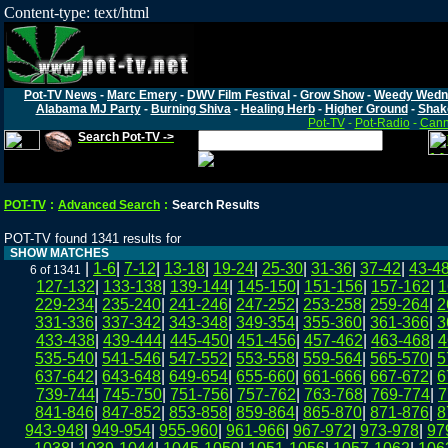
Content-type: text/html
Pot-TV News
-
Marc Emery
-
DWV Film Festival
-
Grow Show
-
Weedy Wedn
Alabama MJ Party
-
Burning Shiva
-
Healing Herb
-
Higher Ground
-
Shak
Pot-TV
-
Pot-Radio
-
Cann
Search Pot-TV ->
POT-TV
:
Advanced Search
:
Search Results
POT-TV found 1341 results for
SHOW MATCHES
|
1-6
|
7-12
|
13-18
|
19-24
|
25-30
|
31-36
|
37-42
|
43-4
6 of 1341
127-132
|
133-138
|
139-144
|
145-150
|
151-156
|
157-162
|
1
229-234
|
235-240
|
241-246
|
247-252
|
253-258
|
259-264
|
2
331-336
|
337-342
|
343-348
|
349-354
|
355-360
|
361-366
|
3
433-438
|
439-444
|
445-450
|
451-456
|
457-462
|
463-468
|
4
535-540
|
541-546
|
547-552
|
553-558
|
559-564
|
565-570
|
5
637-642
|
643-648
|
649-654
|
655-660
|
661-666
|
667-672
|
6
739-744
|
745-750
|
751-756
|
757-762
|
763-768
|
769-774
|
7
841-846
|
847-852
|
853-858
|
859-864
|
865-870
|
871-876
|
8
943-948
|
949-954
|
955-960
|
961-966
|
967-972
|
973-978
|
97