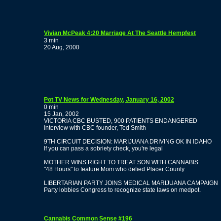
Vivian McPeak 4:20 Marriage At The Seattle Hempfest
3 min
20 Aug, 2000
Pot TV News for Wednesday, January 16, 2002
0 min
15 Jan, 2002
VICTORIA CBC BUSTED, 900 PATIENTS ENDANGERED
Interview with CBC founder, Ted Smith
9TH CIRCUIT DECISION: MARIJUANA DRIVING OK IN IDAHO
If you can pass a sobriety check, you're legal
MOTHER WINS RIGHT TO TREAT SON WITH CANNABIS
"48 Hours" to feature Mom who defied Placer County
LIBERTARIAN PARTY JOINS MEDICAL MARIJUANA CAMPAIGN
Party lobbies Congress to recognize state laws on medpot.
Cannabis Common Sense #196