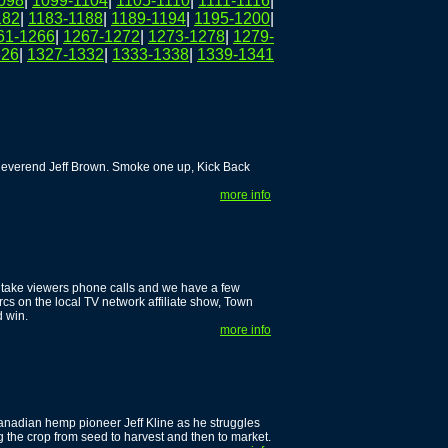
098
|
1099-1104
|
1105-1110
|
1111-1116
|
182
|
1183-1188
|
1189-1194
|
1195-1200
|
61-1266
|
1267-1272
|
1273-1278
|
1279-
326
|
1327-1332
|
1333-1338
|
1339-1341
 Reverend Jeff Brown. Smoke one up, Kick Back
more info
 take viewers phone calls and we have a few
rcs on the local TV network affiliate show, Town
d win.
more info
anadian hemp pioneer Jeff Kline as he struggles
ng the crop from seed to harvest and then to market.