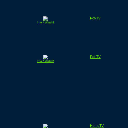
Pot-TV
Info * Watch!
Pot-TV
Info * Watch!
HempTV