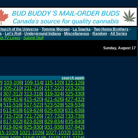
hurch of the Universe
-
Tommie Morgan
-
La Sparka
-
Two Hemp Brothers
-
s
-
Let's Roll
-
Underground Indiana
-
Miscellaneous
-
Random
-
All Series
ot-TV Logos
-
Submit Stuff
Sunday, August 17
search again
2
|
103-108
|
109-114
|
115-120
|
121-126
|
4
|
205-210
|
211-216
|
217-222
|
223-228
|
6
|
307-312
|
313-318
|
319-324
|
325-330
|
8
|
409-414
|
415-420
|
421-426
|
427-432
|
0
|
511-516
|
517-522
|
523-528
|
529-534
|
2
|
613-618
|
619-624
|
625-630
|
631-636
|
4
|
715-720
|
721-726
|
727-732
|
733-738
|
6
|
817-822
|
823-828
|
829-834
|
835-840
|
8
|
919-924
|
925-930
|
931-936
|
937-942
|
15-1020
|
1021-1026
|
1027-1032
|
1033-