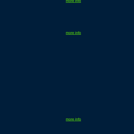
more info
more info
more info