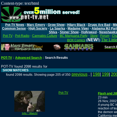
Content-type: text/html
Pot-TV News
-
Marc Emery
-
Grow Show
-
Hilary Black
-
Drugs Are Bad
-
Mi
Common Sense
-
High Society
-
La Sparka
-
Madame Viper
-
Alabama MJ Par
Shiva
-
Stoner Show
-
Hollyweed
-
Newshawk
Pot-TV
-
Pot-Radio
-
Cannabis Culture
-
BC Marijuana Party
-
Store
-
Forum
-
Cha
(
NEW!
)
The Littl
BOX Comics
Search P
POT-TV
:
Advanced Search
:
Search Results
POT-TV found 2098 results for
SHOW MATCHES
previous
. |
198
|
199
|
20
found 2098 results. Showing page 205 of 350
Pot-TV
Flash and Ji
23 min
26 Nov, 2002
A young BC ho
reaction of t
the demon we
Info * Watch!
California me