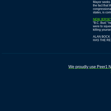
Mayor seeks 
the fact that
congressional
states, is comi
NEW JERSE
"B.C. Bud," he
were to squeez
killing yourse
ALAN BOCK 
HAS THE R
We proudly use Peer1 Ne