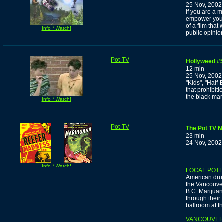
25 Nov, 2002
If you are a 
empower yours
of a film tha
Info * Watch!
public opinio
Pot-TV
Hollyweed #5
12 min
25 Nov, 2002
"Kids", "Half
that prohibit
the black mark
Info * Watch!
Pot-TV
The Pot TV 
23 min
24 Nov, 2002
Info * Watch!
LOCAL POT
American dru
the Vancouver
B.C. Marijuan
through their 
ballroom at 
VANCOUVER