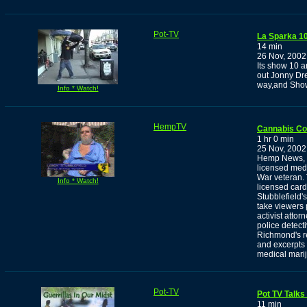
Pot-TV
La Sparka 10
14 min
26 Nov, 2002
Its show 10 a
out Jonny Dr
way,and Show
Info * Watch!
HempTV
Cannabis C
1 hr 0 min
25 Nov, 2002
Hemp News, w
licensed medi
War veteran. T
Info * Watch!
licensed card
Stubblefield'
take viewers 
activist atto
police detect
Richmond's re
and excerpts 
medical mari
Pot-TV
Pot TV Talks
11 min