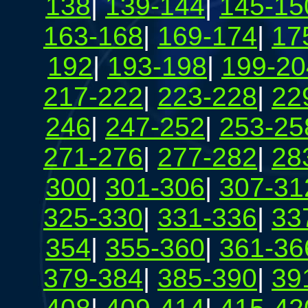
138
|
139-144
|
145-15
163-168
|
169-174
|
17
192
|
193-198
|
199-20
217-222
|
223-228
|
22
246
|
247-252
|
253-25
271-276
|
277-282
|
28
300
|
301-306
|
307-31
325-330
|
331-336
|
33
354
|
355-360
|
361-36
379-384
|
385-390
|
39