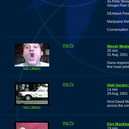
As Polls Show
Groups Plan 
DEAland Press
Marijuana Ref
Conversation 
Pot-TV
Weedy Wedn
30 min
31 Aug, 2001
Dana responds
fine hash joint
Info * Watch!
Pot-TV
High Society
14 min
29 Aug, 2001
Host David Ma
across the co
Info * Watch!
Pot-TV
Elvy Musikka
19 min