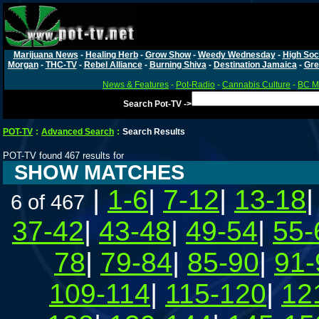
Marijuana News
-
Healing Herb
-
Grow Show
-
Weedy Wednesday
-
High Soc
Morgan
-
THC-TV
-
Rebel Alliance
-
Burning Shiva
-
Destination Jamaica
-
Gre
News & Features
-
Pot-Radio
-
Cannabis Culture
-
BC Ma
Search Pot-TV ->
POT-TV
:
Advanced Search
:
Search Results
POT-TV found 467 results for
SHOW MATCHES
|
1-6
|
7-12
|
13-18
6 of 467
37-42
|
43-48
|
49-54
|
55-
78
|
79-84
|
85-90
|
91-
109-114
|
115-120
|
12