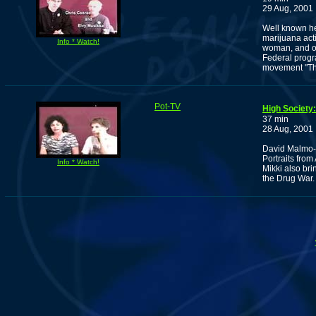
29 Aug, 2001
Well known he
marijuana acti
Info * Watch!
woman, and on
Federal progra
movement "The
Pot-TV
High Society:
37 min
28 Aug, 2001
David Malmo-Le
Portraits fro
Info * Watch!
Mikki also br
the Drug War.