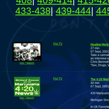
408
|
409-414
|
415-42
433-438
|
439-444
|
44
Pot-TV
Healing Herb
27 min
07 Sept, 2001
Take a cannab
an interview 
Chris Bennett'
Info * Watch!
"Sex, Drugs, V
Pot-TV
The 4:20 Mar
40 min
07 Sept, 2001
420 Marijuan
Info * Watch!
Michigan Shoo
In UK Favorit