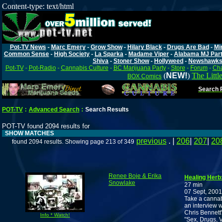
Content-type: text/html
Pot-TV News
-
Marc Emery
-
Grow Show
-
Hilary Black
-
Drugs Are Bad
-
Mi
Common Sense
-
High Society
-
La Sparka
-
Madame Viper
-
Alabama MJ Par
Shiva
-
Stoner Show
-
Hollyweed
-
Newshawk
Pot-TV
-
Pot-Radio
-
Cannabis Culture
-
BC Marijuana Party
-
Store
-
Forum
-
Cha
(
NEW!
)
The Littl
BOX Comics
Search P
POT-TV
:
Advanced Search
:
Search Results
POT-TV found 2094 results for
SHOW MATCHES
previous
. |
206
|
207
|
20
found 2094 results. Showing page 213 of 349
Renee Boje & Erika
Healing Herb
Snowlake
27 min
07 Sept, 2001
Take a cannab
an interview 
Chris Bennett'
Info * Watch!
"Sex, Drugs, V