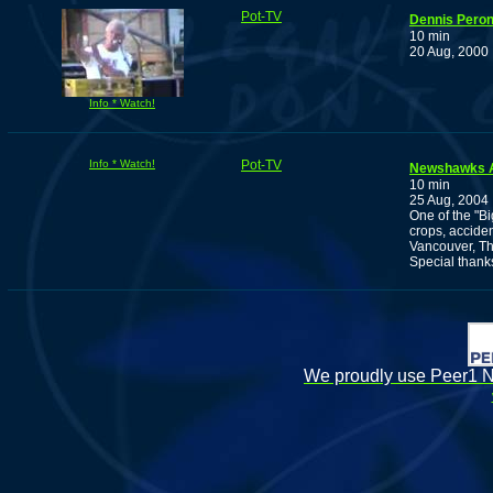
Pot-TV
Dennis Peron
10 min
20 Aug, 2000
Info * Watch!
Info * Watch!
Pot-TV
Newshawks A
10 min
25 Aug, 2004
One of the "B
crops, accide
Vancouver, Th
Special thank
We proudly use Peer1 Ne