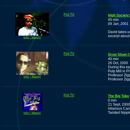
Pot-TV
High Society
45 min
09 Jan, 2001
David takes u
excerpt about
Info * Watch!
Pot-TV
Grow Show #
40 min
26 Oct, 2000
During this e
Pulp Mill in P
Professor Zig
Info * Watch!
Professor Zig
Pot-TV
The Big Toke
0 min
21 Sept, 2000
Hilarious Ca
Twisted Nipp
Info * Watch!