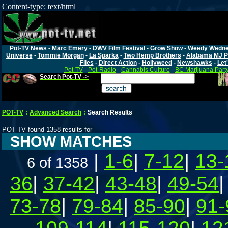
Content-type: text/html
Pot-TV News
-
Marc Emery
-
DWV Film Festival
-
Grow Show
-
Weedy Wedn
Universe
-
Tommie Morgan
-
La Sparka
-
Two Hemp Brothers
-
Alabama MJ P
Files
-
Direct Action
-
Hollyweed
-
Newshawks
-
Let'
Pot-TV
-
Pot-Radio
-
Cannabis Culture
-
BC Marijuana Part
Search Pot-TV ->
POT-TV
:
Advanced Search
:
Search Results
POT-TV found 1358 results for
SHOW MATCHES
|
1-6
|
7-12
|
13-
6 of 1358
36
|
37-42
|
43-48
|
49-54
73-78
|
79-84
|
85-90
|
91-