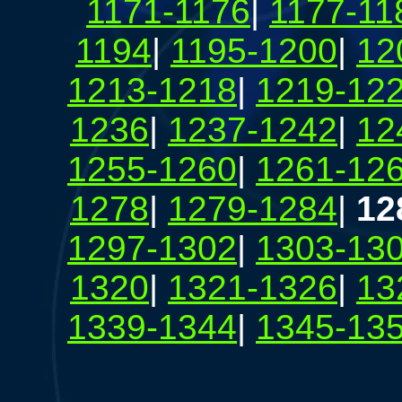
1171-1176
|
1177-11
1194
|
1195-1200
|
12
1213-1218
|
1219-12
1236
|
1237-1242
|
12
1255-1260
|
1261-12
1278
|
1279-1284
|
12
1297-1302
|
1303-13
1320
|
1321-1326
|
13
1339-1344
|
1345-13