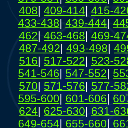
408
|
409-414
|
415-42
433-438
|
439-444
|
44
462
|
463-468
|
469-47
487-492
|
493-498
|
49
516
|
517-522
|
523-52
541-546
|
547-552
|
55
570
|
571-576
|
577-58
595-600
|
601-606
|
60
624
|
625-630
|
631-63
649-654
|
655-660
|
66