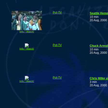
Pot-TV
Seattle Hemp
10 min
20 Aug, 2000
Info * Watch!
Pot-TV
Chuck Armsbu
Info * Watch!
10 min
20 Aug, 2000
Pot-TV
Chris Miller 
Info * Watch!
3 min
20 Aug, 2000