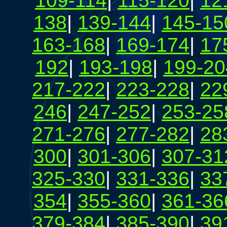
109-114
|
115-120
|
12
138
|
139-144
|
145-15
163-168
|
169-174
|
17
192
|
193-198
|
199-20
217-222
|
223-228
|
22
246
|
247-252
|
253-25
271-276
|
277-282
|
28
300
|
301-306
|
307-31
325-330
|
331-336
|
33
354
|
355-360
|
361-36
379-384
|
385-390
|
39