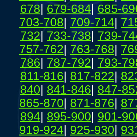
678
|
679-684
|
685-69
703-708
|
709-714
|
71
732
|
733-738
|
739-74
757-762
|
763-768
|
76
786
|
787-792
|
793-79
811-816
|
817-822
|
82
840
|
841-846
|
847-85
865-870
|
871-876
|
87
894
|
895-900
|
901-90
919-924
|
925-930
|
93