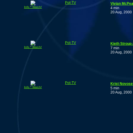
Pot-TV
Vivian McPea
Info * Watch!
4 min
20 Aug, 2000
Pot-TV
Kieth Stroup 
Info * Watch!
7 min
20 Aug, 2000
Pot-TV
Krist Novosel
Info * Watch!
5 min
20 Aug, 2000