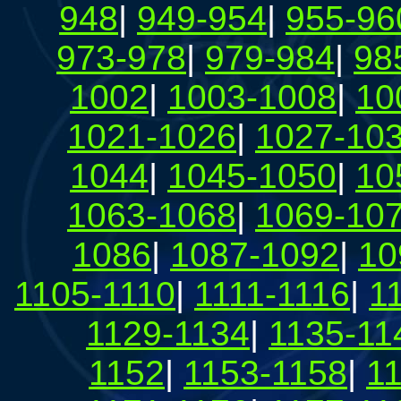
948
|
949-954
|
955-96
973-978
|
979-984
|
98
1002
|
1003-1008
|
10
1021-1026
|
1027-10
1044
|
1045-1050
|
10
1063-1068
|
1069-10
1086
|
1087-1092
|
10
1105-1110
|
1111-1116
|
1
1129-1134
|
1135-11
1152
|
1153-1158
|
1