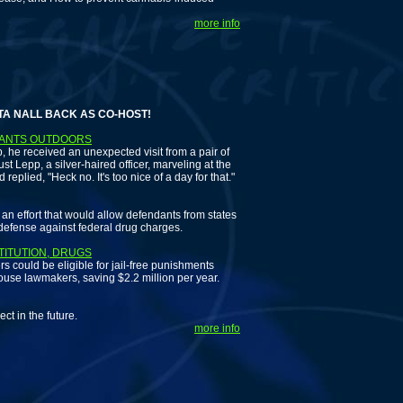
more info
L BACK AS CO-HOST!
LANTS OUTDOORS
 he received an unexpected visit from a pair of
t Lepp, a silver-haired officer, marveling at the
lied, "Heck no. It's too nice of a day for that."
effort that would allow defendants from states
 defense against federal drug charges.
TITUTION, DRUGS
 could be eligible for jail-free punishments
ouse lawmakers, saving $2.2 million per year.
 in the future.
more info