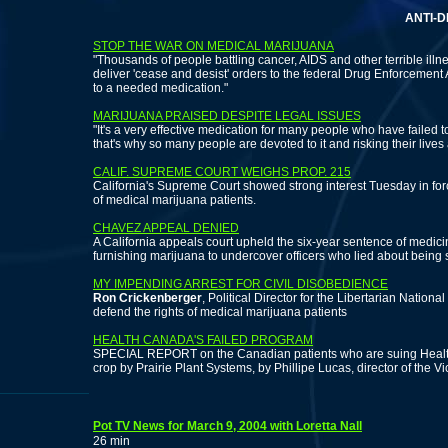
ANTI-DEA PROT
STOP THE WAR ON MEDICAL MARIJUANA
"Thousands of people battling cancer, AIDS and other terrible illnes
deliver 'cease and desist' orders to the federal Drug Enforcement A
to a needed medication."
MARIJUANA PRAISED DESPITE LEGAL ISSUES
"It's a very effective medication for many people who have failed
that's why so many people are devoted to it and risking their lives 
CALIF. SUPREME COURT WEIGHS PROP. 215
California's Supreme Court showed strong interest Tuesday in forc
of medical marijuana patients.
CHAVEZ APPEAL DENIED
A California appeals court upheld the six-year sentence of medici
furnishing marijuana to undercover officers who lied about being 
MY IMPENDING ARREST FOR CIVIL DISOBEDIENCE
Ron Crickenberger
, Political Director for the Libertarian National
defend the rights of medical marijuana patients
HEALTH CANADA'S FAILED PROGRAM
SPECIAL REPORT on the Canadian patients who are suing Health
crop by Prairie Plant Systems, by Phillipe Lucas, director of the 
Pot TV News for March 9, 2004 with Loretta Nall
26 min