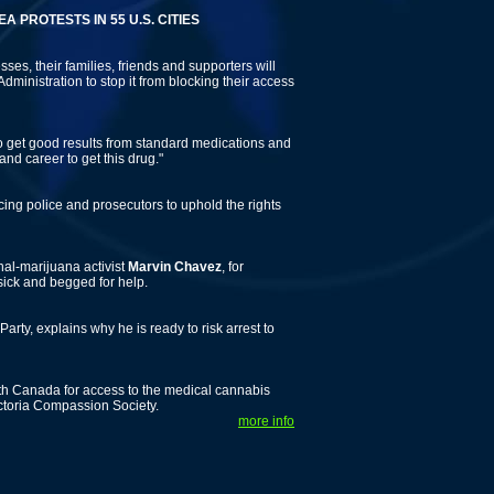
ESTS IN 55 U.S. CITIES
ses, their families, friends and supporters will
dministration to stop it from blocking their access
 to get good results from standard medications and
and career to get this drug."
ing police and prosecutors to uphold the rights
nal-marijuana activist
Marvin Chavez
, for
sick and begged for help.
 Party, explains why he is ready to risk arrest to
 Canada for access to the medical cannabis
Victoria Compassion Society.
more info