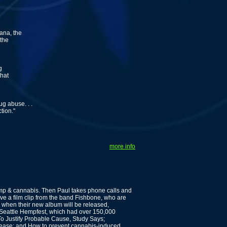
ana, the
 the
g
that
g abuse. . .
tion."
more info
p & cannabis. Then Paul takes phone calls and
e a film clip from the band Fishbone, who are
, when their new album will be released,
 Seattle Hempfest, which had over 150,000
o Justify Probable Cause, Study Says;
ease; and How to prevent cannabis-induced