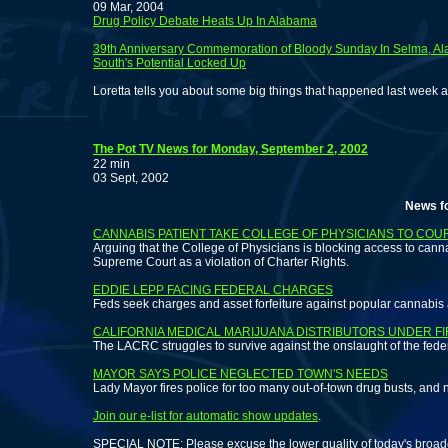
09 Mar, 2004
Drug Policy Debate Heats Up In Alabama
39th Anniversary Commemoration of Bloody Sunday In Selma, A
South's Potential Locked Up
Loretta tells you about some big things that happened last week 
The Pot TV News for Monday, September 2, 2002
22 min
03 Sept, 2002
News for those
CANNABIS PATIENT TAKE COLLEGE OF PHYSICIANS TO COU
Arguing that the College of Physicians is blocking access to cannab
Supreme Court as a violation of Charter Rights.
EDDIE LEPP FACING FEDERAL CHARGES
Feds seek charges and asset forfeiture against popular cannabis ac
CALIFORNIA MEDICAL MARIJUANA DISTRIBUTORS UNDER FI
The LACRC struggles to survive against the onslaught of the feder
MAYOR SAYS POLICE NEGLECTED TOWN'S NEEDS
Lady Mayor fires police for too many out-of-town drug busts, and n
Join our e-list for automatic show updates
.
SPECIAL NOTE: Please excuse the lower quality of today's broad