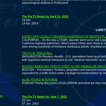
psychological distress in Politicians!
The Pot TV News for April 14, 2003
23 min
14 Apr, 2003
LORETTA NAL
EDDIE LEPP LEGALLY GROWING HUNDREDS OF MEDPOT P
CALIFORNIA -- On the day a CN&R; reporter went out to visit Lepp,
California highway patrolmen. When asked if they were there to bus
view among hundreds of immature marijuana plants, chuckled and rep
TRUTH IN TRIALS BILL
WASHINGTON (Reuters Health) - U.S. lawmakers have launched an 
with legalized medical marijuana to use "medical necessity" as a
BUDGET WOES MAY FORCE STATE TO DECRIMINALIZE PROS
BOSTON -- Pot smokers, hookers, shoplifters and barroom brawlers
equivalent to a traffic ticket under a budget recommendation by H
ALAN YOUNG INTERVIEW:
Professor Young discusses LEGALIZATION and what we may expect
bby
The Pot TV News for June 7, 2002
22 min
07 Jun, 2002