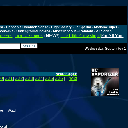
da
-
Cannabis Common Sense
-
High Society
-
La Sparka
-
Madame Viper
-
wshawks
-
Underground Indiana
-
Miscellaneous
-
Random
-
All Series
(
NEW!
)
The Little Growshop (
For All Your
nference
-
HOT BOX Comics
Wednesday, September 1
search again
20
|
221
|
222
|
223
|
224
|
225
|
226
| .
next
es -- Watch
verall