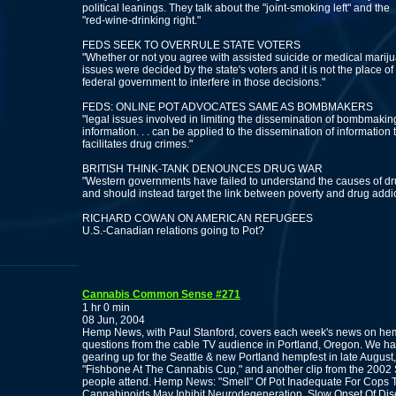
political leanings. They talk about the "joint-smoking left" and the
"red-wine-drinking right."
FEDS SEEK TO OVERRULE STATE VOTERS
"Whether or not you agree with assisted suicide or medical mariju
issues were decided by the state's voters and it is not the place of
federal government to interfere in those decisions."
FEDS: ONLINE POT ADVOCATES SAME AS BOMBMAKERS
"legal issues involved in limiting the dissemination of bombmakin
information. . . can be applied to the dissemination of information 
facilitates drug crimes."
BRITISH THINK-TANK DENOUNCES DRUG WAR
"Western governments have failed to understand the causes of dru
and should instead target the link between poverty and drug addic
RICHARD COWAN ON AMERICAN REFUGEES
U.S.-Canadian relations going to Pot?
Cannabis Common Sense #271
1 hr 0 min
08 Jun, 2004
Hemp News, with Paul Stanford, covers each week's news on hem
questions from the cable TV audience in Portland, Oregon. We hav
gearing up for the Seattle & new Portland hempfest in late August
"Fishbone At The Cannabis Cup," and another clip from the 2002
people attend. Hemp News: "Smell" Of Pot Inadequate For Cops T
Cannabinoids May Inhibit Neurodegeneration, Slow Onset Of Dis