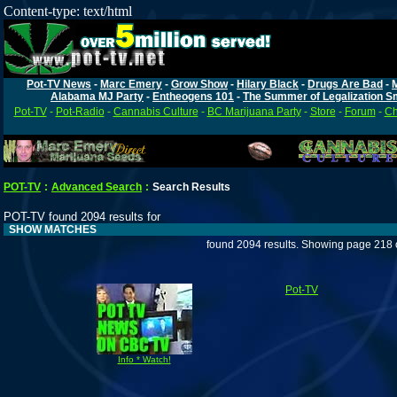
Content-type: text/html
Pot-TV News
-
Marc Emery
-
Grow Show
-
Hilary Black
-
Drugs Are Bad
-
Alabama MJ Party
-
Entheogens 101
-
The Summer of Legalization S
Pot-TV
-
Pot-Radio
-
Cannabis Culture
-
BC Marijuana Party
-
Store
-
Forum
-
Ch
POT-TV
:
Advanced Search
:
Search Results
POT-TV found 2094 results for
SHOW MATCHES
found 2094 results. Showing page 218 
Pot-TV
Info * Watch!