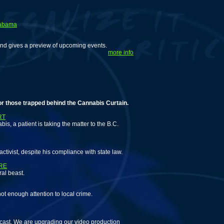
labama
and gives a preview of upcoming events.
more info
 trapped behind the Cannabis Curtain.
RT
is, a patient is taking the matter to the B.C.
tivist, despite his compliance with state law.
RE
al beast.
ot enough attention to local crime.
cast. We are upgrading our video production