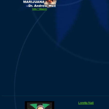
Info * Watch!
Loretta Nall