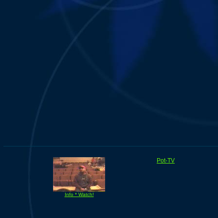
Pot-TV
Info * Watch!