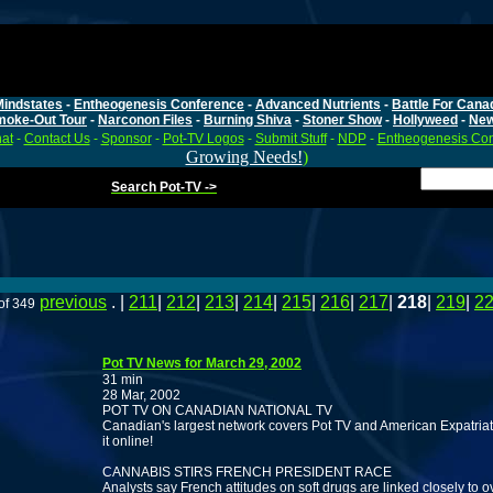
Mindstates
-
Entheogenesis Conference
-
Advanced Nutrients
-
Battle For Cana
moke-Out Tour
-
Narconon Files
-
Burning Shiva
-
Stoner Show
-
Hollyweed
-
Ne
at
-
Contact Us
-
Sponsor
-
Pot-TV Logos
-
Submit Stuff
-
NDP
-
Entheogenesis Co
Growing Needs!
)
Search Pot-TV ->
previous
. |
211
|
212
|
213
|
214
|
215
|
216
|
217
|
218
|
219
|
2
of 349
Pot TV News for March 29, 2002
31 min
28 Mar, 2002
POT TV ON CANADIAN NATIONAL TV
Canadian's largest network covers Pot TV and American Expatriat
it online!
CANNABIS STIRS FRENCH PRESIDENT RACE
Analysts say French attitudes on soft drugs are linked closely to o