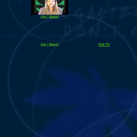
Info * Watch!
Info * Watch!
Pot-TV