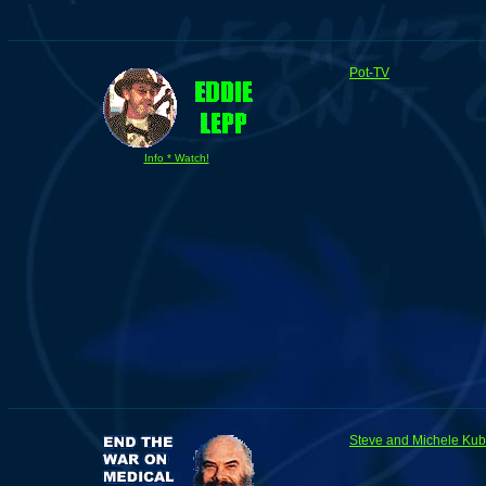
Pot-TV
Info * Watch!
Steve and Michele Ku