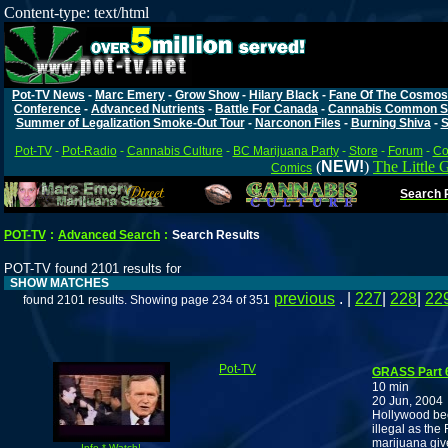
Content-type: text/html
Pot-TV News
-
Marc Emery
-
Grow Show
-
Hilary Black
-
Fane Of The Cosmos
Conference
-
Advanced Nutrients
-
Battle For Canada
-
Cannabis Common S
Summer of Legalization Smoke-Out Tour
-
Narconon Files
-
Burning Shiva
-
S
Pot-TV
-
Pot-Radio
-
Cannabis Culture
-
BC Marijuana Party
-
Store
-
Forum
-
Co
(
NEW!
)
The Little 
Comics
Search P
POT-TV
:
Advanced Search
:
Search Results
POT-TV found 2101 results for
SHOW MATCHES
previous
. |
227
|
228
|
22
found 2101 results. Showing page 234 of 351
Pot-TV
GRASS Part 6
10 min
20 Jun, 2004
Hollywood be
illegal as the
marijuana giv
Info * Watch!