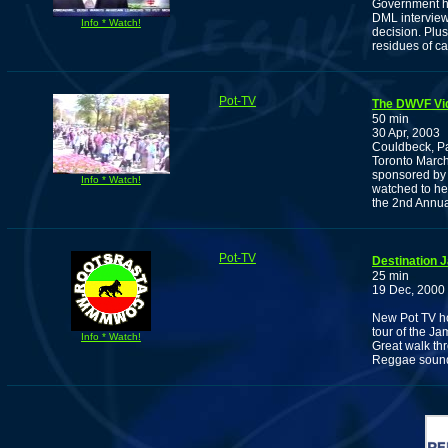
Government ha
DML interviews
Info * Watch!
decision. Plu
residues of ca
Pot-TV
The DWVF Vi
50 min
30 Apr, 2003
Couldbeck, P
Toronto March.
sponsored by 
Info * Watch!
watched to hel
the 2nd Annua
Pot-TV
Destination 
25 min
19 Dec, 2000
New Pot TV ho
tour of the Ja
Info * Watch!
Great walk th
Reggae sound