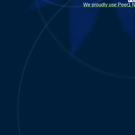
We proudly use Peer1 Ne