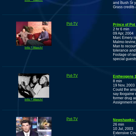
and Bush Sr ye
Grass credits 
Pot-TV
Prince of Pot
2 hr 6 min
09 Apr, 2004
Marc Emery is
Malmo-levine
Man to recount
Info * Watch!
tolerance and 
Footage of rai
special guests
Pot-TV
Entheogens 1
8 min
19 Nov, 2003
Could the ans
say Ibogaine 
former drug ad
Info * Watch!
Assignment in
Pot-TV
Newshawks; C
26 min
10 Jul, 2003
Extensive Cov