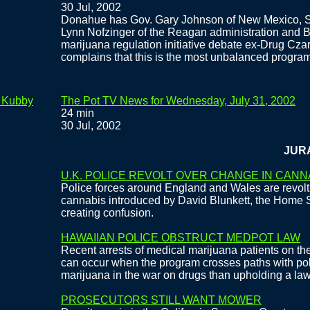
30 Jul, 2002
Donahue has Gov. Gary Johnson of New Mexico, S
Lynn Nofzinger of the Reagan administration and 
marijuana regulation initiative debate ex-Drug Cza
complains that this is the most unbalanced progra
e Kubby
The Pot TV News for Wednesday, July 31, 2002
24 min
30 Jul, 2002
JURASSI
U.K. POLICE REVOLT OVER CHANGE IN CANN
Police forces around England and Wales are revolt
cannabis introduced by David Blunkett, the Home 
creating confusion.
HAWAIIAN POLICE OBSTRUCT MEDPOT LAW
Recent arrests of medical marijuana patients on the 
can occur when the program crosses paths with pol
marijuana in the war on drugs than upholding a law
PROSECUTORS STILL WANT MOWER