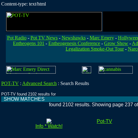
Content-type: text/html
Pot Radio
-
Pot TV News
-
Newshawks
-
Marc Emery
-
Hollywee
Entheogens 101
-
Entheogenesis Conference
-
Grow Show
-
Ad
Legalization Smoke-Out Tour
-
Narc
POT-TV
:
Advanced Search
:
Search Results
POT-TV found 2102 results for
SHOW MATCHES
found 2102 results. Showing page 237 o
Pot-TV
Info * Watch!