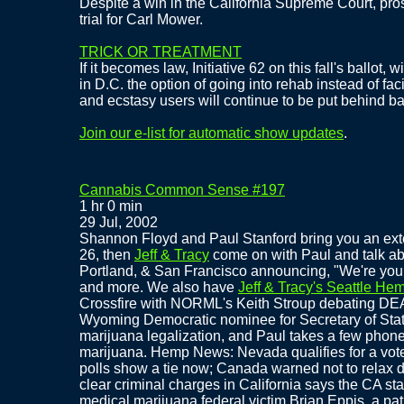
Despite a win in the California Supreme Court, pros
trial for Carl Mower.
TRICK OR TREATMENT
If it becomes law, Initiative 62 on this fall's ballot,
in D.C. the option of going into rehab instead of fac
and ecstasy users will continue to be put behind ba
Join our e-list for automatic show updates
.
Cannabis Common Sense #197
1 hr 0 min
29 Jul, 2002
Shannon Floyd and Paul Stanford bring you an ext
26, then
Jeff & Tracy
come on with Paul and talk ab
Portland, & San Francisco announcing, "We're yo
and more. We also have
Jeff & Tracy's Seattle He
Crossfire with NORML's Keith Stroup debating DEA
Wyoming Democratic nominee for Secretary of Stat
marijuana legalization, and Paul takes a few phone
marijuana. Hemp News: Nevada qualifies for a vote
polls show a tie now; Canada warned not to relax d
clear criminal charges in California says the CA st
medical marijuana federal victim Brian Eppis, a pat