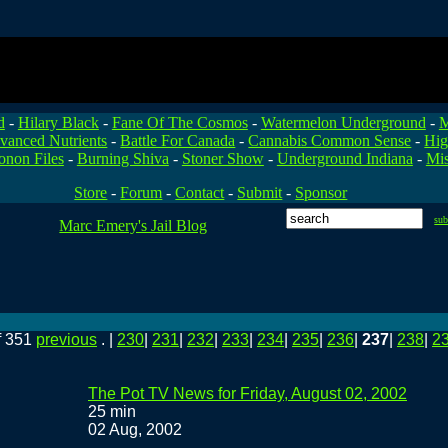
d
-
Hilary Black
-
Fane Of The Cosmos
-
Watermelon Underground
-
M
vanced Nutrients
-
Battle For Canada
-
Cannabis Common Sense
-
Hig
onon Files
-
Burning Shiva
-
Stoner Show
-
Underground Indiana
-
Mis
Store
-
Forum
-
Contact
-
Submit
-
Sponsor
su
Marc Emery's Jail Blog
f 351
previous
. |
230
|
231
|
232
|
233
|
234
|
235
|
236
|
237
|
238
|
2
The Pot TV News for Friday, August 02, 2002
25 min
02 Aug, 2002