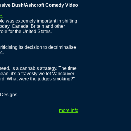
e Bush/Ashcroft Comedy Video
S
e was extremely important in shifting
Today, Canada, Britain and other
ole for the United States."
iticising its decision to decriminalise
c.
eed, is a cannabis strategy. The time
mean, it's a travesty we let Vancouver
ward. What were the judges smoking?"
 Designs.
more info