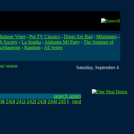
adame Viper
-
Pot TV Classics
-
Drugs Are Bad
-
Mindstates
-
h Society
-
La Sparka
-
Alabama MJ Party
-
The Summer of
cellaneous
-
Random
-
All Series
bmit
|
advanced
Saturday, September 4
search again
39
|
240
|
241
|
242
|
243
|
244
|
245
| .
next