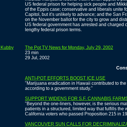
US federal prison for helping sick people and Mikki
of the Eppis case; conservative and liberals unite f
Capitol, but it's unlikely to advance; and the San 
on the November ballot for the city to grow and dist
US federal government has arrested and charged ci
lengthy federal prison terms.
e Kubby
The Pot TV News for Monday, July 29, 2002
23 min
29 Jul, 2002
Conservat
ANTI-POT EFFORTS BOOST ICE USE
"Marijuana eradication in Hawaii contributed to the 
according to a government study."
SUPPORT WIDENS FOR S.F. CANNABIS FARM
"Beyond the one-liners, however, is the serious mat
patients in a structured, limited way that fulfills the
California voters who passed Proposition 215 in 1
VANCOUVER SUN CALLS FOR DECRIMINALIZ