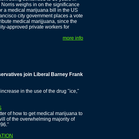
 Norris weighs in on the significance
or a medical marijuana bill in the US
Francisco city government places a vote
ribute medical marijjuana, since the
ty-approved private workers for
more info
ives join Liberal Barney Frank in calling for Medical Mariju
increase in the use of the drug "ice,"
S
ter of how to get medical marijuana to
 will of the overwhelming majority of
996."
ATION