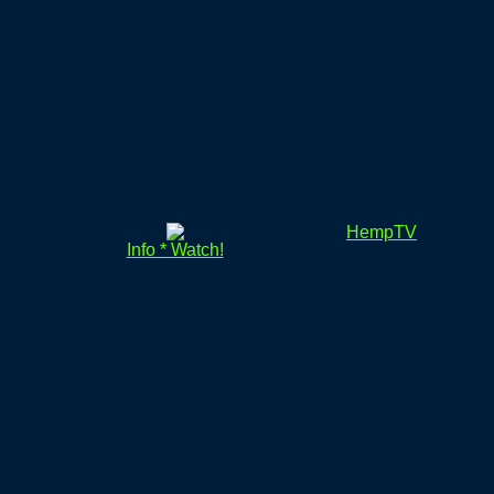
HempTV
Info * Watch!