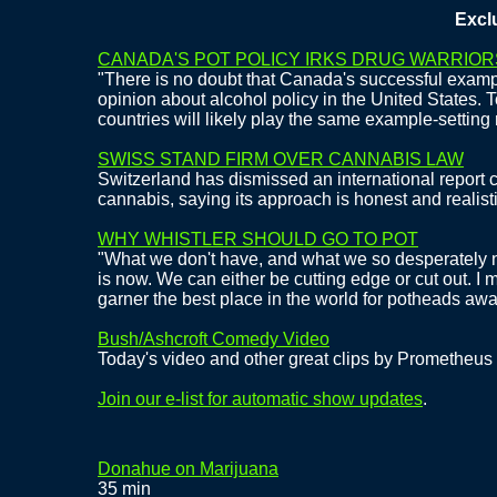
Exclusiv
CANADA'S POT POLICY IRKS DRUG WARRIOR
"There is no doubt that Canada's successful exampl
opinion about alcohol policy in the United States. 
countries will likely play the same example-setting r
SWISS STAND FIRM OVER CANNABIS LAW
Switzerland has dismissed an international report cr
cannabis, saying its approach is honest and realisti
WHY WHISTLER SHOULD GO TO POT
"What we don't have, and what we so desperately n
is now. We can either be cutting edge or cut out. I 
garner the best place in the world for potheads a
Bush/Ashcroft Comedy Video
Today's video and other great clips by Prometheus
Join our e-list for automatic show updates
.
Donahue on Marijuana
35 min