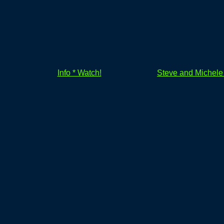
Info * Watch!
Steve and Michel