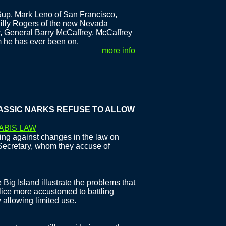
up. Mark Leno of San Francisco,
Billy Rogers of the new Nevada
r, General Barry McCaffrey. McCaffrey
m he has ever been on.
more info
C NARKS REFUSE TO ALLOW CHANGE
ABIS LAW
ing against changes in the law on
Secretary, whom they accuse of
Big Island illustrate the problems that
ice more accustomed to battling
 allowing limited use.