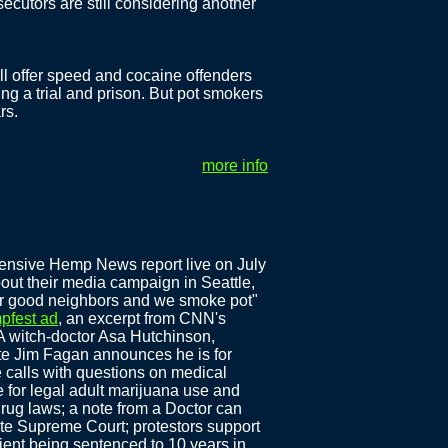
ecutors are still considering another
 will offer speed and cocaine offenders
ing a trial and prison. But pot smokers
rs.
more info
ensive Hemp News report live on July
out their media campaign in Seattle,
ur good neighbors and we smoke pot"
mpfest ad
, an excerpt from CNN's
 witch-doctor Asa Hutchinson,
e Jim Fagan announces he is for
 calls with questions on medical
 for legal adult marijuana use and
rug laws; a note from a Doctor can
ate Supreme Court; protestors support
ient being sentenced to 10 years in