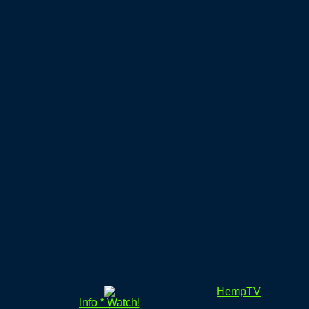
HempTV
Info * Watch!