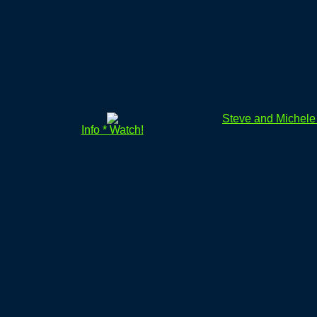
Steve and Michel
Info * Watch!