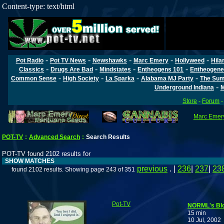
Content-type: text/html
-
-
-
-
-
Pot Radio
Pot TV News
Newshawks
Marc Emery
Hollyweed
Hila
-
-
-
-
Classics
Drugs Are Bad
Mindstates
Entheogens 101
Entheogene
-
-
-
-
Common Sense
High Society
La Sparka
Alabama MJ Party
The Sum
-
Underground Indiana
M
Store
-
Forum
Marc Emery
POT-TV
:
Advanced Search
:
Search Results
POT-TV found 2102 results for
SHOW MATCHES
previous
. |
236
|
237
|
23
found 2102 results. Showing page 243 of 351
Pot-TV
NORML's Bl
15 min
10 Jul, 2002