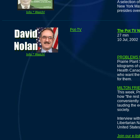
A selection o
New York May
presides over
Info * Watch!
Pot-TV
The Pot TV N
27 min
10 Jul, 2002
Info * Watch!
PROBLEMS 
Prairie Plan
kilograms of 
Health Canad
who want the
for them.
MILTON FRI
This week, Pr
how "the rest
conveniently 
lauding the e
society.
Interview wit
Libertarian N
United States
Join our e-li