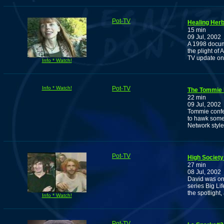
Pot-TV
Healing Her
15 min
09 Jul, 2002
A 1998 docum
the plight of
TV update on
Info * Watch!
Info * Watch!
Pot-TV
The Tommie
22 min
09 Jul, 2002
Tommie confess
to hawk some 
Network style
Pot-TV
High Society:
27 min
08 Jul, 2002
David was one
series Big Li
the spotlight
Info * Watch!
Pot-TV