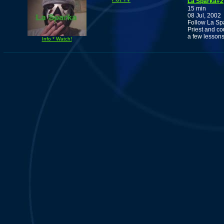
La Sparka#2
15 min
08 Jul, 2002
Follow La Spa
Priest and c
a few lessons
Info * Watch!