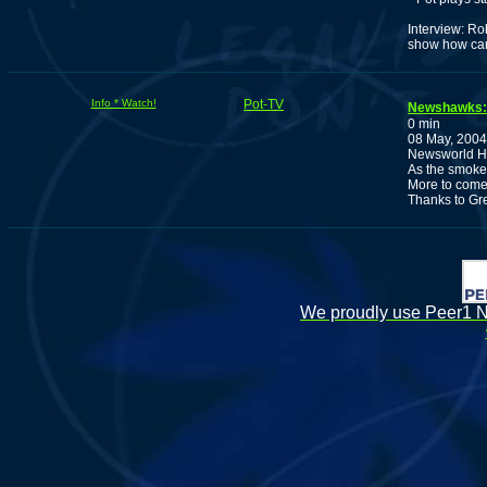
Interview: Ro
show how can
Info * Watch!
Pot-TV
Newshawks
0 min
08 May, 2004
Newsworld Ha
As the smoke 
More to come
Thanks to Gr
We proudly use Peer1 Ne