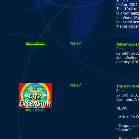
14 min
09 Apr, 2004
This 1942 re
to grow hemp f
but World War 
industrial he
thanks xippe
Info * Watch!
Pot-TV
Newshawks: J
3 min
02 Sept, 200
John Walters 
potency of BC
Pot-TV
The Pot TV 
0 min
27 Dec, 2001
Cannabis: A 
NEWS:
Info * Watch!
--Ashcroft's 
--Oregon Jud
"mature"
--Pot plays s