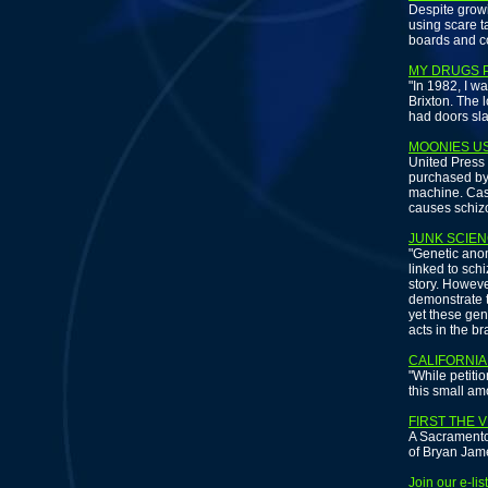
Despite grow
using scare ta
boards and co
MY DRUGS P
"In 1982, I w
Brixton. The 
had doors sl
MOONIES US
United Press 
purchased by
machine. Case
causes schiz
JUNK SCIEN
"Genetic anom
linked to sch
story. Howeve
demonstrate t
yet these gen
acts in the br
CALIFORNIA
"While petitio
this small am
FIRST THE V
A Sacramento
of Bryan Jame
Join our e-li