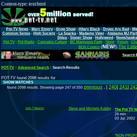
Content-type: text/html
Pot-TV News
-
Marc Emery
-
Grow Show
-
Hilary Black
-
Drugs Are Bad
-
Mi
Common Sense
-
High Society
-
La Sparka
-
Madame Viper
-
Alabama MJ Par
Shiva
-
Stoner Show
-
Hollyweed
-
Newshawk
Pot-TV
-
Pot-Radio
-
Cannabis Culture
-
BC Marijuana Party
-
Store
-
Forum
-
Cha
(
NEW!
)
The Littl
BOX Comics
Search P
POT-TV
:
Advanced Search
:
Search Results
POT-TV found 2098 results for
SHOW MATCHES
previous
. |
240
|
241
|
24
found 2098 results. Showing page 247 of 350
Info * Watch!
Steve and Michele Kubby
The Pot TV N
26 min
03 Jul, 2002
"NON-PROFI