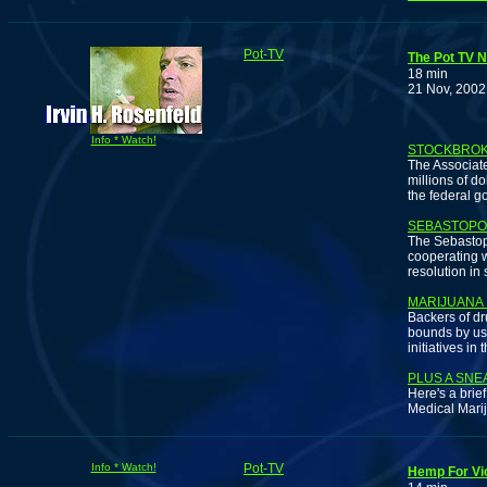
Pot-TV
The Pot TV 
18 min
21 Nov, 2002
Info * Watch!
STOCKBROKE
The Associate
millions of d
the federal g
SEBASTOPO
The Sebastopo
cooperating w
resolution in
MARIJUANA
Backers of dr
bounds by usi
initiatives in 
PLUS A SNE
Here's a brie
Medical Mari
Info * Watch!
Pot-TV
Hemp For Vi