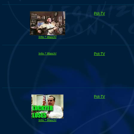
Pot-TV
Info * Watch!
Info * Watch!
Pot-TV
Pot-TV
Info * Watch!