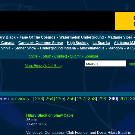
-
-
-
ary Black
Fane Of The Cosmos
Watermelon Underground
Madame Viper
-
-
-
-
r Canada
Cannabis Common Sense
High Society
La Sparka
Alabama MJ
-
-
-
-
-
 Shiva
Stoner Show
Underground Indiana
Miscellaneous
Random
All 
Store
-
Forum
-
Contact
-
Submit
-
Sponsor
sub
Marc Emery's Jail Blog
previous
. |
253
|
254
|
255
|
256
|
257
|
258
|
259
|
260
|
261
|
2
of 351
Hilary Black on Shaw Cable
36 min
17 Apr, 2002
Vancouver Compassion Club Founder and Deva, Hilary Black is in