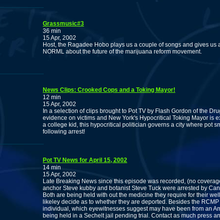
Grassmusic#3
36 min
15 Apr, 2002
Host, the Ragadee Hobo plays us a couple of songs and gives us an
NORML about the future of the marijuana reform movement.
News Clips: Crooked Cops and a Toking Mayor!
12 min
15 Apr, 2002
In a selection of clips brought to Pot TV by Flash Gordon of the Dr
evidence on victims and New York's Hypocritical Toking Mayor is 
a college kid, this hypocritical politician governs a city where pot s
following arrest!
Pot TV News for April 15, 2002
14 min
15 Apr, 2002
Late Breaking News since this episode was recorded, (no coverag
anchor Steve kubby and botanist Steve Tuck were arrested by Can
Both are being held with out the medicine they require for their wel
likeley decide as to whether they are deported. Besides the RCMP a
individual, which eyewitnesses suggest may have been from an Ame
being held in a Sechelt jail pending trial. Contact as much press 