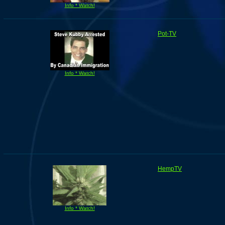
Info * Watch!
Pot-TV
Info * Watch!
HempTV
Info * Watch!