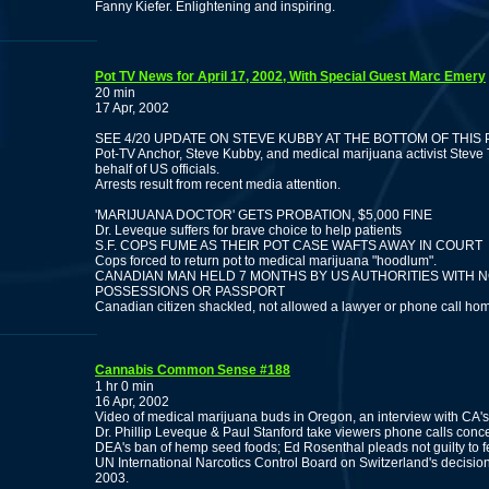
Fanny Kiefer. Enlightening and inspiring.
Pot TV News for April 17, 2002, With Special Guest Marc Emery
20 min
17 Apr, 2002
SEE 4/20 UPDATE ON STEVE KUBBY AT THE BOTTOM OF THIS
Pot-TV Anchor, Steve Kubby, and medical marijuana activist Steve
behalf of US officials.
Arrests result from recent media attention.
'MARIJUANA DOCTOR' GETS PROBATION, $5,000 FINE
Dr. Leveque suffers for brave choice to help patients
S.F. COPS FUME AS THEIR POT CASE WAFTS AWAY IN COURT
Cops forced to return pot to medical marijuana "hoodlum".
CANADIAN MAN HELD 7 MONTHS BY US AUTHORITIES WITH
POSSESSIONS OR PASSPORT
Canadian citizen shackled, not allowed a lawyer or phone call ho
Cannabis Common Sense #188
1 hr 0 min
16 Apr, 2002
Video of medical marijuana buds in Oregon, an interview with CA
Dr. Phillip Leveque & Paul Stanford take viewers phone calls con
DEA's ban of hemp seed foods; Ed Rosenthal pleads not guilty to 
UN International Narcotics Control Board on Switzerland's decision 
2003.