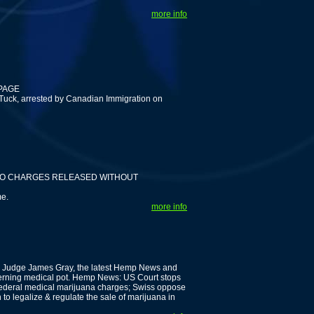
more info
 PAGE
 Tuck, arrested by Canadian Immigration on
 NO CHARGES RELEASED WITHOUT
me.
more info
's Judge James Gray, the latest Hemp News and
cerning medical pot. Hemp News: US Court stops
federal medical marijuana charges; Swiss oppose
to legalize & regulate the sale of marijuana in