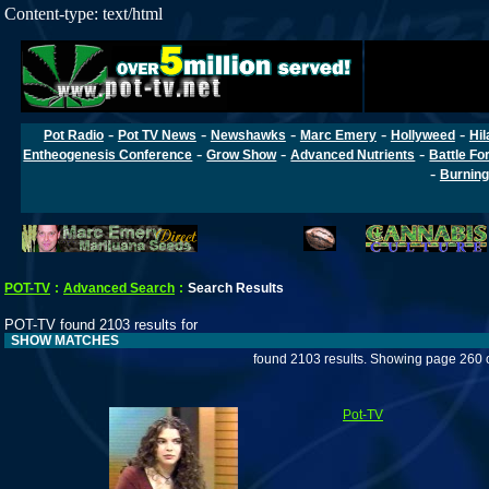
Content-type: text/html
-
-
-
-
-
Pot Radio
Pot TV News
Newshawks
Marc Emery
Hollyweed
Hil
-
-
-
Entheogenesis Conference
Grow Show
Advanced Nutrients
Battle Fo
-
Burning
POT-TV
:
Advanced Search
:
Search Results
POT-TV found 2103 results for
SHOW MATCHES
found 2103 results. Showing page 260 
Pot-TV