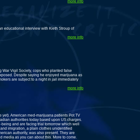
more info
 educational interview with Kieth Stroup of
more info
ug War Vigil Society, cops who planted false
exposed. Despite saying he enjoyed marijuana as
mokers are subject to a night in jail immediately
more info
e yet). American med-marijuana patients Pot TV
adian authorities today based upon US charges.
l-being and are facing trial tomorrow which well
nd imigration, a plain clothes unidentified
rican authority, was also present. They are
and media as you can about this. More to come.