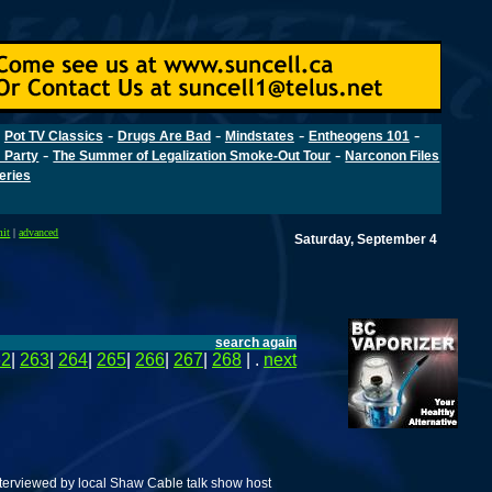
-
-
-
-
-
Pot TV Classics
Drugs Are Bad
Mindstates
Entheogens 101
-
-
 Party
The Summer of Legalization Smoke-Out Tour
Narconon Files
Series
mit
|
advanced
Saturday, September 4
search again
62
|
263
|
264
|
265
|
266
|
267
|
268
| .
next
terviewed by local Shaw Cable talk show host