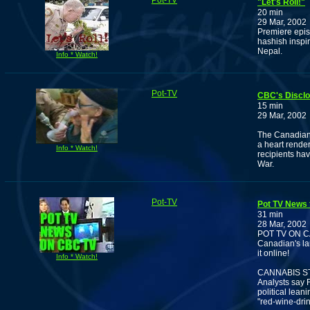
Pot-TV
"Let's Roll!"
20 min
29 Mar, 2002
Premiere epis
hashish inspi
Nepal.
Info * Watch!
Pot-TV
CBC's Discl
15 min
29 Mar, 2002
The Canadian 
a heart rende
Info * Watch!
recipients hav
War.
Pot-TV
Pot TV News 
31 min
28 Mar, 2002
POT TV ON 
Canadian's la
it online!
Info * Watch!
CANNABIS S
Analysts say F
political lean
"red-wine-drin