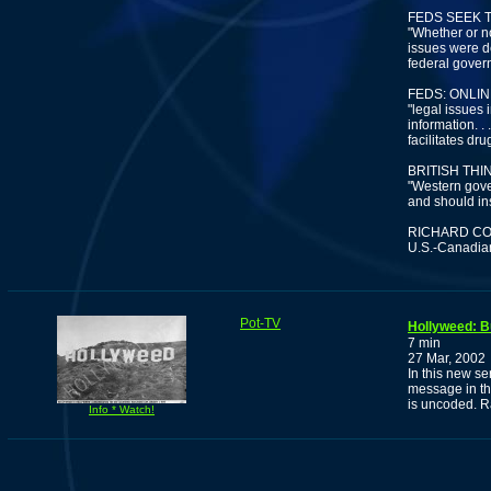
FEDS SEEK 
"Whether or n
issues were de
federal govern
FEDS: ONLI
"legal issues
information. .
facilitates dru
BRITISH TH
"Western gove
and should ins
RICHARD C
U.S.-Canadian
Pot-TV
Hollyweed: B
7 min
27 Mar, 2002
In this new se
message in th
is uncoded. R
Info * Watch!