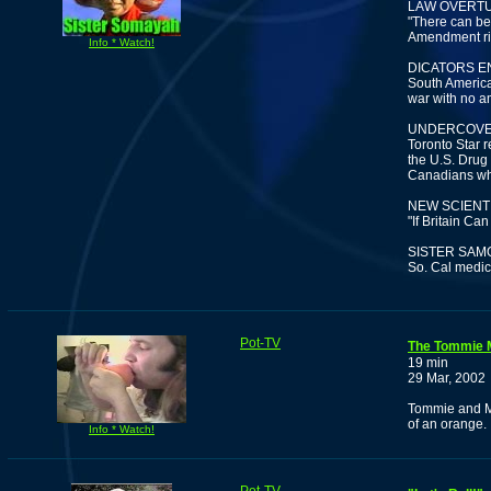
LAW OVERTU
"There can be 
Amendment righ
Info * Watch!
DICATORS 
South American
war with no am
UNDERCOVE
Toronto Star r
the U.S. Drug
Canadians who
NEW SCIENT
"If Britain C
SISTER SAM
So. Cal medic
Pot-TV
The Tommie 
19 min
29 Mar, 2002
Tommie and Ma
of an orange.
Info * Watch!