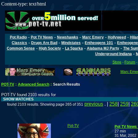
Content-type: text/html
-
-
-
-
-
Pot Radio
Pot TV News
Newshawks
Marc Emery
Hollyweed
Hila
-
-
-
-
Classics
Drugs Are Bad
Mindstates
Entheogens 101
Entheogene
-
-
-
-
Common Sense
High Society
La Sparka
Alabama MJ Party
The Sum
-
Underground Indiana
M
Store
-
Forum
Marc Emery
POT-TV
:
Advanced Search
:
Search Results
POT-TV found 2103 results for
SHOW MATCHES
previous
. |
258
|
259
|
26
found 2103 results. Showing page 265 of 351
Pot-TV
Pot TV News f
27 min
31 Mar, 2002