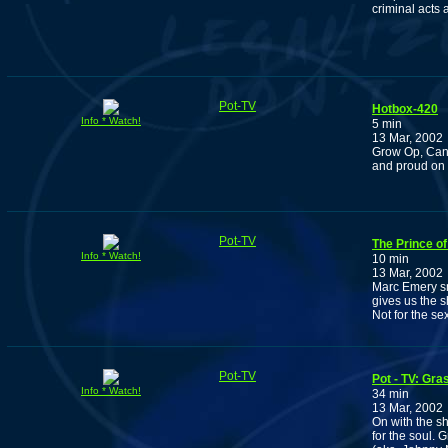
criminal acts 
Pot-TV
Hotbox-420
Info * Watch!
5 min
13 Mar, 2002
Grow Op, Can
and proud on
Pot-TV
The Prince of
Info * Watch!
10 min
13 Mar, 2002
Marc Emery sm
gives us the s
Not for the s
Pot-TV
Pot - TV: Gr
Info * Watch!
34 min
13 Mar, 2002
On with the s
for the soul.