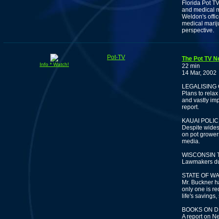
Florida Pot TV
and medical m
Weldon's offic
medical mariju
perspective.
Pot-TV
The Pot TV N
Info * Watch!
22 min
14 Mar, 2002
LEGALISING 
Plans to rela
and vastly im
report.
KAUAI POLI
Despite wides
on pot grower
media.
WISCONSIN 
Lawmakers dum
STATE OF W
Mr. Buckner h
only one is re
life's savings
BOOKS ON D
A report on N