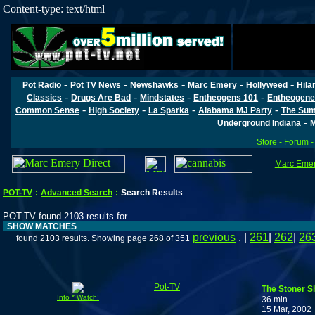
Content-type: text/html
-
-
-
-
-
Pot Radio
Pot TV News
Newshawks
Marc Emery
Hollyweed
Hila
-
-
-
-
Classics
Drugs Are Bad
Mindstates
Entheogens 101
Entheogene
-
-
-
-
Common Sense
High Society
La Sparka
Alabama MJ Party
The Sum
-
Underground Indiana
M
Store
-
Forum
Marc Emery
POT-TV
:
Advanced Search
:
Search Results
POT-TV found 2103 results for
SHOW MATCHES
previous
. |
261
|
262
|
26
found 2103 results. Showing page 268 of 351
Pot-TV
The Stoner S
Info * Watch!
36 min
15 Mar, 2002