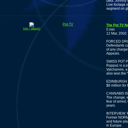
(aka. Johnny
Live footage o
segment on gl
Pot-TV
The Pot TV N
Info * Watch!
0 min
12 Mar, 2002
FORCED DRU
Defendants ca
of any charges
Appeals.
SWISS POT 
Rappaz is a p
Valchanvre, a
also won the 
EDINBURGH 
$8 million for
CANNABIS IS
The change, w
fear of arrest,
years.
INTERVIEW:
Former NORML 
and future pl
in Europe.