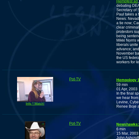
Hempfest ad
debating DEA
Secretary of 
Paul takes a
News: Nevada 
a tie now; Ca
clear crimina
protestors su
being sentenc
Mikki Norris 
liberals unite
advance; and 
November ball
the US feder
workers for l
Pot-TV
Hempology 10
59 min
01 Apr, 2003
In the final 
we hear from
Levine, Cyber
Info * Watch!
Renee Boje a
Pot-TV
Newshawks: 
6 min
15 Mar, 2003
John Ashcrof