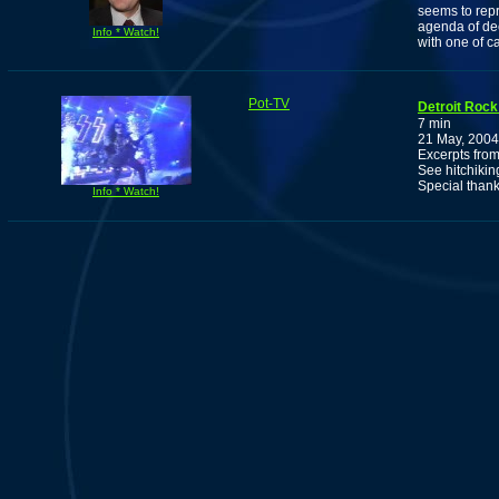
seems to rep
agenda of dec
Info * Watch!
with one of c
Pot-TV
Detroit Rock
7 min
21 May, 2004
Excerpts from
See hitchikin
Special thank
Info * Watch!