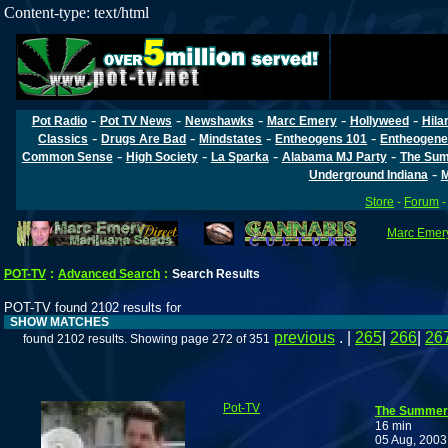
Content-type: text/html
-
-
-
-
-
Pot Radio
Pot TV News
Newshawks
Marc Emery
Hollyweed
Hila
-
-
-
-
Classics
Drugs Are Bad
Mindstates
Entheogens 101
Entheogene
-
-
-
-
Common Sense
High Society
La Sparka
Alabama MJ Party
The Sum
-
Underground Indiana
M
Store
-
Forum
Marc Emery
POT-TV
:
Advanced Search
:
Search Results
POT-TV found 2102 results for
SHOW MATCHES
previous
. |
265
|
266
|
26
found 2102 results. Showing page 272 of 351
Pot-TV
The Summer 
16 min
05 Aug, 2003