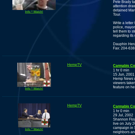
Pete Brady ta
attention dra
detained Marc
Info * Watch!
Tour.
Write a lette
police, mayor
tell them to 
regarding its
Dauphin Her
Fax: 204-63
HempTV
Cannabis C
1 hr 0 min
15 Jun, 2001
Hemp News wi
viewers taken
feature on h
Info * Watch!
HempTV
Cannabis C
1 hr 0 min
29 Jul, 2002
Shannon Floy
live on July 
campaign in 
Info * Watch!
neighbors an