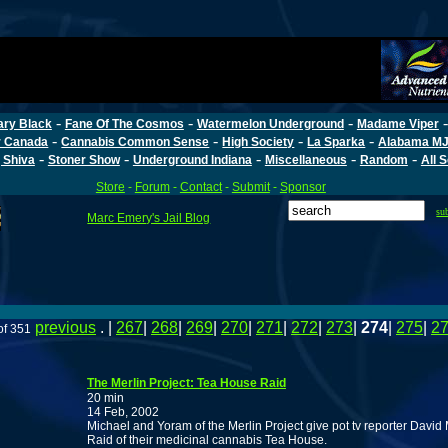
-
-
-
ary Black
Fane Of The Cosmos
Watermelon Underground
Madame Viper
-
-
-
-
r Canada
Cannabis Common Sense
High Society
La Sparka
Alabama MJ
-
-
-
-
-
 Shiva
Stoner Show
Underground Indiana
Miscellaneous
Random
All 
Store
-
Forum
-
Contact
-
Submit
-
Sponsor
su
Marc Emery's Jail Blog
previous
. |
267
|
268
|
269
|
270
|
271
|
272
|
273
|
274
|
275
|
2
of 351
The Merlin Project: Tea House Raid
20 min
14 Feb, 2002
Michael and Yoram of the Merlin Project give pot tv reporter Dav
Raid of their medicinal cannabis Tea House.