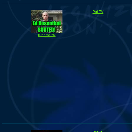
Pot-TV
Info * Watch!