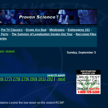
-
-
-
-
-
Pot TV Classics
Drugs Are Bad
Mindstates
Entheogens 101
-
-
 Party
The Summer of Legalization Smoke-Out Tour
Narconon Files
Series
bmit
|
advanced
Sunday, September 5
search again
76
|
277
|
278
|
279
|
280
|
281
|
282
| .
next
id Malmo-Levine the low-down on the violent RCMP