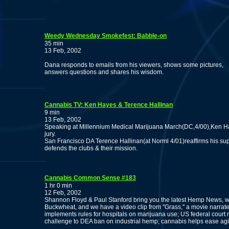
Weedy Wednesday Smokefest: Babble-on
35 min
13 Feb, 2002
Dana responds to emails from his viewers, shows some pictures,
answers questions and shares his wisdom.
Cannabis TV: Ken Hayes & Terence Hallinan
9 min
13 Feb, 2002
Speaking at Millennium Medical Marijuana March(DC,4/00),Ken Hay
jury.
San Francisco DA Terence Hallinan(at Norml 4/01)reaffirms his su
defends the clubs & their mission.
Cannabis Common Sense #183
1 hr 0 min
12 Feb, 2002
Shannon Floyd & Paul Stanford bring you the latest Hemp News, 
Buckwheat, and we have a video clip from "Grass," a movie nar
implements rules for hospitals on marijuana use; US federal court r
challenge to DEA ban on industrial hemp; cannabis helps ease ag