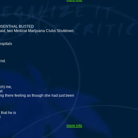
OSENTHAL BUSTED
raid, two Medical Marijuana Clubs Shutdown.
ospitals
2nd.
rch) me,
at
ing there feeling as though she had just been
that he is
d
more info