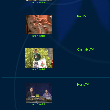
Info * Watch!
Pot-TV
Info * Watch!
CannabisTV
Info * Watch!
HempTV
Info * Watch!