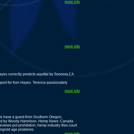
more info
more info
es correctly predicts aquittal by Sonoma,CA
pport for Ken Hayes. Terence passionately
more info
we have a guest from Southern Oregon,
rated by Woody Harrelson. Hemp News: Canada
eviews pot prohibition; hemp industry files court
ing/old age problems.
more info