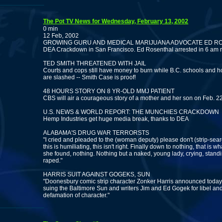
The Pot TV News for Wednesday, February 13, 2002
0 min
12 Feb, 2002
GROWING GURU AND MEDICAL MARIJUANA ADVOCATE ED R
DEA Crackdown in San Francisco. Ed Rosenthal arrested in 6 am 
TED SMITH THREATENED WITH JAIL
Courts and cops still have money to burn while B.C. schools and h
are slashed -- Smith Case is proof!
48 HOURS STORY ON 8 YR-OLD MMJ PATIENT
CBS will air a courageous story of a mother and her son on Feb. 2
U.S. NEWS & WORLD REPORT: THE MUNCHIES CRACKDOWN
Hemp Industries get huge media break, thanks to DEA
ALABAMA'S DRUG WAR TERRORSTS
"I cried and pleaded to the (woman deputy) please don't (strip-sea
this is humiliating, this isn't right. Finally down to nothing, that is wh
she found, nothing. Nothing but a naked, young lady, crying, stand
raped."
HARRIS SUIT AGAINST GOGEKS, SUN
"Doonesbury comic strip character Zonker Harris announced today 
suing the Baltimore Sun and writers Jim and Ed Gogek for libel an
defamation of character."