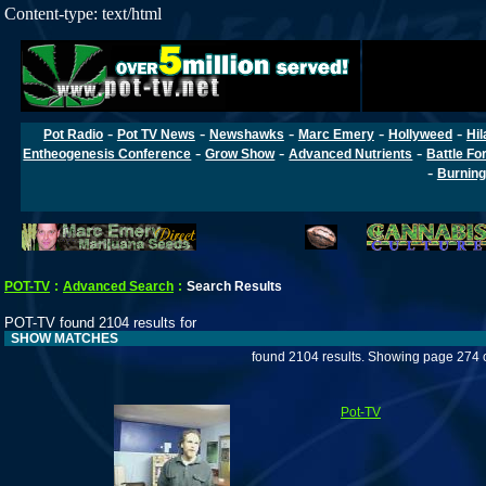
Content-type: text/html
-
-
-
-
-
Pot Radio
Pot TV News
Newshawks
Marc Emery
Hollyweed
Hil
-
-
-
Entheogenesis Conference
Grow Show
Advanced Nutrients
Battle Fo
-
Burning
POT-TV
:
Advanced Search
:
Search Results
POT-TV found 2104 results for
SHOW MATCHES
found 2104 results. Showing page 274 
Pot-TV