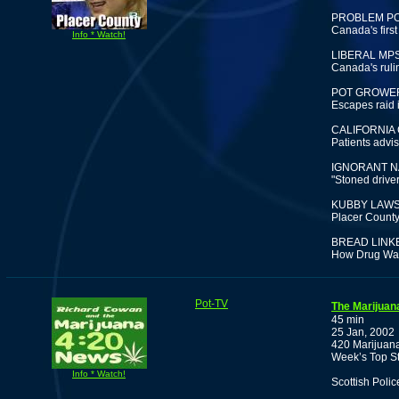
PROBLEM P
Canada's first
Info * Watch!
LIBERAL MPS
Canada's rulin
POT GROWER
Escapes raid 
CALIFORNIA
Patients advis
IGNORANT N
"Stoned drive
KUBBY LAWS
Placer County 
BREAD LINK
How Drug War 
Pot-TV
The Marijuan
45 min
25 Jan, 2002
420 Marijuana
Week’s Top St
Info * Watch!
Scottish Poli