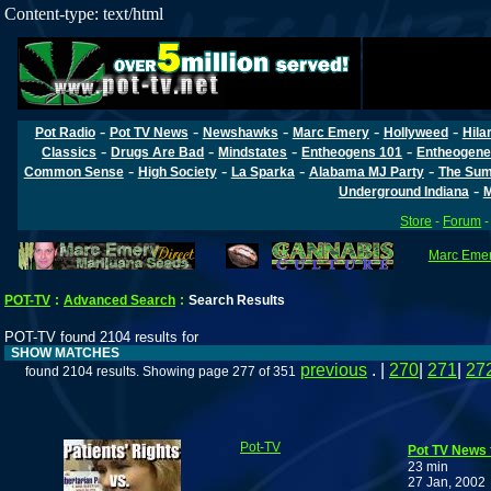
Content-type: text/html
-
-
-
-
-
Pot Radio
Pot TV News
Newshawks
Marc Emery
Hollyweed
Hila
-
-
-
-
Classics
Drugs Are Bad
Mindstates
Entheogens 101
Entheogene
-
-
-
-
Common Sense
High Society
La Sparka
Alabama MJ Party
The Sum
-
Underground Indiana
M
Store
-
Forum
Marc Emery
POT-TV
:
Advanced Search
:
Search Results
POT-TV found 2104 results for
SHOW MATCHES
previous
. |
270
|
271
|
27
found 2104 results. Showing page 277 of 351
Pot-TV
Pot TV News 
23 min
27 Jan, 2002