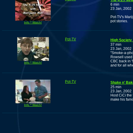
The 4:25 New
6 min
23 Jan, 2002
Pot-TV's Marij
pot stories.
Info * Watch!
Pot-TV
High Society 
37 min
23 Jan, 2002
"Smoke-a-pho
Rowsell used t
CBC back in '
Info * Watch!
and for all w
Pot-TV
Shake n' Bak
25 min
23 Jan, 2002
Host CiCi the
make his famo
Info * Watch!