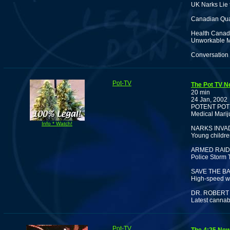
UK Narks Lie 
Canadian Qua
Health Canada
Unworkable M
Conversation 
Pot-TV
The Pot TV N
20 min
24 Jan, 2002
POTENT POT
Medical Marij
Info * Watch!
NARKS INVA
Young childre
ARMED RAID
Police Storm 
SAVE THE BA
High-speed wa
DR. ROBERT
Latest cannab
Pot-TV