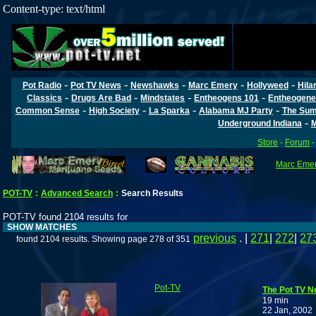
Content-type: text/html
-
-
-
-
-
Pot Radio
Pot TV News
Newshawks
Marc Emery
Hollyweed
Hila
-
-
-
-
Classics
Drugs Are Bad
Mindstates
Entheogens 101
Entheogene
-
-
-
-
Common Sense
High Society
La Sparka
Alabama MJ Party
The Sum
-
Underground Indiana
M
Store
-
Forum
Marc Emery
POT-TV
:
Advanced Search
:
Search Results
POT-TV found 2104 results for
SHOW MATCHES
previous
. |
271
|
272
|
27
found 2104 results. Showing page 278 of 351
Pot-TV
The Pot TV N
19 min
22 Jan, 2002