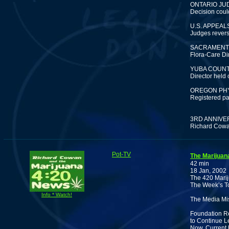
ONTARIO JU
Decision coul
U.S. APPEA
Judges revers
SACRAMENTO
Flora-Care Dir
YUBA COUNT
Director held 
OREGON PHY
Registered pa
3RD ANNIVE
Richard Cowan
Pot-TV
The Marijuan
42 min
18 Jan, 2002
The 420 Marij
The Week’s To
Info * Watch!
The Media Mis
Foundation Re
to Continue L
Now. Current 