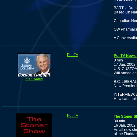
BART to Drop 
Based On Nark
Canadian Hem
GW Pharmaceut
A Conversatio
Pot-TV
Pot TV News f
0 min
17 Jan, 2002
U.S. CUSTO
Will armed ag
Info * Watch!
B.C. LIBER
New Premier ha
INTERVIEW:
How cannabis 
Pot-TV
The Stoner S
30 min
16 Jan, 2002
An all new sh
of the Florid