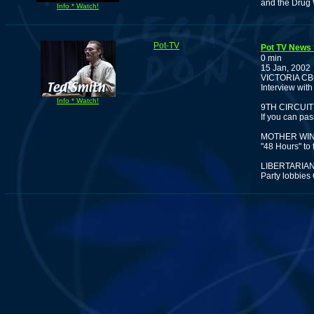
and the Drug 
Info * Watch!
Pot-TV
Pot TV News 
0 min
15 Jan, 2002
VICTORIA C
Interview wit
Info * Watch!
9TH CIRCUIT
If you can pas
MOTHER WIN
"48 Hours" to
LIBERTARIA
Party lobbies