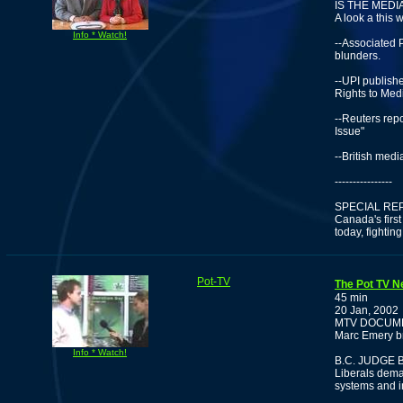
IS THE MED
A look a this 
Info * Watch!
--Associated 
blunders.
--UPI publish
Rights to Med
--Reuters rep
Issue"
--British medi
----------------
SPECIAL RE
Canada's firs
today, fighting
Pot-TV
The Pot TV N
45 min
20 Jan, 2002
MTV DOCUME
Marc Emery br
Info * Watch!
B.C. JUDGE
Liberals dema
systems and in